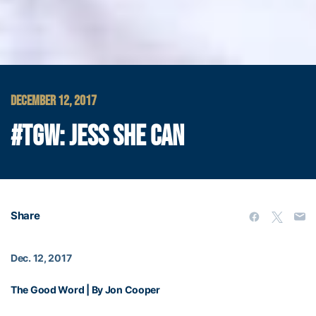
DECEMBER 12, 2017
#TGW: JESS SHE CAN
Share
Dec. 12, 2017
The Good Word | By Jon Cooper