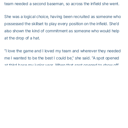
team needed a second baseman, so across the infield she went.
She was a logical choice, having been recruited as someone who
possessed the skillset to play every position on the infield. She’d
also shown the kind of commitment as someone who would help
at the drop of a hat.
“I love the game and I loved my team and wherever they needed
me I wanted to be the best I could be,” she said. “A spot opened
at third base my junior year. When that spot opened to show off
my fielding skills and get in there for my team I jumped right in and
I worked my butt off to earn my spot. It was hard my senior year
to give up third base because I worked so hard to get comfortable
there but we needed someone at second base so when Coach
put me there I was more than willing to go. It was new but my
team needed me there so I was ready for the challenge and I
really enjoyed it.”
Kowalewicz really loved hitting her senior season, leading the team