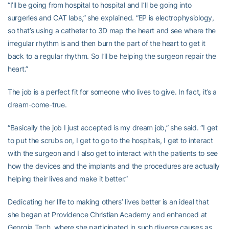
“I’ll be going from hospital to hospital and I’ll be going into
surgeries and CAT labs,” she explained. “EP is electrophysiology,
so that’s using a catheter to 3D map the heart and see where the
irregular rhythm is and then burn the part of the heart to get it
back to a regular rhythm. So I’ll be helping the surgeon repair the
heart.”
The job is a perfect fit for someone who lives to give. In fact, it’s a
dream-come-true.
“Basically the job I just accepted is my dream job,” she said. “I get
to put the scrubs on, I get to go to the hospitals, I get to interact
with the surgeon and I also get to interact with the patients to see
how the devices and the implants and the procedures are actually
helping their lives and make it better.”
Dedicating her life to making others’ lives better is an ideal that
she began at Providence Christian Academy and enhanced at
Georgia Tech, where she participated in such diverse causes as