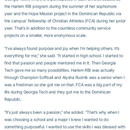
the Harlem RBI program during the summer of her sophomore
year and the Hope Mission project in the Dominican Republic via
the campus’ Fellowship of Christian Athletes (FCA) during her junior
year. That’s in addition to the countless community service
projects on a smaller, more anonymous scale.
“I’ve always found purpose and joy when I’m helping others. It’s
everything for me,” she said. “It started in high school. I started to
find that passion and people mentored me in it. Then Georgia
Tech gave me so many possibilities. Harlem RBI was actually
through Champion Softball and Alysha Rudnik was a senior when I
was a freshman so she got me on that. FCA was a big part of my
life during Georgia Tech and they got me to the Dominican
Republic.
“It’s just always been a passion,” she added. “That’s why when I
was choosing a school and a major I knew I wanted to do
something purposeful. I wanted to use the skills I was blessed with