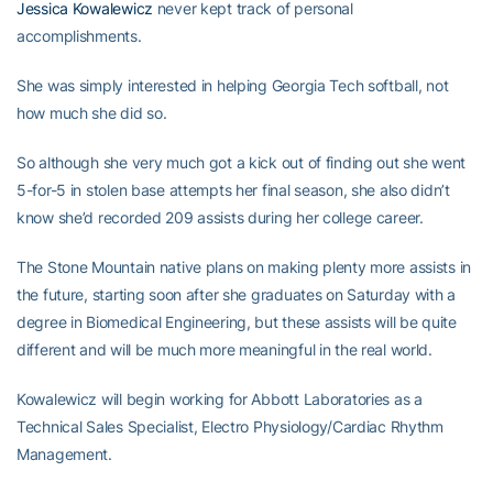
Jessica Kowalewicz
never kept track of personal
accomplishments.
She was simply interested in helping Georgia Tech softball, not
how much she did so.
So although she very much got a kick out of finding out she went
5-for-5 in stolen base attempts her final season, she also didn’t
know she’d recorded 209 assists during her college career.
The Stone Mountain native plans on making plenty more assists in
the future, starting soon after she graduates on Saturday with a
degree in Biomedical Engineering, but these assists will be quite
different and will be much more meaningful in the real world.
Kowalewicz will begin working for Abbott Laboratories as a
Technical Sales Specialist, Electro Physiology/Cardiac Rhythm
Management.