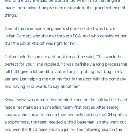
end of the day it would be worth it. So when I had that angle it
made those minor bumps seem miniscule in the grand scheme of
things.”
One of the biomedical engineers she befriended was hurdler
Julian Darden, who she met through FCA, and who convinced her
that the job at Abbott was right for her.
“Julian took the same exact position and he said, ‘This would be
perfect for you,’” she recalled. “It was definitely a long process this
fall but I give a lot credit to Julian for just putting that bug in my
ear and just helping me get my foot in the door with the company
and having kind words to say about me.”
Kowalewicz was more in her comfort zone on the softball field and
made her mark as an unselfish, team-first player. After seeing
sparse action as a freshman then primarily holding the DH spot as
a sophomore, the team needed a third baseman, so she went out
and won the third base job as a junior. The following season the