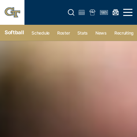
Open search form
Open 
Softball
Schedule
Roster
Stats
News
Recruiting