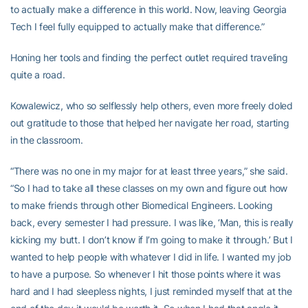
to actually make a difference in this world. Now, leaving Georgia
Tech I feel fully equipped to actually make that difference.”
Honing her tools and finding the perfect outlet required traveling
quite a road.
Kowalewicz, who so selflessly help others, even more freely doled
out gratitude to those that helped her navigate her road, starting
in the classroom.
“There was no one in my major for at least three years,” she said.
“So I had to take all these classes on my own and figure out how
to make friends through other Biomedical Engineers. Looking
back, every semester I had pressure. I was like, ‘Man, this is really
kicking my butt. I don’t know if I’m going to make it through.’ But I
wanted to help people with whatever I did in life. I wanted my job
to have a purpose. So whenever I hit those points where it was
hard and I had sleepless nights, I just reminded myself that at the