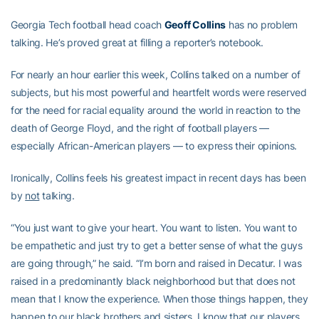
Georgia Tech football head coach
Geoff Collins
has no problem
talking. He’s proved great at filling a reporter’s notebook.
For nearly an hour earlier this week, Collins talked on a number of
subjects, but his most powerful and heartfelt words were reserved
for the need for racial equality around the world in reaction to the
death of George Floyd, and the right of football players —
especially African-American players — to express their opinions.
Ironically, Collins feels his greatest impact in recent days has been
by
not
talking.
“You just want to give your heart. You want to listen. You want to
be empathetic and just try to get a better sense of what the guys
are going through,” he said. “I’m born and raised in Decatur. I was
raised in a predominantly black neighborhood but that does not
mean that I know the experience. When those things happen, they
happen to our black brothers and sisters, I know that our players