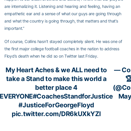
are internalizing it. Listening and hearing and feeling, having an
empathetic ear and a sense of what our guys are going through
and what the country is going through, that matters and that’s
important.”
Of course, Collins hasn’t stayed completely silent. He was one of
the first major college football coaches in the nation to address
Floyd’s death when he did so on Twitter last Friday.
My Heart Aches & we ALL need to
— Coa
take a Stand to make this world a

better place 4
(@Coa
EVERYONE
#CoachesStandforJustice
May
#JusticeForGeorgeFloyd
pic.twitter.com/DR6kUXkYZl