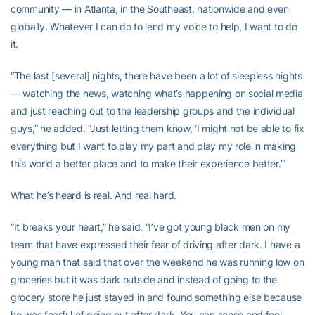
community — in Atlanta, in the Southeast, nationwide and even
globally. Whatever I can do to lend my voice to help, I want to do
it.
“The last [several] nights, there have been a lot of sleepless nights
— watching the news, watching what’s happening on social media
and just reaching out to the leadership groups and the individual
guys,” he added. “Just letting them know, ‘I might not be able to fix
everything but I want to play my part and play my role in making
this world a better place and to make their experience better.’”
What he’s heard is real. And real hard.
“It breaks your heart,” he said. “I’ve got young black men on my
team that have expressed their fear of driving after dark. I have a
young man that said that over the weekend he was running low on
groceries but it was dark outside and instead of going to the
grocery store he just stayed in and found something else because
he was fearful of going out after dark. You can sense and feel