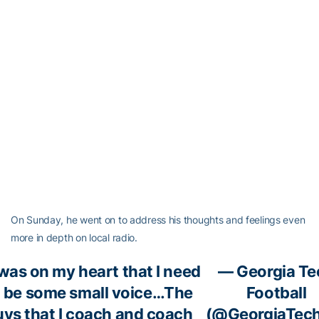
On Sunday, he went on to address his thoughts and feelings even
more in depth on local radio.
 was on my heart that I need
— Georgia Te
o be some small voice…The
Football
uys that I coach and coach
(@GeorgiaTec