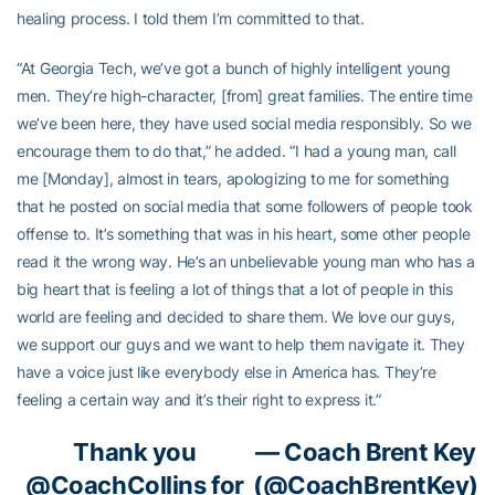
healing process. I told them I’m committed to that.
“At Georgia Tech, we’ve got a bunch of highly intelligent young
men. They’re high-character, [from] great families. The entire time
we’ve been here, they have used social media responsibly. So we
encourage them to do that,” he added. “I had a young man, call
me [Monday], almost in tears, apologizing to me for something
that he posted on social media that some followers of people took
offense to. It’s something that was in his heart, some other people
read it the wrong way. He’s an unbelievable young man who has a
big heart that is feeling a lot of things that a lot of people in this
world are feeling and decided to share them. We love our guys,
we support our guys and we want to help them navigate it. They
have a voice just like everybody else in America has. They’re
feeling a certain way and it’s their right to express it.”
Thank you
— Coach Brent Key
@CoachCollins
for
(@CoachBrentKey)