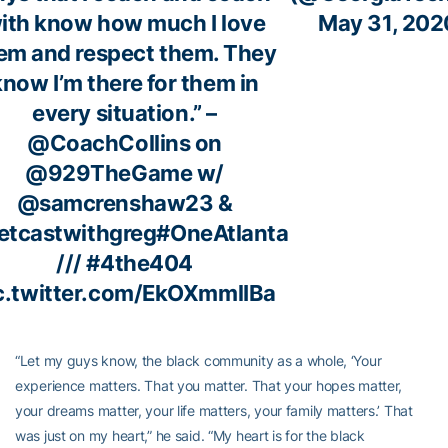
ith know how much I love
May 31, 202
em and respect them. They
know I’m there for them in
every situation.” –
@CoachCollins
on
@929TheGame
w/
@samcrenshaw23
&
tcastwithgreg
#OneAtlanta
///
#4the404
c.twitter.com/EkOXmmlIBa
“Let my guys know, the black community as a whole, ‘Your
experience matters. That you matter. That your hopes matter,
your dreams matter, your life matters, your family matters.’ That
was just on my heart,” he said. “My heart is for the black