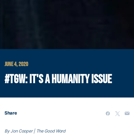
JUNE 4, 2020
#TGW: IT'S A HUMANITY ISSUE
Share
By Jon Cooper | The Good Word