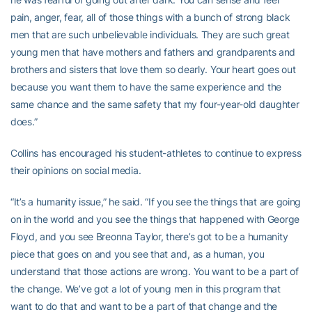
pain, anger, fear, all of those things with a bunch of strong black
men that are such unbelievable individuals. They are such great
young men that have mothers and fathers and grandparents and
brothers and sisters that love them so dearly. Your heart goes out
because you want them to have the same experience and the
same chance and the same safety that my four-year-old daughter
does.”
Collins has encouraged his student-athletes to continue to express
their opinions on social media.
“It’s a humanity issue,” he said. “If you see the things that are going
on in the world and you see the things that happened with George
Floyd, and you see Breonna Taylor, there’s got to be a humanity
piece that goes on and you see that and, as a human, you
understand that those actions are wrong. You want to be a part of
the change. We’ve got a lot of young men in this program that
want to do that and want to be a part of that change and the