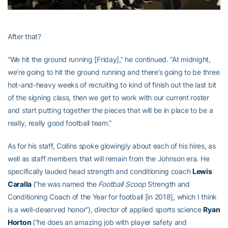
After that?
“We hit the ground running [Friday],” he continued. “At midnight,
we’re going to hit the ground running and there’s going to be three
hot-and-heavy weeks of recruiting to kind of finish out the last bit
of the signing class, then we get to work with our current roster
and start putting together the pieces that will be in place to be a
really, really good football team.”
As for his staff, Collins spoke glowingly about each of his hires, as
well as staff members that will remain from the Johnson era. He
specifically lauded head strength and conditioning coach
Lewis
Caralla
(“he was named the
Football Scoop
Strength and
Conditioning Coach of the Year for football [in 2018], which I think
is a well-deserved honor”), director of applied sports science
Ryan
Horton
(“he does an amazing job with player safety and