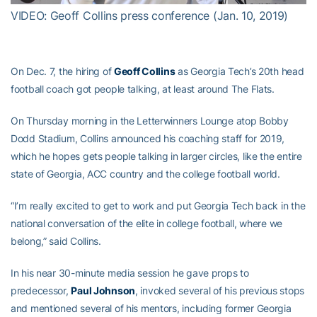
VIDEO: Geoff Collins press conference (Jan. 10, 2019)
On Dec. 7, the hiring of
Geoff Collins
as Georgia Tech’s 20th head
football coach got people talking, at least around The Flats.
On Thursday morning in the Letterwinners Lounge atop Bobby
Dodd Stadium, Collins announced his coaching staff for 2019,
which he hopes gets people talking in larger circles, like the entire
state of Georgia, ACC country and the college football world.
“I’m really excited to get to work and put Georgia Tech back in the
national conversation of the elite in college football, where we
belong,” said Collins.
In his near 30-minute media session he gave props to
predecessor,
Paul Johnson
, invoked several of his previous stops
and mentioned several of his mentors, including former Georgia