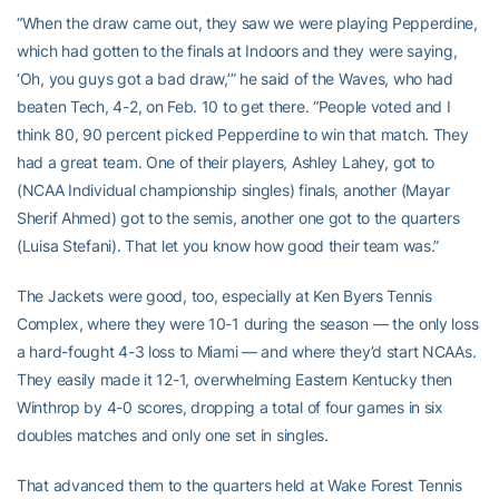
“When the draw came out, they saw we were playing Pepperdine,
which had gotten to the finals at Indoors and they were saying,
‘Oh, you guys got a bad draw,’” he said of the Waves, who had
beaten Tech, 4-2, on Feb. 10 to get there. “People voted and I
think 80, 90 percent picked Pepperdine to win that match. They
had a great team. One of their players, Ashley Lahey, got to
(NCAA Individual championship singles) finals, another (Mayar
Sherif Ahmed) got to the semis, another one got to the quarters
(Luisa Stefani). That let you know how good their team was.”
The Jackets were good, too, especially at Ken Byers Tennis
Complex, where they were 10-1 during the season — the only loss
a hard-fought 4-3 loss to Miami — and where they’d start NCAAs.
They easily made it 12-1, overwhelming Eastern Kentucky then
Winthrop by 4-0 scores, dropping a total of four games in six
doubles matches and only one set in singles.
That advanced them to the quarters held at Wake Forest Tennis