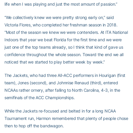
life when I was playing and just the most amount of passion.”
“We collectively knew we were pretty strong early on,” said
Victoria Flores, who completed her freshman season in 2018.
“Most of the season we knew we were contenders. At ITA National
Indoors that year we beat Florida for the first time and we were
just one of the top teams already, so I think that kind of gave us
confidence throughout the whole season. Toward the end we all
noticed that we started to play better week by week.”
The Jackets, who had three All-ACC performers in Hourigan (first
team), Jones (second), and Johnnise Renaud (third), entered
NCAAs rather ornery, after falling to North Carolina, 4-3, in the
semifinals of the ACC Championships.
While the Jackets re-focused and belted in for a long NCAA
Tournament run, Harmon remembered that plenty of people chose
then to hop off the bandwagon.