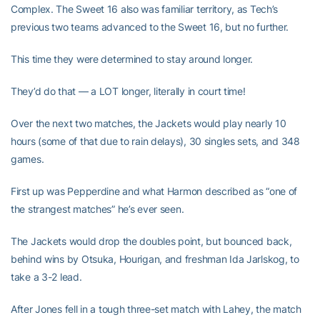
Complex. The Sweet 16 also was familiar territory, as Tech’s
previous two teams advanced to the Sweet 16, but no further.
This time they were determined to stay around longer.
They’d do that — a LOT longer, literally in court time!
Over the next two matches, the Jackets would play nearly 10
hours (some of that due to rain delays), 30 singles sets, and 348
games.
First up was Pepperdine and what Harmon described as “one of
the strangest matches” he’s ever seen.
The Jackets would drop the doubles point, but bounced back,
behind wins by Otsuka, Hourigan, and freshman Ida Jarlskog, to
take a 3-2 lead.
After Jones fell in a tough three-set match with Lahey, the match