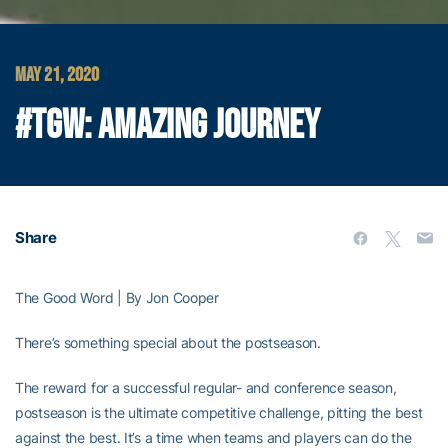
MAY 21, 2020
#TGW: AMAZING JOURNEY
Share
The Good Word | By Jon Cooper
There’s something special about the postseason.
The reward for a successful regular- and conference season,
postseason is the ultimate competitive challenge, pitting the best
against the best. It’s a time when teams and players can do the