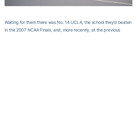
Waiting for them there was No. 14 UCLA, the school they’d beaten
in the 2007 NCAA Finals, and, more recently, at the previous
year’s ITA Kick-Off Weekend held at Byers.
Unlike the last meeting and most of the season, the Jackets
dropped the doubles point. It was the first time all season Tech
had surrendered that point in back-to-back matches — they’d
won it 22 times in 28 matches heading into NCAAs.
After Renaud evened the match with a 6-1, 6-3 win, Jones and
Flores lost their matches, putting the Jackets on the brink of
elimination, at 3-1.
The Jackets, who came in 9-3 against top-25 teams, were down
but not out.