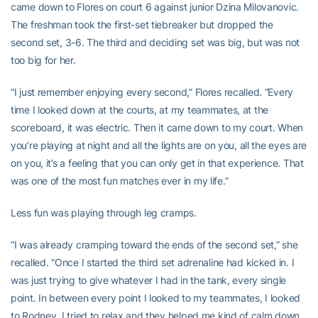
came down to Flores on court 6 against junior Dzina Milovanovic.
The freshman took the first-set tiebreaker but dropped the
second set, 3-6. The third and deciding set was big, but was not
too big for her.
“I just remember enjoying every second,” Flores recalled. “Every
time I looked down at the courts, at my teammates, at the
scoreboard, it was electric. Then it came down to my court. When
you’re playing at night and all the lights are on you, all the eyes are
on you, it’s a feeling that you can only get in that experience. That
was one of the most fun matches ever in my life.”
Less fun was playing through leg cramps.
“I was already cramping toward the ends of the second set,” she
recalled. “Once I started the third set adrenaline had kicked in. I
was just trying to give whatever I had in the tank, every single
point. In between every point I looked to my teammates, I looked
to Rodney. I tried to relax and they helped me kind of calm down