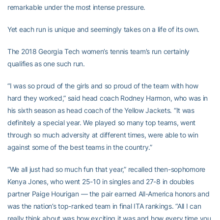
remarkable under the most intense pressure.
Yet each run is unique and seemingly takes on a life of its own.
The 2018 Georgia Tech women’s tennis team’s run certainly
qualifies as one such run.
“I was so proud of the girls and so proud of the team with how
hard they worked,” said head coach Rodney Harmon, who was in
his sixth season as head coach of the Yellow Jackets. “It was
definitely a special year. We played so many top teams, went
through so much adversity at different times, were able to win
against some of the best teams in the country.”
“We all just had so much fun that year,” recalled then-sophomore
Kenya Jones, who went 25-10 in singles and 27-8 in doubles
partner Paige Hourigan — the pair earned All-America honors and
was the nation’s top-ranked team in final ITA rankings. “All I can
really think about was how exciting it was and how every time you