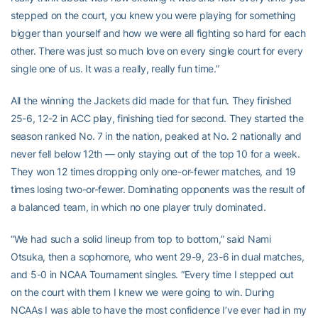
stepped on the court, you knew you were playing for something
bigger than yourself and how we were all fighting so hard for each
other. There was just so much love on every single court for every
single one of us. It was a really, really fun time.”
All the winning the Jackets did made for that fun. They finished
25-6, 12-2 in ACC play, finishing tied for second. They started the
season ranked No. 7 in the nation, peaked at No. 2 nationally and
never fell below 12th — only staying out of the top 10 for a week.
They won 12 times dropping only one-or-fewer matches, and 19
times losing two-or-fewer. Dominating opponents was the result of
a balanced team, in which no one player truly dominated.
“We had such a solid lineup from top to bottom,” said Nami
Otsuka, then a sophomore, who went 29-9, 23-6 in dual matches,
and 5-0 in NCAA Tournament singles. “Every time I stepped out
on the court with them I knew we were going to win. During
NCAAs I was able to have the most confidence I’ve ever had in my