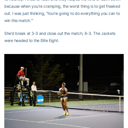
because when you’re cramping, the worst thing is to get freaked
out. I was just thinking, ‘You’re going to do everything you can to
win this match.’”
She’d break at 3-3 and close out the match, 6-3. The Jackets
were headed to the Elite Eight.