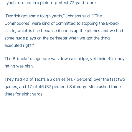
Lynch resulted in a picture-perfect 77-yard score.
“Dedrick got some tough yards,” Johnson said. “[The
Commodores] were kind of committed to stopping the B-back
inside, which is fine because it opens up the pitches and we had
some huge plays on the perimeter when we got the thing
executed right.”
The B-backs’ usage rate was down a smidge, yet their efficiency
rating was high.
They had 40 of Tech’s 96 carries (41.7 percent) over the first two
games, and 17-of-46 (37 percent) Saturday. Mills rushed three
times for eight yards.
B-backs had 19-of-54 touches (35.2 percent) between rushes
and reception, yet scored 80 percent of Tech’s five touchdowns.
Hopes are high for the cornerstone position in Tech’s unique