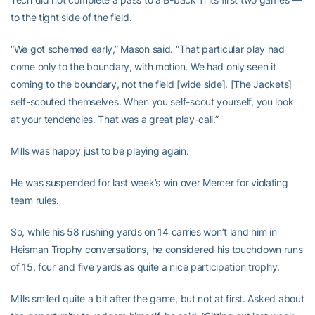
to the tight side of the field.
“We got schemed early,” Mason said. “That particular play had
come only to the boundary, with motion. We had only seen it
coming to the boundary, not the field [wide side]. [The Jackets]
self-scouted themselves. When you self-scout yourself, you look
at your tendencies. That was a great play-call.”
Mills was happy just to be playing again.
He was suspended for last week’s win over Mercer for violating
team rules.
So, while his 58 rushing yards on 14 carries won’t land him in
Heisman Trophy conversations, he considered his touchdown runs
of 15, four and five yards as quite a nice participation trophy.
Mills smiled quite a bit after the game, but not at first. Asked about