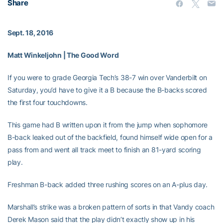
Share
Sept. 18, 2016
Matt Winkeljohn | The Good Word
If you were to grade Georgia Tech’s 38-7 win over Vanderbilt on
Saturday, you’d have to give it a B because the B-backs scored
the first four touchdowns.
This game had B written upon it from the jump when sophomore
B-back
leaked out of the backfield, found himself wide open for a
pass from
and went all track meet to finish an 81-yard scoring
play.
Freshman B-back
added three rushing scores on an A-plus day.
Marshall’s strike was a broken pattern of sorts in that Vandy coach
Derek Mason said that the play didn’t exactly show up in his