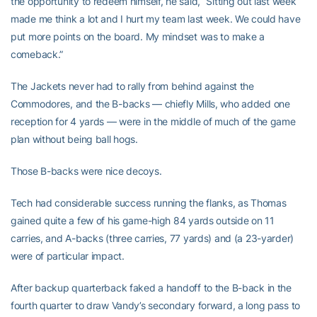
the opportunity to redeem himself, he said, “Sitting out last week
made me think a lot and I hurt my team last week. We could have
put more points on the board. My mindset was to make a
comeback.”
The Jackets never had to rally from behind against the
Commodores, and the B-backs — chiefly Mills, who added one
reception for 4 yards — were in the middle of much of the game
plan without being ball hogs.
Those B-backs were nice decoys.
Tech had considerable success running the flanks, as Thomas
gained quite a few of his game-high 84 yards outside on 11
carries, and A-backs
(three carries, 77 yards) and
(a 23-yarder)
were of particular impact.
After backup quarterback
faked a handoff to the B-back in the
fourth quarter to draw Vandy’s secondary forward, a long pass to