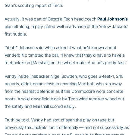
team’s scouting report of Tech.
Actually, it was part of Georgia Tech head coach
Paul Johnson’s
plan all along, a play called well in advance of the Yellow Jackets’
first huddle.
“Yeah,” Johnson said when asked if what he’d known about
Vanderbilt prompted the call. “I knew that they’d have to have a
linebacker on [Marshall] on the wheel route. And he’s pretty fast.”
Vandy inside linebacker Nigel Bowden, who goes 6-feet-1, 240
pounds, didn’t come close to covering Marshall, who ran away
from the nearest defender as if the Commodore wore concrete
boots. A solid downfield block by Tech wide receiver
wiped out
the safety and Marshall scored easily.
Truth be told, Vandy had sort of seen the play on tape but
previously the Jackets ran it differently — and not successfully as
Tech did not complete a pass to a B-back in its first two games —