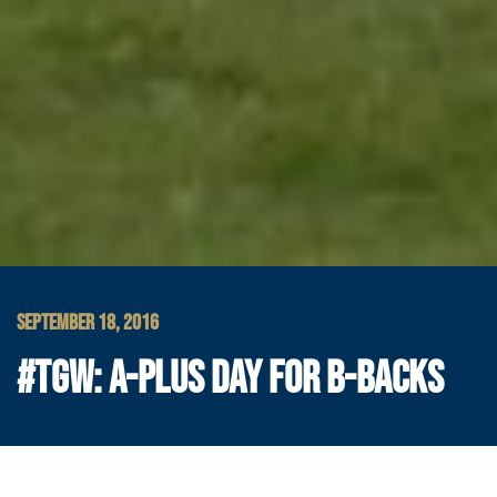
SEPTEMBER 18, 2016
#TGW: A-PLUS DAY FOR B-BACKS