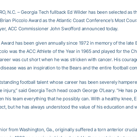
 N.C. – Georgia Tech fullback Ed Wilder has been selected as th
 Brian Piccolo Award as the Atlantic Coast Conference’s Most Cou
ayer, ACC Commissioner John Swofford announced today.
 Award has been given annually since 1972 in memory of the late 
ccolo was the ACC Athlete of the Year in 1965 and played for the C
career was cut short when he was stricken with cancer. His courag
 disease was an inspiration to the Bears and the entire football co
utstanding football talent whose career has been severely hampere
e injury,” said Georgia Tech head coach George O’Leary. “He has 
en his team everything that he possibly can. With a healthy knee, 
ect, but he has always understood the value of his education and w
nior from Washington, Ga., originally suffered a torn anterior cruci