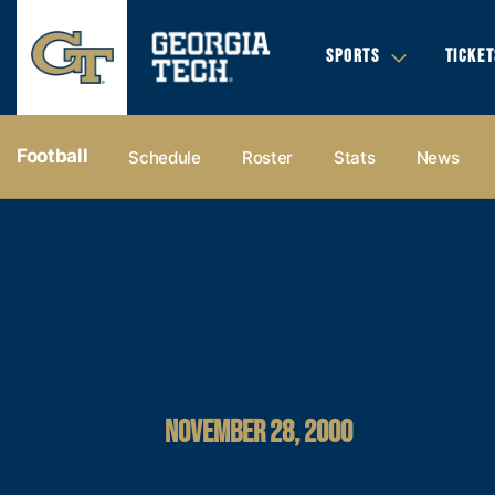
SPORTS
TICKET
Football
Schedule
Roster
Stats
News
NOVEMBER 28, 2000