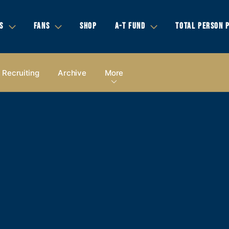
S
FANS
SHOP
A-T FUND
TOTAL PERSON 
Recruiting
Archive
More