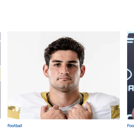
Football
Foo