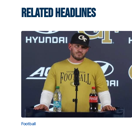
RELATED HEADLINES
Football