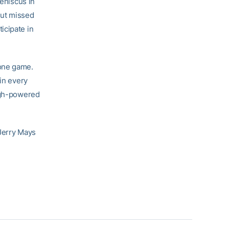
meniscus in
but missed
icipate in
 one game.
 in every
high-powered
 Jerry Mays