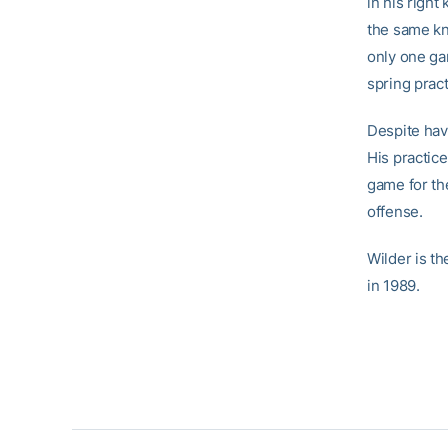
in his right
the same kn
only one ga
spring pract
Despite hav
His practice
game for th
offense.
Wilder is t
in 1989.