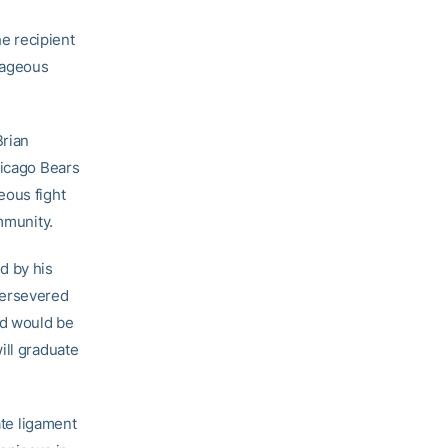
e recipient
rageous
Brian
hicago Bears
eous fight
mmunity.
d by his
persevered
Ed would be
ill graduate
ate ligament