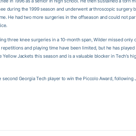
 knee in 1996 as a senior in high school. He then sustained a torn 
ee during the 1999 season and underwent arthroscopic surgery 
me. He had two more surgeries in the offseason and could not part
ice.
ing three knee surgeries in a 10-month span, Wilder missed only
 repetitions and playing time have been limited, but he has played
e Yellow Jackets this season and is a valuable blocker in Tech’s 
he second Georgia Tech player to win the Piccolo Award, following