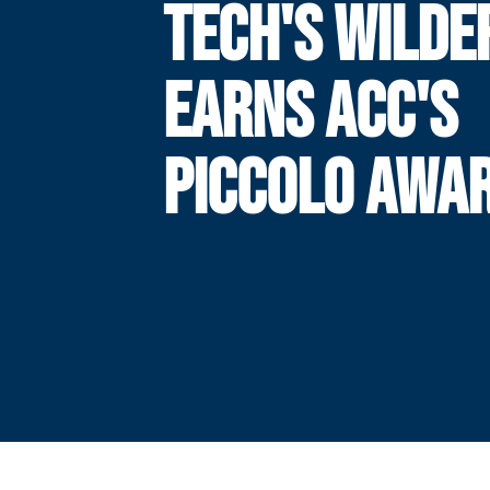
TECH'S WILDE
EARNS ACC'S
PICCOLO AWA