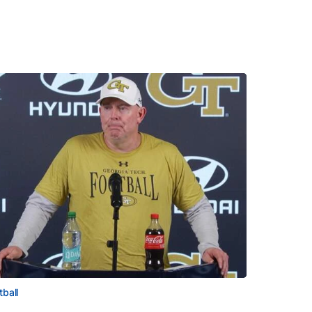
tball