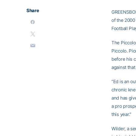
Share
GREENSBORO,
of the 2000
Football Pl
The Piccolo
Piccolo. Pi
before his 
against that
“Ed is an o
chronic kne
and has giv
a pro prosp
this year.”
Wilder, a se