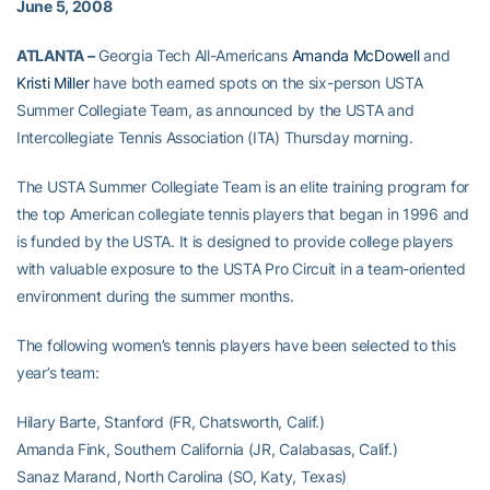
June 5, 2008
ATLANTA –
Georgia Tech All-Americans
Amanda McDowell
and
Kristi Miller
have both earned spots on the six-person USTA
Summer Collegiate Team, as announced by the USTA and
Intercollegiate Tennis Association (ITA) Thursday morning.
The USTA Summer Collegiate Team is an elite training program for
the top American collegiate tennis players that began in 1996 and
is funded by the USTA. It is designed to provide college players
with valuable exposure to the USTA Pro Circuit in a team-oriented
environment during the summer months.
The following women’s tennis players have been selected to this
year’s team:
Hilary Barte, Stanford (FR, Chatsworth, Calif.)
Amanda Fink, Southern California (JR, Calabasas, Calif.)
Sanaz Marand, North Carolina (SO, Katy, Texas)