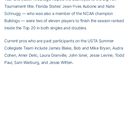
Tournament title. Florida States’ Jean-Yves Aubone and Nate
Schnugg — who was also a member of the NCAA champion
Bulldogs — were two of eleven players to finish the season ranked
inside the Top 20 in both singles and doubles.
Current pros who are past participants on the USTA Summer
Collegiate Team include James Blake, Bob and Mike Bryan, Audra
Cohen, Amer Delic, Laura Granville, John Isner, Jesse Levine, Todd
Paul, Sam Warburg, and Jesse Witten.
RELATED HEADLINES