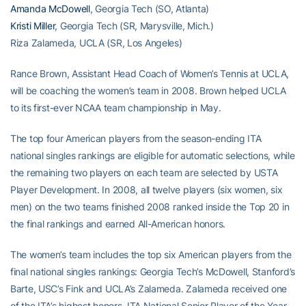
Amanda McDowell
, Georgia Tech (SO, Atlanta)
Kristi Miller
, Georgia Tech (SR, Marysville, Mich.)
Riza Zalameda, UCLA (SR, Los Angeles)
Rance Brown, Assistant Head Coach of Women’s Tennis at UCLA,
will be coaching the women’s team in 2008. Brown helped UCLA
to its first-ever NCAA team championship in May.
The top four American players from the season-ending ITA
national singles rankings are eligible for automatic selections, while
the remaining two players on each team are selected by USTA
Player Development. In 2008, all twelve players (six women, six
men) on the two teams finished 2008 ranked inside the Top 20 in
the final rankings and earned All-American honors.
The women’s team includes the top six American players from the
final national singles rankings: Georgia Tech’s McDowell, Stanford’s
Barte, USC’s Fink and UCLA’s Zalameda. Zalameda received one
of the ITA’s highest honors, ITA National Senior Player of the Year,