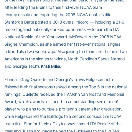
after leading the Bruins to their first-ever NCAA team
championship and capturing the 2008 NCAA doubles title.
Stanford’s Barte posted a 30-8 overall record — including a 21-6
record against nationally-ranked opponents — to earn the ITA
National Rookie of the Year award. McDowell is the 2008 NCAA
Singles Champion, as she earned her first-ever national singles
title in Tulsa two weeks ago. Also joining the team are the next two
Americans in the singles rankings, North Carolina’s Sanaz Marand
and Georgia Tech’s
Kristi Miller
.
Florida’s Greg Ouelette and Georgia’s Travis Helgeson both
finished their final seasons ranked among the Top 5 in the national
rankings. Ouelette received the ITA/John Van Nostrand Memorial
Award, which awards a stipend to an outstanding senior men’s
player who plans to pursue a pro tennis career after graduation,
while Helgeson led the Bulldogs to a second consecutive NCAA
team title. Stanford’s Alex Clayton was named ITA Rookie of the
Year and Justin Krounage helped the Buckeyes to the Big Ten