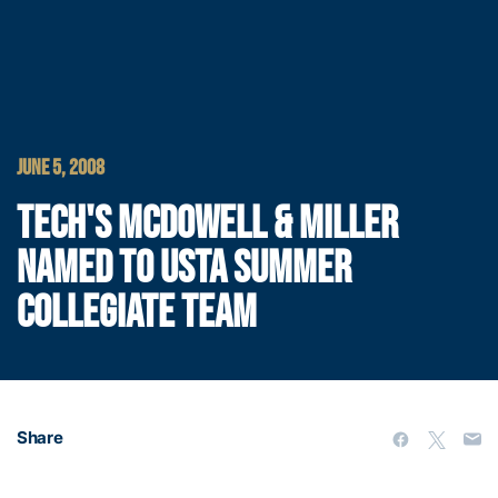
JUNE 5, 2008
TECH'S MCDOWELL & MILLER
NAMED TO USTA SUMMER
COLLEGIATE TEAM
Share