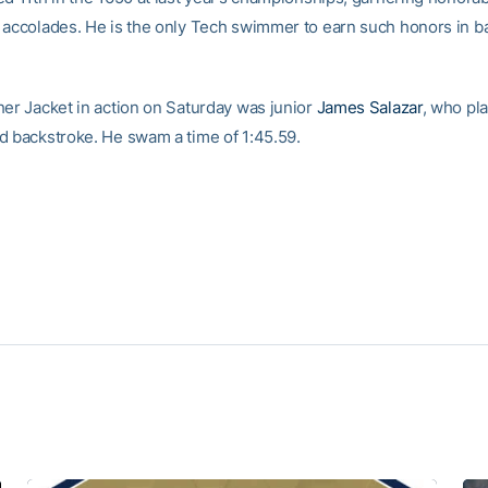
 accolades. He is the only Tech swimmer to earn such honors in b
her Jacket in action on Saturday was junior
James Salazar
, who pl
d backstroke. He swam a time of 1:45.59.