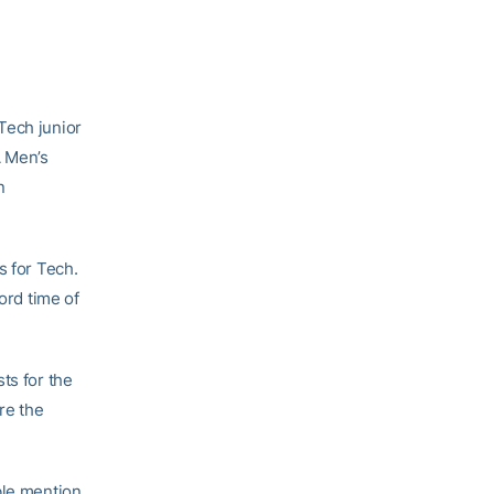
Tech junior
A Men’s
n
s for Tech.
ord time of
ts for the
re the
ble mention