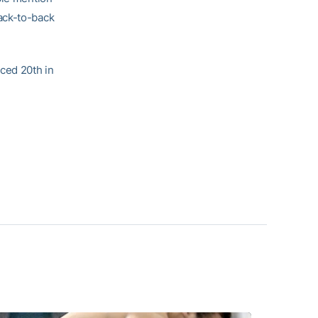
ack-to-back
aced 20th in