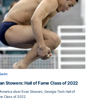
Swim
an Stowers: Hall of Fame Class of 2022
-America diver Evan Stowers, Georgia Tech Hall of
e Class of 2022
an Stowers: Hall of Fame Class of 2022