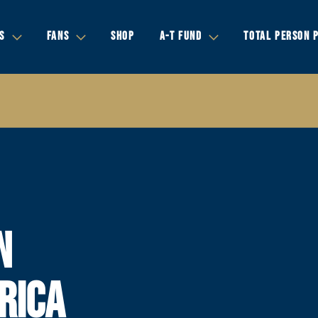
S
FANS
SHOP
A-T FUND
TOTAL PERSON 
N
RICA