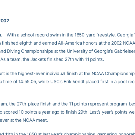
2002
 – With a school record swim in the 1650-yard freestyle, Georgia 
n
finished eighth and earned All-America honors at the 2002 NCA
d Diving Championships at the University of Georgia’s Gabrielse
As a team, the Jackets finished 27th with 11 points.
ort is the highest-ever individual finish at the NCAA Championship
 time of 14:55.05, while USC’s Erik Vendt placed first in a pool rec
team, the 27th-place finish and the 11 points represent program-bes
 scored 10 points a year ago to finish 29th. Last’s year’s points we
t-ever at the NCAA meet.
ed 11th in the 1650 at last year’s championships, garnering honora