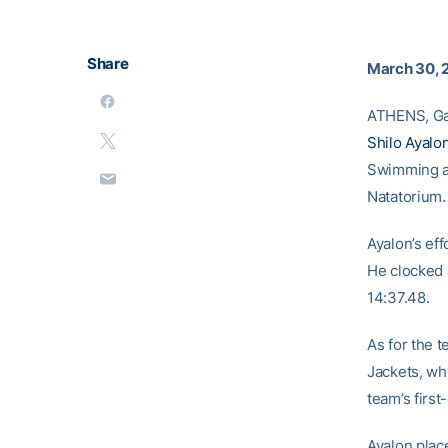
Share
March 30, 
ATHENS, Ga.
Shilo Ayalo
Swimming an
Natatorium. 
Ayalon’s eff
He clocked a
14:37.48.
As for the 
Jackets, who
team’s firs
Ayalon plac