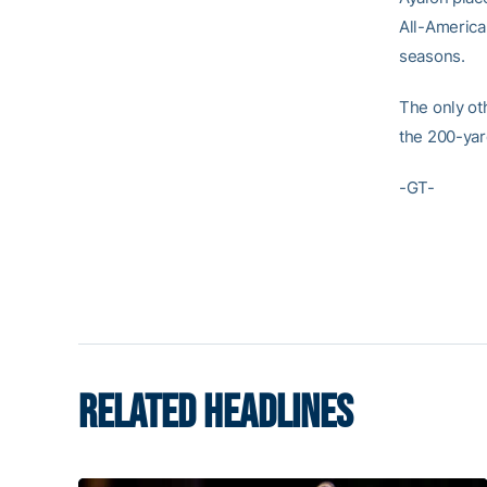
All-America
seasons.
The only ot
the 200-yar
-GT-
RELATED HEADLINES