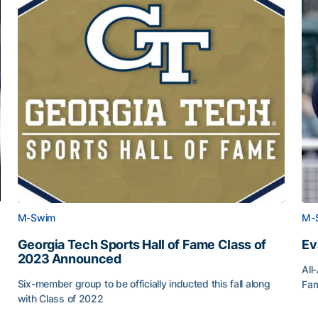
M-Swim
M-
Georgia Tech Sports Hall of Fame Class of
Ev
2023 Announced
All
Six-member group to be officially inducted this fall along
Fam
with Class of 2022
Ev