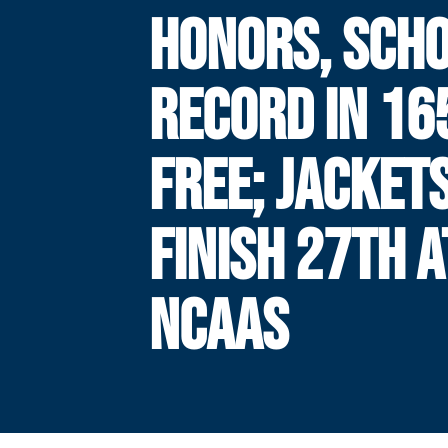
HONORS, SCH
RECORD IN 16
FREE; JACKET
FINISH 27TH A
NCAAS