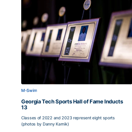
M-Swim
Georgia Tech Sports Hall of Fame Inducts
13
Classes of 2022 and 2023 represent eight sports
(photos by Danny Karnik)