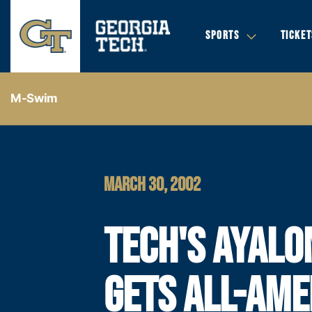
SPORTS
TICKET
M-Swim
MARCH 30, 2002
TECH'S AYALO
GETS ALL-AME