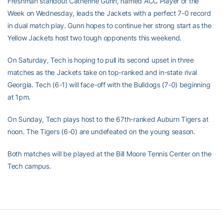
Freshman standout Catherine Gunn, named ACC Player of the
Week on Wednesday, leads the Jackets with a perfect 7-0 record
in dual match play. Gunn hopes to continue her strong start as the
Yellow Jackets host two tough opponents this weekend.
On Saturday, Tech is hoping to pull its second upset in three
matches as the Jackets take on top-ranked and in-state rival
Georgia. Tech (6-1) will face-off with the Bulldogs (7-0) beginning
at 1pm.
On Sunday, Tech plays host to the 67th-ranked Auburn Tigers at
noon. The Tigers (6-0) are undefeated on the young season.
Both matches will be played at the Bill Moore Tennis Center on the
Tech campus.