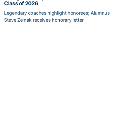
Class of 2026
Legendary coaches highlight honorees; Alumnus
Steve Zelnak receives honorary letter
Georgia Tech Sports Hall of Fame Announces Class of 2
Women's Tennis