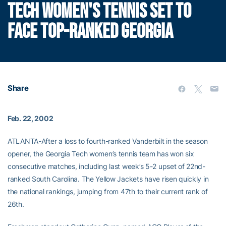
TECH WOMEN'S TENNIS SET TO
FACE TOP-RANKED GEORGIA
Share
Feb. 22, 2002
ATLANTA-After a loss to fourth-ranked Vanderbilt in the season
opener, the Georgia Tech women’s tennis team has won six
consecutive matches, including last week’s 5-2 upset of 22nd-
ranked South Carolina. The Yellow Jackets have risen quickly in
the national rankings, jumping from 47th to their current rank of
26th.