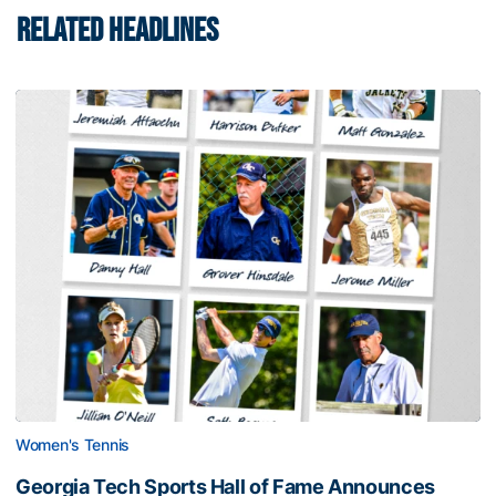
RELATED HEADLINES
Women's Tennis
Georgia Tech Sports Hall of Fame Announces