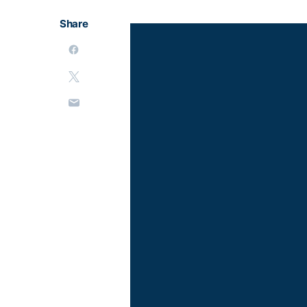
Share