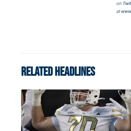
on
Twit
at
www.
RELATED HEADLINES