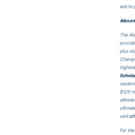
and to 
Alexan
The Ale
providi
plus st
Champio
highest
Schola
student
$125 mi
athlete
ultimat
visit
at
For the