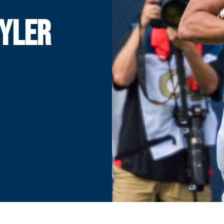
TYLER