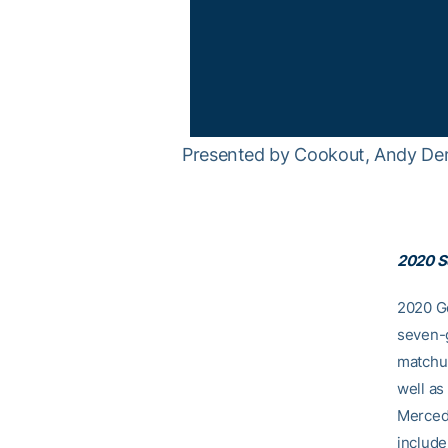
Presented by Cookout, Andy Dem
2020 S
2020 Ge
seven-g
matchup
well a
Mercede
include