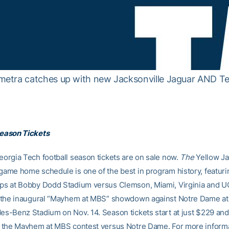
etra catches up with new Jacksonville Jaguar AND Te
eason Tickets
orgia Tech football season tickets are on sale now.
The
Yellow Ja
ame home schedule is one of the best in program history, featuri
s at Bobby Dodd Stadium versus Clemson, Miami, Virginia and U
s the inaugural “Mayhem at MBS” showdown against Notre Dame at
s-Benz Stadium on Nov. 14. Season tickets start at just $229 and
 the Mayhem at MBS contest versus Notre Dame. For more inform