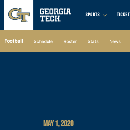
SPORTS
TICKET
Football
Schedule
Roster
Stats
News
MAY 1, 2020