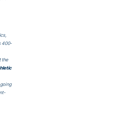
cs,
s 400-
 the
hletic
ngoing
nt-