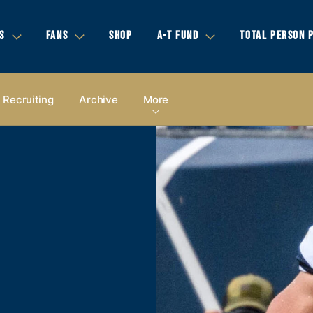
S
FANS
SHOP
A-T FUND
TOTAL PERSON 
Recruiting
Archive
More