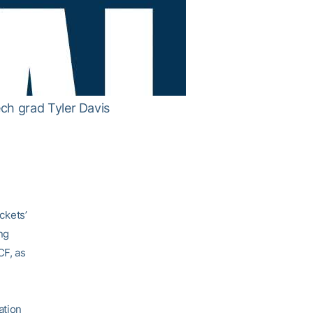
ch grad Tyler Davis
ckets’
ng
CF, as
ation