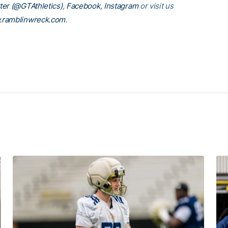
ter (@GTAthletics)
,
Facebook
,
Instagram
or visit us
ramblinwreck.com
.