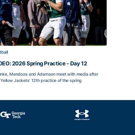
tball
DEO: 2026 Spring Practice - Day 12
nke, Mendoza and Adamson meet with media after
 Yellow Jackets' 12th practice of the spring
DEO: 2026 Spring Practice - Day 12