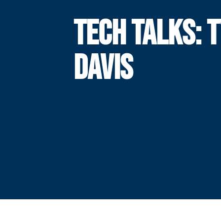
TECH TALKS: 
DAVIS