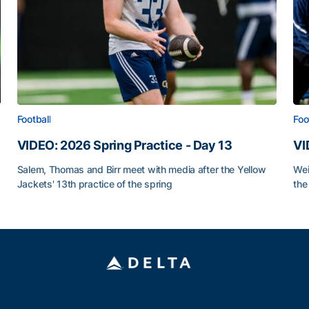
Football
Foo
VIDEO: 2026 Spring Practice - Day 13
VI
Salem, Thomas and Birr meet with media after the Yellow
Wei
Jackets' 13th practice of the spring
the
VIDEO: 2026 Spring Practice - Day 13
VI