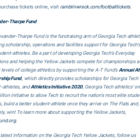
purchase tickets online, visit
ramblinwreck.com/footballtickets
.
der-Tharpe Fund
xander-Tharpe Fund is the fundraising arm of Georgia Tech athleti
ng scholarship, operations and facilities support for Georgia Tech’
udent-athletes. Be a part of developing Georgia Tech’s Everyday
ns and helping the Yellow Jackets compete for championships at
 levels of college athletics by supporting the A-T Fund’s
Annual At
rship Fund
, which directly provides scholarships for Georgia Tech
-athletes, and
Athletics Initiative 2020
, Georgia Tech athletics’ o
llion initiative to allow Tech to recruit the nation’s most elite stude
s, build a better student-athlete once they arrive on The Flats and,
ely, win! To learn more about supporting the Yellow Jackets,
fund.org
.
 latest information on the Georgia Tech Yellow Jackets, follow us