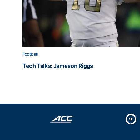
Football
Tech Talks: Jameson Riggs
Tech Talks: Jameson Riggs