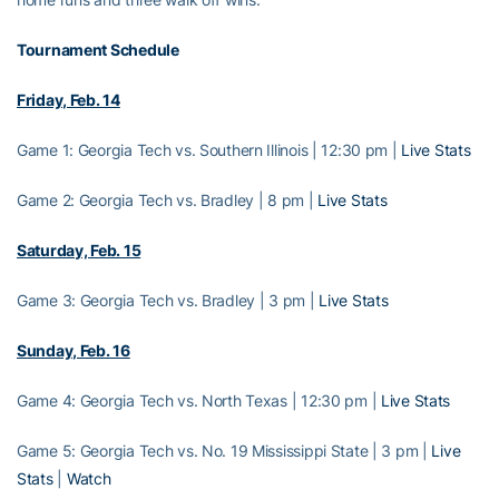
Tournament Schedule
Friday, Feb. 14
Game 1: Georgia Tech vs. Southern Illinois | 12:30 pm |
Live Stats
Game 2: Georgia Tech vs. Bradley | 8 pm |
Live Stats
Saturday, Feb. 15
Game 3: Georgia Tech vs. Bradley | 3 pm |
Live Stats
Sunday, Feb. 16
Game 4: Georgia Tech vs. North Texas | 12:30 pm |
Live Stats
Game 5: Georgia Tech vs. No. 19 Mississippi State | 3 pm |
Live
Stats
|
Watch