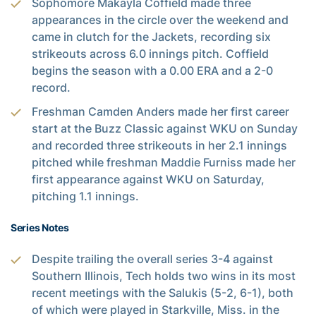
Sophomore Makayla Coffield made three
appearances in the circle over the weekend and
came in clutch for the Jackets, recording six
strikeouts across 6.0 innings pitch. Coffield
begins the season with a 0.00 ERA and a 2-0
record.
Freshman Camden Anders made her first career
start at the Buzz Classic against WKU on Sunday
and recorded three strikeouts in her 2.1 innings
pitched while freshman Maddie Furniss made her
first appearance against WKU on Saturday,
pitching 1.1 innings.
Series Notes
Despite trailing the overall series 3-4 against
Southern Illinois, Tech holds two wins in its most
recent meetings with the Salukis (5-2, 6-1), both
of which were played in Starkville, Miss. in the