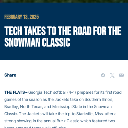
FEBRUARY 13, 2025
TECH TAKES TO THE ROAD FOR THE
SNOWMAN CLASSIC
Share
THE FLATS –
Georgia Tech softball (4-1) prepares for its first road
games of the season as the Jackets take on Southern Illinois,
Bradley, North Texas, and Mississippi State in the Snowman
Classic. The Jackets will take the trip to Starkville, Miss. after a
strong showing in the annual Buzz Classic which featured two
home runs and three walk off wins.