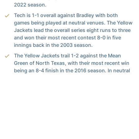
2022 season.
Tech is 1-1 overall against Bradley with both
games being played at neutral venues. The Yellow
Jackets lead the overall series eight runs to three
and won their most recent contest 8-0 in five
innings back in the 2003 season.
The Yellow Jackets trail 1-2 against the Mean
Green of North Texas, with their most recent win
being an 8-4 finish in the 2016 season. In neutral
territory, Tech sits 1-1.
Tech’s Sunday meeting against Mississippi State
will be their first ranked opponent of the season.
The most recent ranked opponent for Tech was
against No. 12 Florida State in the semifinals of the
ACC Tournament.
Against Mississippi State, Tech trails 4-12 with a
2-8 record in the Bulldogs’ home venue. In the