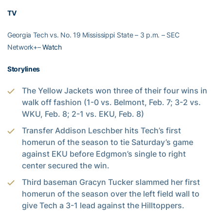
TV
Georgia Tech vs. No. 19 Mississippi State – 3 p.m. – SEC
Network+–
Watch
Storylines
The Yellow Jackets won three of their four wins in
walk off fashion (1-0 vs. Belmont, Feb. 7; 3-2 vs.
WKU, Feb. 8; 2-1 vs. EKU, Feb. 8)
Transfer Addison Leschber hits Tech’s first
homerun of the season to tie Saturday’s game
against EKU before Edgmon’s single to right
center secured the win.
Third baseman Gracyn Tucker slammed her first
homerun of the season over the left field wall to
give Tech a 3-1 lead against the Hilltoppers.