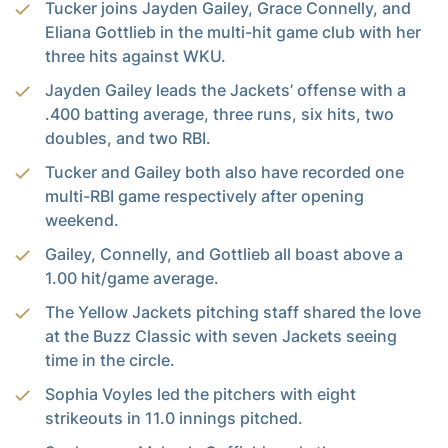
Tucker joins Jayden Gailey, Grace Connelly, and
Eliana Gottlieb in the multi-hit game club with her
three hits against WKU.
Jayden Gailey leads the Jackets’ offense with a
.400 batting average, three runs, six hits, two
doubles, and two RBI.
Tucker and Gailey both also have recorded one
multi-RBI game respectively after opening
weekend.
Gailey, Connelly, and Gottlieb all boast above a
1.00 hit/game average.
The Yellow Jackets pitching staff shared the love
at the Buzz Classic with seven Jackets seeing
time in the circle.
Sophia Voyles led the pitchers with eight
strikeouts in 11.0 innings pitched.