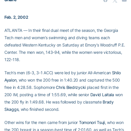
Feb. 2, 2002
ATLANTA — In their final dual meet of the season, the Georgia
Tech men and women’s swimming and diving teams each
defeated Western Kentucky on Saturday at Emory’s Woodruff P.E.
Center. The men won, 143-94, while the women were victorious,
122-118.
Tech’s men (6-3, 3-1 ACC) were led by junior All-American
Shilo
Ayalon
, who won the 200 free in 1:40.20 and captured the 500
free in 4:28.58. Sophomore
Chris Biedrzycki
placed first in the
200 IM, posting a time of 1:55.69, while senior
David Laitala
won
the 200 fly in 1:49.68. He was followed by classmate
Brady
Skaggs
, who finished second.
Other wins for the men came from junior
Tomonori Tsuji
, who won
the 200 breast in a season-best time of 2:01.60, as well as Tech’s