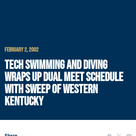
FEBRUARY 2, 2002
TECH SWIMMING AND DIVING
WRAPS UP DUAL MEET SCHEDULE
WITH SWEEP OF WESTERN
KENTUCKY
Share