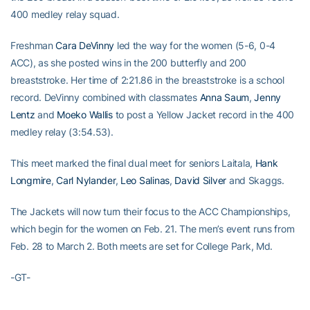
400 medley relay squad.
Freshman
Cara DeVinny
led the way for the women (5-6, 0-4
ACC), as she posted wins in the 200 butterfly and 200
breaststroke. Her time of 2:21.86 in the breaststroke is a school
record. DeVinny combined with classmates
Anna Saum
,
Jenny
Lentz
and
Moeko Wallis
to post a Yellow Jacket record in the 400
medley relay (3:54.53).
This meet marked the final dual meet for seniors Laitala,
Hank
Longmire
,
Carl Nylander
,
Leo Salinas
,
David Silver
and Skaggs.
The Jackets will now turn their focus to the ACC Championships,
which begin for the women on Feb. 21. The men’s event runs from
Feb. 28 to March 2. Both meets are set for College Park, Md.
-GT-