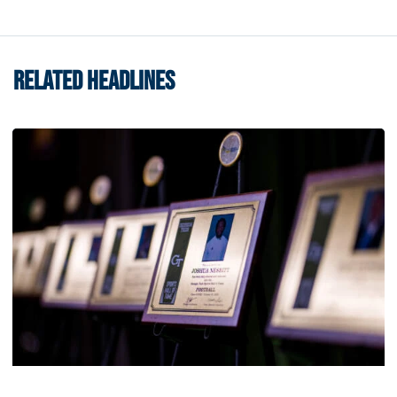
RELATED HEADLINES