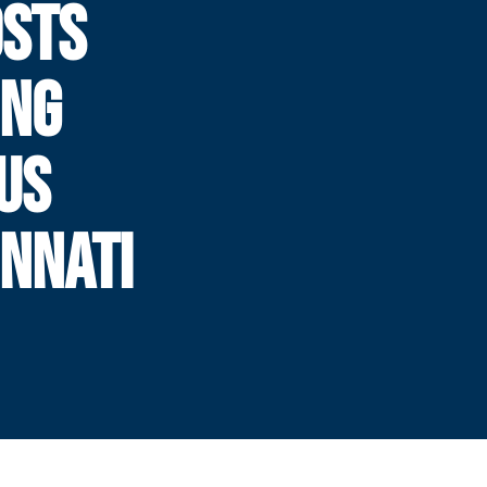
OSTS
ING
US
INNATI