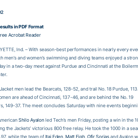
02
esults in PDF Format
ree Acrobat Reader
TTE, Ind. – With season-best performances in nearly every even
h men’s and women’s swimming and diving teams enjoyed a strong
day in a two-day meet against Purdue and Cincinnati at the Boiler
ter.
Jacket men lead the Bearcats, 128-52, and trail No. 18 Purdue, 113
omen are ahead of Cincinnati, 137-46, and are behind the No. 19
s, 149-37. The meet concludes Saturday with nine events beginni
-American
Shilo Ayalon
led Tech’s men Friday, posting a win in the 1
ng the Jackets’ victorious 800 free relay. He took the 1000 in a se
.97, while the team of
Itai Eden
,
Matt Figh
,
Ofir Sorias
and Ayalon w