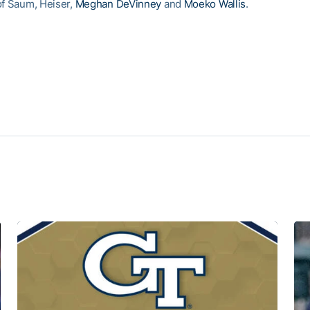
of Saum, Heiser,
Meghan DeVinney
and
Moeko Wallis
.