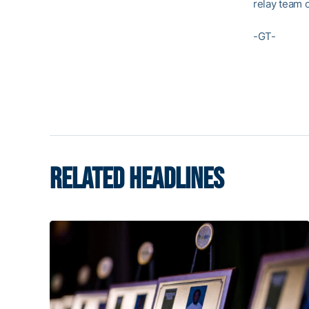
relay team 
-GT-
RELATED HEADLINES