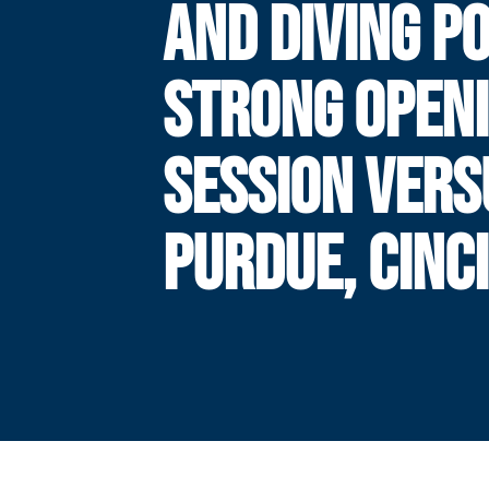
AND DIVING P
STRONG OPEN
SESSION VERS
PURDUE, CINC