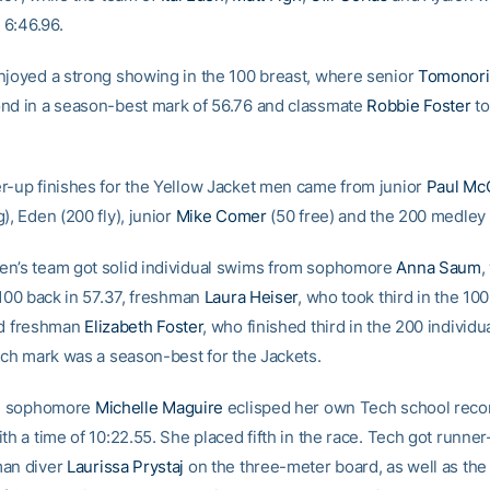
n 6:46.96.
njoyed a strong showing in the 100 breast, where senior
Tomonori 
nd in a season-best mark of 56.76 and classmate
Robbie Foster
to
r-up finishes for the Yellow Jacket men came from junior
Paul Mc
), Eden (200 fly), junior
Mike Comer
(50 free) and the 200 medley 
n’s team got solid individual swims from sophomore
Anna Saum
,
 100 back in 57.37, freshman
Laura Heiser
, who took third in the 10
nd freshman
Elizabeth Foster
, who finished third in the 200 individ
Each mark was a season-best for the Jackets.
y, sophomore
Michelle Maguire
eclisped her own Tech school recor
th a time of 10:22.55. She placed fifth in the race. Tech got runner
man diver
Laurissa Prystaj
on the three-meter board, as well as th