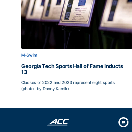
M-Swim
Georgia Tech Sports Hall of Fame Inducts
13
Classes of 2022 and 2023 represent eight sports
(photos by Danny Karnik)
Georgia Tech Sports Hall of Fame Inducts 13