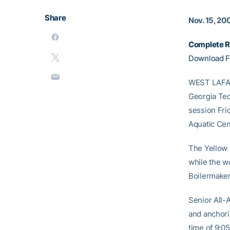
Share
Nov. 15, 20
Complete R
Download F
WEST LAFAYE
Georgia Tec
session Fri
Aquatic Cen
The Yellow 
while the w
Boilermaker
Senior All
and anchori
time of 9:05