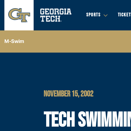
SPORTS
TICKET
M-Swim
NOVEMBER 15, 2002
TECH SWIMMI