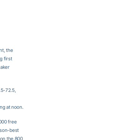
t, the
 first
maker
.5-72.5,
ng at noon.
000 free
ason-best
on the 800