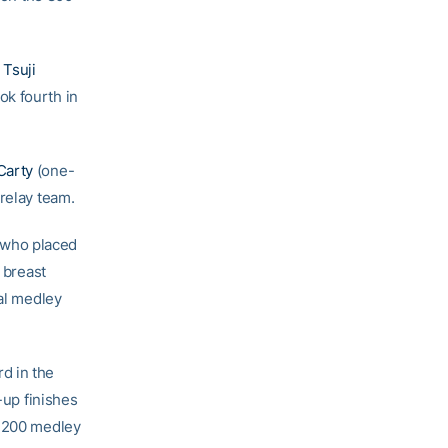
Tsuji
ok fourth in
Carty
(one-
relay team.
 who placed
0 breast
ual medley
d in the
-up finishes
e 200 medley