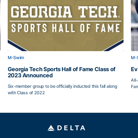
M-Swim
M-
Georgia Tech Sports Hall of Fame Class of
Ev
2023 Announced
All
Six-member group to be officially inducted this fall along
Fam
with Class of 2022
Ev
Georgia Tech Sports Hall of Fame Class of 2023 Anno