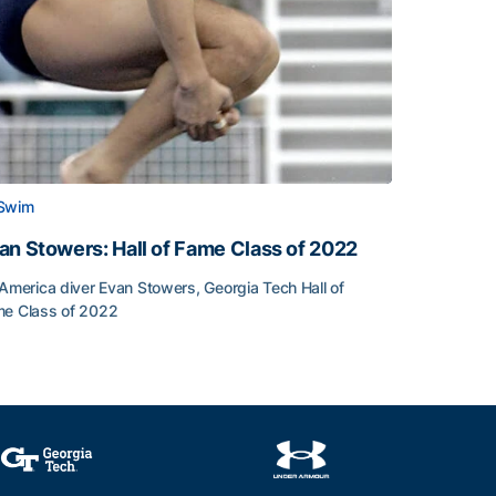
Swim
an Stowers: Hall of Fame Class of 2022
-America diver Evan Stowers, Georgia Tech Hall of
e Class of 2022
an Stowers: Hall of Fame Class of 2022
unced