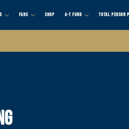
S
FANS
SHOP
A-T FUND
TOTAL PERSON 
NG