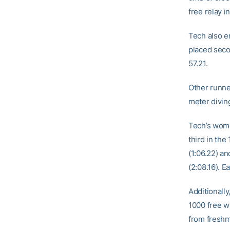
free relay i
Tech also e
placed seco
57.21.
Other runne
meter diving
Tech’s wome
third in the
(1:06.22) a
(2:08.16). 
Additionall
1000 free wi
from fresh