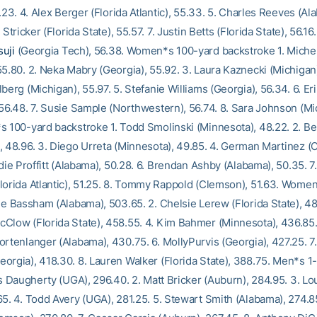
5.23. 4. Alex Berger (Florida Atlantic), 55.33. 5. Charles Reeves (Al
 Stricker (Florida State), 55.57. 7. Justin Betts (Florida State), 56.16.
uji
(Georgia Tech), 56.38. Women*s 100-yard backstroke 1. Miche
5.80. 2. Neka Mabry (Georgia), 55.92. 3. Laura Kaznecki (Michigan)
berg (Michigan), 55.97. 5. Stefanie Williams (Georgia), 56.34. 6. E
 56.48. 7. Susie Sample (Northwestern), 56.74. 8. Sara Johnson (Mi
s 100-yard backstroke 1. Todd Smolinski (Minnesota), 48.22. 2. Be
, 48.96. 3. Diego Urreta (Minnesota), 49.85. 4. German Martinez (
rdie Proffitt (Alabama), 50.28. 6. Brendan Ashby (Alabama), 50.35. 7
lorida Atlantic), 51.25. 8. Tommy Rappold (Clemson), 51.63. Wome
ne Bassham (Alabama), 503.65. 2. Chelsie Lerew (Florida State), 48
Clow (Florida State), 458.55. 4. Kim Bahmer (Minnesota), 436.85.
ortenlanger (Alabama), 430.75. 6. MollyPurvis (Georgia), 427.25. 7
orgia), 418.30. 8. Lauren Walker (Florida State), 388.75. Men*s 1
is Daugherty (UGA), 296.40. 2. Matt Bricker (Auburn), 284.95. 3. L
5. 4. Todd Avery (UGA), 281.25. 5. Stewart Smith (Alabama), 274.85