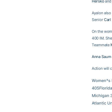
Hersko
and 
Ayalon also 
Senior
Carl
On the wom
400 IM. She 
Teammate
Anna Saum
Action will 
Women*s D
405Florida
Michigan 3
Atlantic U