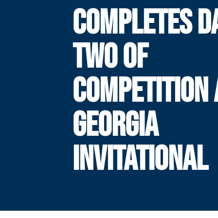
COMPLETES D
TWO OF
COMPETITION 
GEORGIA
INVITATIONAL