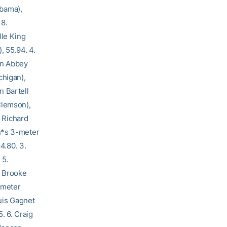
abama),
 8.
lle King
, 55.94. 4.
rin Abbey
chigan),
n Bartell
Clemson),
. Richard
n*s 3-meter
4.80. 3.
 5.
. Brooke
-meter
ouis Gagnet
. 6. Craig