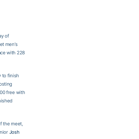
y of
ket men’s
ace with 228
 to finish
osting
00 free with
nished
of the meet,
unior
Josh