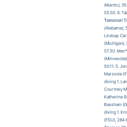
Atlantic), 5
55.50. 6. Tal
Tomonori Ts
(Alabama), 5
Lindsay Carl
(Michigan),
57.30. Men*
(Minnesota)
50.11. 5. Jo
Marzonie (F
diving 1. La
Courtney Mc
Katherine B
Bassham (Ge
diving 1. Kr
(FSU), 284.6