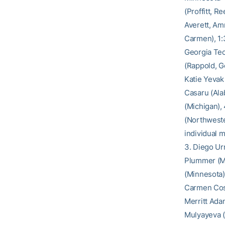
(Proffitt, R
Averett, Am
Carmen), 1:3
Georgia Tec
(Rappold, G
Katie Yevak 
Casaru (Ala
(Michigan), 
(Northweste
individual 
3. Diego Urr
Plummer (Mi
(Minnesota)
Carmen Cosg
Merritt Ada
Mulyayeva (F