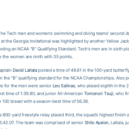
he Tech men and women’s swimming and diving teams’ second da
 at the Georgia Invitational was highlighted by another Yellow Jac
ting an NCAA “B” Qualifying Standard. Tech’s men are in sixth pl
le the women are ninth with 35 points.
aptain
David Laitala
posted a time of 48.61 in the 100-yard butterfly
arn the “B” qualifying standard for the NCAA Championships. Also p
ms for the men were senior
Leo Salinas
, who placed eighth in the 2
st time of 1:39.80, and junior All-American
Tomonori Tsuji
, who fi
e 100 breast with a season-best time of 56.38.
 800-yard freestyle relay placed third, the squad’s highest finish 
f 6:42.07. The team was comprised of senior
Shilo Ayalon
, Laitala, j