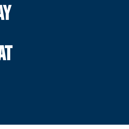
AY
AT