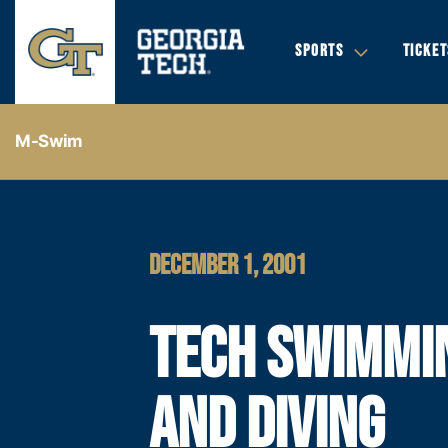
SPORTS
TICKET
M-Swim
DECEMBER 1, 2001
TECH SWIMMI
AND DIVING