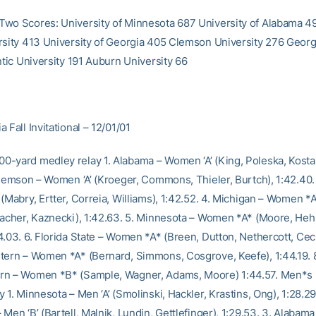
wo Scores: University of Minnesota 687 University of Alabama 49
rsity 413 University of Georgia 405 Clemson University 276 Geor
ntic University 191 Auburn University 66
 Fall Invitational – 12/01/01
-yard medley relay 1. Alabama – Women ‘A’ (King, Poleska, Kosta,
 Clemson – Women ‘A’ (Kroeger, Commons, Thieler, Burtch), 1:42.40.
(Mabry, Ertter, Correia, Williams), 1:42.52. 4. Michigan – Women *A
bacher, Kaznecki), 1:42.63. 5. Minnesota – Women *A* (Moore, Heh
.03. 6. Florida State – Women *A* (Breen, Dutton, Nethercott, Cech
tern – Women *A* (Bernard, Simmons, Cosgrove, Keefe), 1:44.19. 
rn – Women *B* (Sample, Wagner, Adams, Moore) 1:44.57. Men*s
 1. Minnesota – Men ‘A’ (Smolinski, Hackler, Krastins, Ong), 1:28.29
Men ‘B’ (Bartell, Malnik, Lundin, Gettlefinger), 1:29.53. 3. Alabama