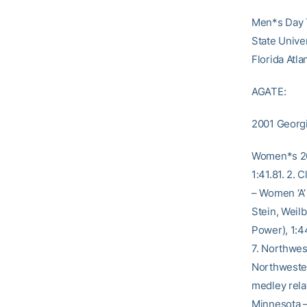
Men*s Day T
State Unive
Florida Atla
AGATE:
2001 Georgia
Women*s 200
1:41.81. 2.
– Women ‘A’ 
Stein, Weil
Power), 1:44
7. Northwes
Northweste
medley relay
Minnesota – 