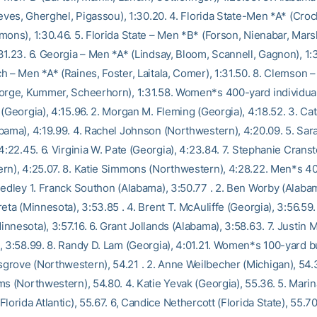
eeves, Gherghel, Pigassou), 1:30.20. 4. Florida State-Men *A* (Crock
mons), 1:30.46. 5. Florida State – Men *B* (Forson, Nienabar, Mar
1.23. 6. Georgia – Men *A* (Lindsay, Bloom, Scannell, Gagnon), 1:3
h – Men *A* (Raines, Foster, Laitala, Comer), 1:31.50. 8. Clemson 
orge, Kummer, Scheerhorn), 1:31.58. Women*s 400-yard individual
(Georgia), 4:15.96. 2. Morgan M. Fleming (Georgia), 4:18.52. 3. Cat
bama), 4:19.99. 4. Rachel Johnson (Northwestern), 4:20.09. 5. Sa
4:22.45. 6. Virginia W. Pate (Georgia), 4:23.84. 7. Stephanie Crans
rn), 4:25.07. 8. Katie Simmons (Northwestern), 4:28.22. Men*s 4
medley 1. Franck Southon (Alabama), 3:50.77 . 2. Ben Worby (Alabam
eta (Minnesota), 3:53.85 . 4. Brent T. McAuliffe (Georgia), 3:56.59.
nnesota), 3:57.16. 6. Grant Jollands (Alabama), 3:58.63. 7. Justin 
, 3:58.99. 8. Randy D. Lam (Georgia), 4:01.21. Women*s 100-yard but
rove (Northwestern), 54.21 . 2. Anne Weilbecher (Michigan), 54.3
ms (Northwestern), 54.80. 4. Katie Yevak (Georgia), 55.36. 5. Marin
lorida Atlantic), 55.67. 6, Candice Nethercott (Florida State), 55.70