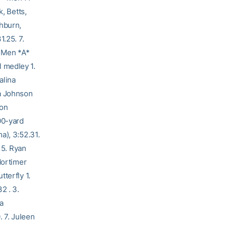
, Betts,
shburn,
1.25. 7.
– Men *A*
 medley 1.
alina
ra Johnson
ton
00-yard
a), 3:52.31.
 5. Ryan
Mortimer
terfly 1.
2 . 3.
a
. 7. Juleen