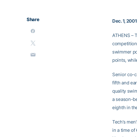
Share
Dec. 1, 2001
ATHENS – T
competition
swimmer pos
points, whi
Senior co-c
fifth and e
quality swi
a season-be
eighth in th
Tech’s men’s
in a time o