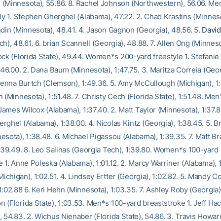
(Minnesota), 55.86. 8. Rachel Johnson (Northwestern), 56.06. Me
fly 1. Stephen Gherghel (Alabama), 47.22. 2. Chad Krastins (Minneso
ndin (Minnesota), 48.41. 4. Jason Gagnon (Georgia), 48.56. 5.
David
h), 48.61. 6. brian Scannell (Georgia), 48.88. 7. Allen Ong (Minneso
ock (Florida State), 49.44. Women*s 200-yard freestyle 1. Stefanie
:46.00. 2. Dana Baum (Minnesota), 1:47.75. 3. Maritza Correia (Geor
 Jenna Burtch (Clemson), 1:49.36. 5. Amy McCullough (Michigan), 1:4
 (Minnesota), 1:51.48. 7. Christy Cech (Florida State), 1:51.48. Me
 James Wilcox (Alabama), 1:37.40. 2. Matt Taylor (Minnesota), 1:37.8
rghel (Alabama), 1:38.00. 4. Nicolas Kintz (Georgia), 1:38.45. 5. 
esota), 1:38.48. 6. Michael Pigassou (Alabama), 1:39.35. 7. Matt B
1:39.49. 8. Leo Salinas (Georgia Tech), 1:39.80. Women*s 100-yard
 1. Anne Poleska (Alabama), 1:01.12. 2. Marcy Warriner (Alabama), 1
(Michigan), 1:02.51. 4. Lindsey Ertter (Georgia), 1:02.82. 5. Mandy
:02.88 6. Keri Hehn (Minnesota), 1:03.35. 7. Ashley Roby (Georgia),
 (Florida State), 1:03.53. Men*s 100-yard breaststroke 1. Jeff Hac
 54.83. 2. Wichus Nienaber (Florida State), 54.86. 3. Travis Howar