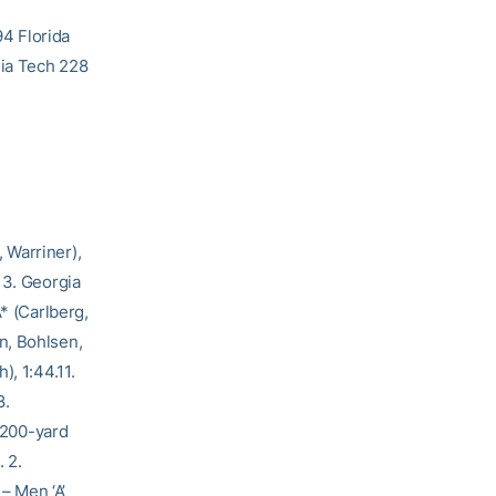
4 Florida
gia Tech 228
 Warriner),
 3. Georgia
* (Carlberg,
n, Bohlsen,
), 1:44.11.
8.
 200-yard
. 2.
 – Men ‘A’