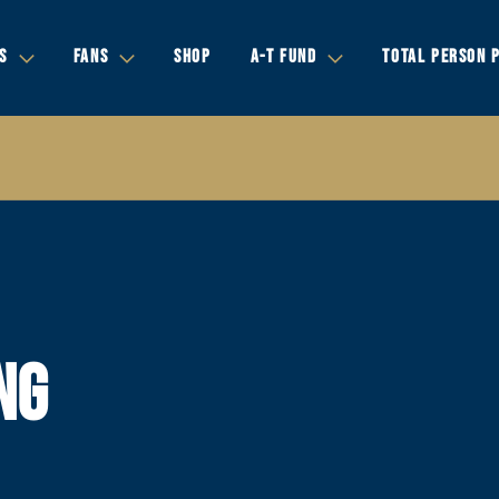
S
FANS
SHOP
A-T FUND
TOTAL PERSON 
NG