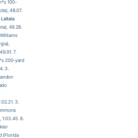
n*s 100-
ta), 48.07.
 Laitala
ta), 49.28.
 Williams
gia),
9.91. 7.
n*s 200-yard
4. 3.
Brandon
rado
:02.21. 3.
 Commons
 1:03.45. 8.
kler
d (Florida