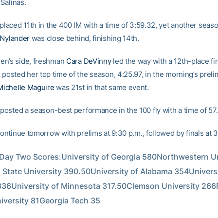
Salinas.
placed 11th in the 400 IM with a time of 3:59.32, yet another seas
 Nylander
was close behind, finishing 14th.
en’s side, freshman
Cara DeVinny
led the way with a 12th-place fin
posted her top time of the season, 4:25.97, in the morning’s preli
Michelle Maguire
was 21st in that same event.
posted a season-best performance in the 100 fly with a time of 57
continue tomorrow with prelims at 9:30 p.m., followed by finals at 3
ay Two Scores:University of Georgia 580Northwestern Uni
 State University 390.50University of Alabama 354Universit
36University of Minnesota 317.50Clemson University 266Fl
niversity 81Georgia Tech 35