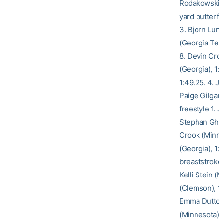
Rodakowski 
yard butter
3. Bjorn Lu
(Georgia Tec
8. Devin Cr
(Georgia), 1
1:49.25. 4.
Paige Gilgan
freestyle 1.
Stephan Ghe
Crook (Minn
(Georgia), 
breaststroke
Kelli Stein 
(Clemson), 1
Emma Dutton
(Minnesota),