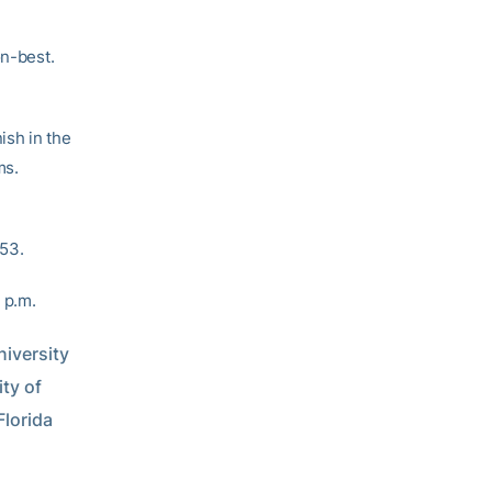
on-best.
ish in the
ms.
.53.
 p.m.
versity 
y of 
orida 