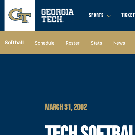
SPORTS
TICKET
Softball
Schedule
Roster
Stats
News
MARCH 31, 2002
TECH SOFTBA