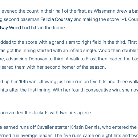
 evened the count in their half of the first, as Wissmann drew a b
ing second baseman
Felicia Coursey
and making the score 1-1. Cou
dsay Wood
had hits in the frame.
ed to the score with a grand slam to right field in the third. Fir
van
got the inning started with an infield single. Wood then doubl
line, advancing Donovan to third. A walk to Frost then loaded the b
eared them with her second homer of the season.
d up her 10th win, allowing just one run on five hits and three wal
hits after the first inning. With her fourth consecutive win, she n
novan led the Jackets with two hits apiece.
ve earned runs off Cavalier starter Kristin Dennis, who entered th
arned run average leader. The five runs came on eight hits and tw