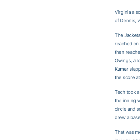
Virginia als
of Dennis, 
The Jackets
reached on 
then reached
Owings, all
Kumar
slapp
the score at
Tech took a 
the inning 
circle and 
drew a base
That was mo