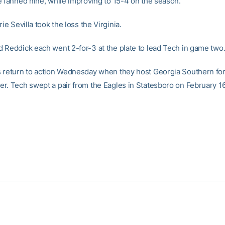
e fanned nine, while improving to 15-4 on the season.
rie Sevilla took the loss the Virginia.
 Reddick each went 2-for-3 at the plate to lead Tech in game two
 return to action Wednesday when they host Georgia Southern for
r. Tech swept a pair from the Eagles in Statesboro on February 16