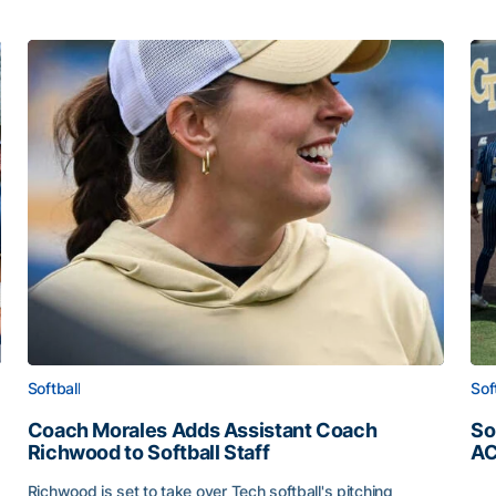
Softball
Sof
Coach Morales Adds Assistant Coach
So
Richwood to Softball Staff
AC
So
Richwood is set to take over Tech softball's pitching