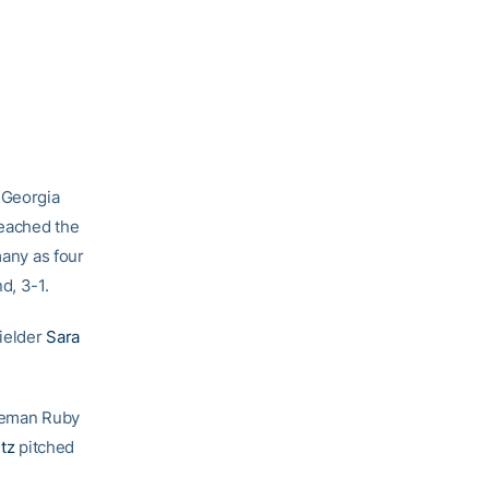
 Georgia
reached the
many as four
d, 3-1.
fielder
Sara
aseman Ruby
ltz
pitched