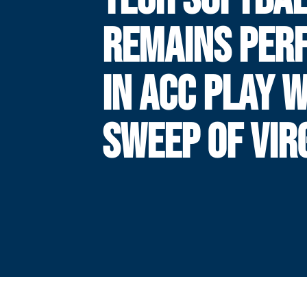
REMAINS PER
IN ACC PLAY 
SWEEP OF VIR