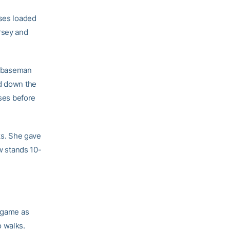
ases loaded
rsey and
st baseman
ed down the
ases before
ks. She gave
ow stands 10-
e game as
o walks.