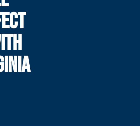
FECT
WITH
GINIA