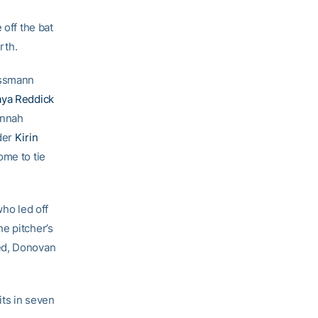
 off the bat
rth.
issmann
aya Reddick
annah
lder
Kirin
ome to tie
who led off
e pitcher’s
ed, Donovan
its in seven