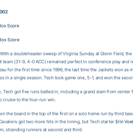
2002
ox Score
Box Score
ith a doubleheader sweep of Virginia Sunday at Glenn Field, the
ll team (31-9, 4-0 ACC) remained perfect in conference play and 
au for the first time since 1996, the last time the Jackets won as 
s in a single season. Tech took game one, 5-1, and won the secon
 Tech got five runs batted in, including a grand slam from center 
o cruise to the four-run win.
 on the board in the top of the first on a solo home run by third b
avaliers got two more hits in the inning, but Tech starter
Erin Voe
am, stranding runners at second and third.