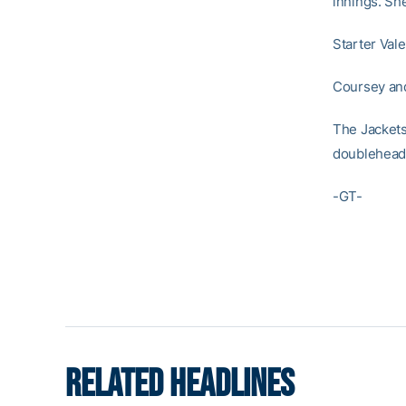
innings. Sh
Starter Vale
Coursey and
The Jackets
doubleheade
-GT-
RELATED HEADLINES