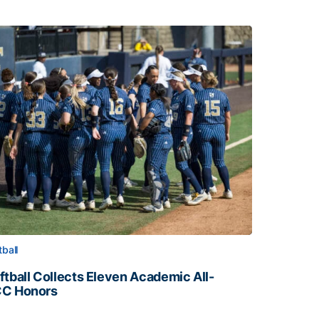
tball
ftball Collects Eleven Academic All-
C Honors
ftball Collects Eleven Academic All-ACC Honors