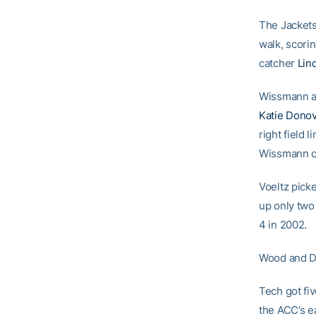
The Jackets
walk, scor
catcher
Lin
Wissmann add
Katie Dono
right field 
Wissmann cl
Voeltz picke
up only two 
4 in 2002.
Wood and Do
Tech got fi
the ACC’s e