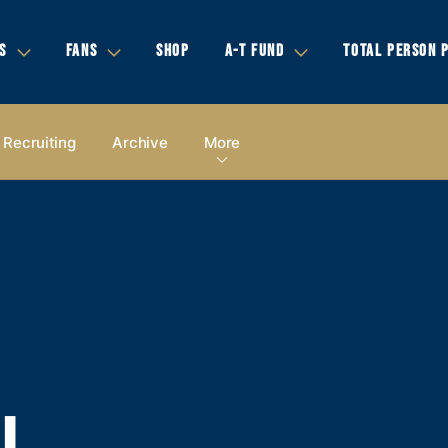
S
FANS
SHOP
A-T FUND
TOTAL PERSON 
Recruiting
Archive
More
LL