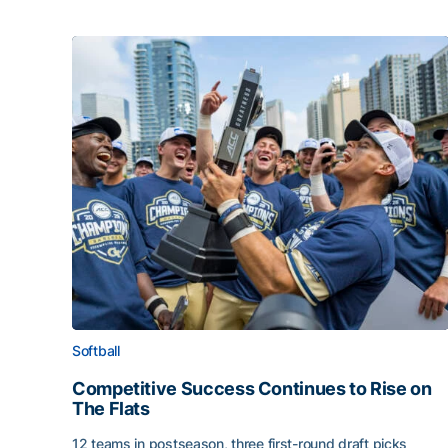
Softball
Competitive Success Continues to Rise on
The Flats
12 teams in postseason, three first-round draft picks