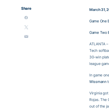
Share
March 31, 
Game One B
Game Two 
ATLANTA – W
Tech softba
30-win plate
league game
In game one,
Wissmann
t
Virginia got
Rojas. The C
out of the j