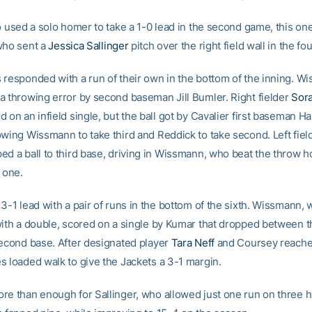
o used a solo homer to take a 1-0 lead in the second game, this one
who sent a
Jessica Sallinger
pitch over the right field wall in the fou
 responded with a run of their own in the bottom of the inning. W
a throwing error by second baseman Jill Bumler. Right fielder
Sor
 on an infield single, but the ball got by Cavalier first baseman H
owing Wissmann to take third and Reddick to take second. Left fie
ed a ball to third base, driving in Wissmann, who beat the throw h
 one.
3-1 lead with a pair of runs in the bottom of the sixth. Wissmann, 
with a double, scored on a single by Kumar that dropped between th
second base. After designated player
Tara Neff
and Coursey reach
s loaded walk to give the Jackets a 3-1 margin.
re than enough for Sallinger, who allowed just one run on three h