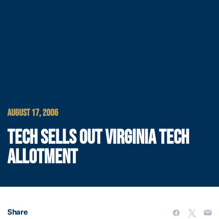
AUGUST 17, 2006
TECH SELLS OUT VIRGINIA TECH
ALLOTMENT
Share