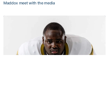
Maddox meet with the media
MULTIMEDIA: 2026 Fall Camp - Practice #2
Football
Carney Named to Outland Trophy Watch List