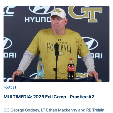
Football
MULTIMEDIA: 2026 Fall Camp - Practice #2
OC George Godsey, LT Ethan Mackenny and RB Trelain