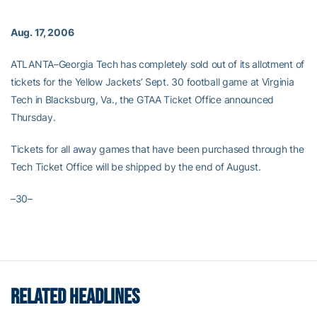
Aug. 17, 2006
ATLANTA–Georgia Tech has completely sold out of its allotment of
tickets for the Yellow Jackets’ Sept. 30 football game at Virginia
Tech in Blacksburg, Va., the GTAA Ticket Office announced
Thursday.
Tickets for all away games that have been purchased through the
Tech Ticket Office will be shipped by the end of August.
–30–
RELATED HEADLINES