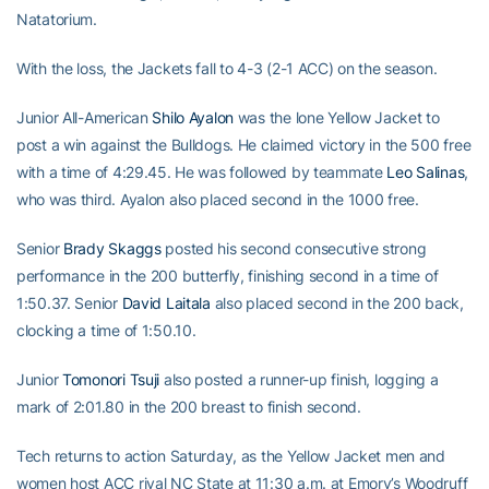
Natatorium.
With the loss, the Jackets fall to 4-3 (2-1 ACC) on the season.
Junior All-American
Shilo Ayalon
was the lone Yellow Jacket to
post a win against the Bulldogs. He claimed victory in the 500 free
with a time of 4:29.45. He was followed by teammate
Leo Salinas
,
who was third. Ayalon also placed second in the 1000 free.
Senior
Brady Skaggs
posted his second consecutive strong
performance in the 200 butterfly, finishing second in a time of
1:50.37. Senior
David Laitala
also placed second in the 200 back,
clocking a time of 1:50.10.
Junior
Tomonori Tsuji
also posted a runner-up finish, logging a
mark of 2:01.80 in the 200 breast to finish second.
Tech returns to action Saturday, as the Yellow Jacket men and
women host ACC rival NC State at 11:30 a.m. at Emory’s Woodruff