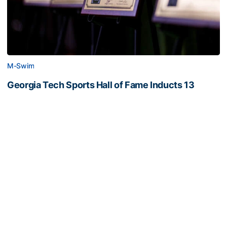
M-Swim
Georgia Tech Sports Hall of Fame Inducts 13
Classes of 2022 and 2023 represent eight sports
(photos by Danny Karnik)
Georgia Tech Sports Hall of Fame Inducts 13