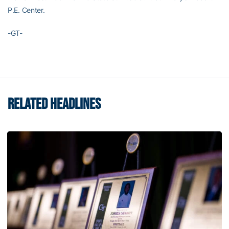
P.E. Center.
-GT-
RELATED HEADLINES