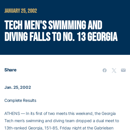
JANUARY 25, 2002
TECH MEN'S SWIMMING AND
DIVING FALLS TO NO. 13 GEORGIA
Share
Jan. 25, 2002
Complete Results
ATHENS — In its first of two meets this weekend, the Georgia
Tech men’s swimming and diving team dropped a dual meet to
13th-ranked Georgia, 151-85, Friday night at the Gabrielsen