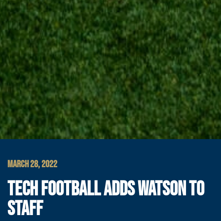
MARCH 28, 2022
TECH FOOTBALL ADDS WATSON TO
STAFF