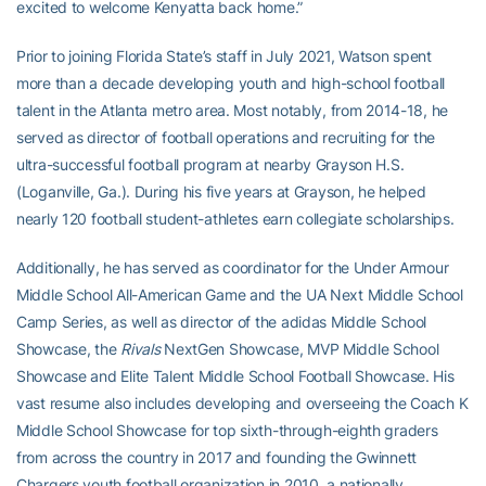
excited to welcome Kenyatta back home.”
Prior to joining Florida State’s staff in July 2021, Watson spent
more than a decade developing youth and high-school football
talent in the Atlanta metro area. Most notably, from 2014-18, he
served as director of football operations and recruiting for the
ultra-successful football program at nearby Grayson H.S.
(Loganville, Ga.). During his five years at Grayson, he helped
nearly 120 football student-athletes earn collegiate scholarships.
Additionally, he has served as coordinator for the Under Armour
Middle School All-American Game and the UA Next Middle School
Camp Series, as well as director of the adidas Middle School
Showcase, the
Rivals
NextGen Showcase, MVP Middle School
Showcase and Elite Talent Middle School Football Showcase. His
vast resume also includes developing and overseeing the Coach K
Middle School Showcase for top sixth-through-eighth graders
from across the country in 2017 and founding the Gwinnett
Chargers youth football organization in 2010, a nationally