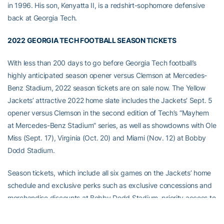
in 1996. His son, Kenyatta II, is a redshirt-sophomore defensive
back at Georgia Tech.
2022 GEORGIA TECH FOOTBALL SEASON TICKETS
With less than 200 days to go before Georgia Tech football’s
highly anticipated season opener versus Clemson at Mercedes-
Benz Stadium, 2022 season tickets are on sale now. The Yellow
Jackets’ attractive 2022 home slate includes the Jackets’ Sept. 5
opener versus Clemson in the second edition of Tech’s “Mayhem
at Mercedes-Benz Stadium” series, as well as showdowns with Ole
Miss (Sept. 17), Virginia (Oct. 20) and Miami (Nov. 12) at Bobby
Dodd Stadium.
Season tickets, which include all six games on the Jackets’ home
schedule and exclusive perks such as exclusive concessions and
merchandise discounts at Bobby Dodd Stadium, priority access to
parking and tickets for away games and discounts on admission
to the College Football Hall of Fame and Illuminarium Atlanta, begin