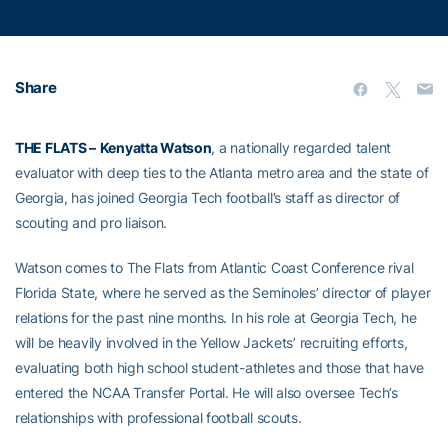
Share
THE FLATS –
Kenyatta Watson
, a nationally regarded talent
evaluator with deep ties to the Atlanta metro area and the state of
Georgia, has joined Georgia Tech football’s staff as director of
scouting and pro liaison.
Watson comes to The Flats from Atlantic Coast Conference rival
Florida State, where he served as the Seminoles’ director of player
relations for the past nine months. In his role at Georgia Tech, he
will be heavily involved in the Yellow Jackets’ recruiting efforts,
evaluating both high school student-athletes and those that have
entered the NCAA Transfer Portal. He will also oversee Tech’s
relationships with professional football scouts.