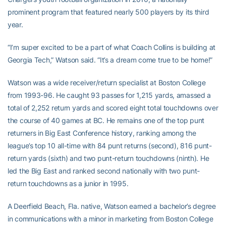
prominent program that featured nearly 500 players by its third
year.
“I’m super excited to be a part of what Coach Collins is building at
Georgia Tech,” Watson said. “It’s a dream come true to be home!”
Watson was a wide receiver/return specialist at Boston College
from 1993-96. He caught 93 passes for 1,215 yards, amassed a
total of 2,252 return yards and scored eight total touchdowns over
the course of 40 games at BC. He remains one of the top punt
returners in Big East Conference history, ranking among the
league’s top 10 all-time with 84 punt returns (second), 816 punt-
return yards (sixth) and two punt-return touchdowns (ninth). He
led the Big East and ranked second nationally with two punt-
return touchdowns as a junior in 1995.
A Deerfield Beach, Fla. native, Watson earned a bachelor’s degree
in communications with a minor in marketing from Boston College