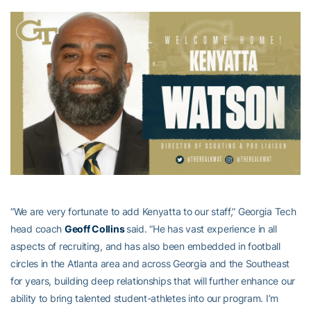
“We are very fortunate to add Kenyatta to our staff,” Georgia Tech
head coach
Geoff Collins
said. “He has vast experience in all
aspects of recruiting, and has also been embedded in football
circles in the Atlanta area and across Georgia and the Southeast
for years, building deep relationships that will further enhance our
ability to bring talented student-athletes into our program. I’m