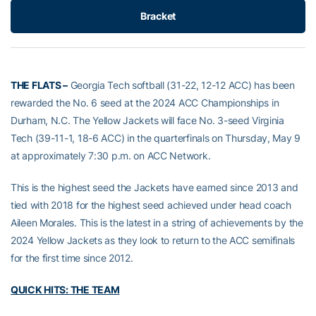
Bracket
THE FLATS –
Georgia Tech softball (31-22, 12-12 ACC) has been
rewarded the No. 6 seed at the 2024 ACC Championships in
Durham, N.C. The Yellow Jackets will face No. 3-seed Virginia
Tech (39-11-1, 18-6 ACC) in the quarterfinals on Thursday, May 9
at approximately 7:30 p.m. on ACC Network.
This is the highest seed the Jackets have earned since 2013 and
tied with 2018 for the highest seed achieved under head coach
Aileen Morales. This is the latest in a string of achievements by the
2024 Yellow Jackets as they look to return to the ACC semifinals
for the first time since 2012.
QUICK HITS: THE TEAM