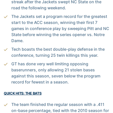
streak after the Jackets swept NC State on the
road the following weekend.
The Jackets set a program record for the greatest
start to the ACC season, winning their first 7
games in conference play by sweeping Pitt and NC
State before winning the series opener vs. Notre
Dame.
Tech boasts the best double-play defense in the
conference, turning 25 twin killings this year.
GT has done very well limiting opposing
baserunners, only allowing 21 stolen bases
against this season, seven below the program
record for fewest in a season.
QUICK HITS: THE BATS
The team finished the regular season with a .411
on-base percentage, tied with the 2010 season for