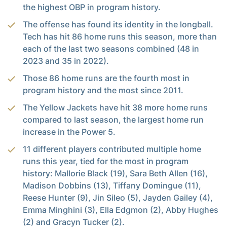
the highest OBP in program history.
The offense has found its identity in the longball.
Tech has hit 86 home runs this season, more than
each of the last two seasons combined (48 in
2023 and 35 in 2022).
Those 86 home runs are the fourth most in
program history and the most since 2011.
The Yellow Jackets have hit 38 more home runs
compared to last season, the largest home run
increase in the Power 5.
11 different players contributed multiple home
runs this year, tied for the most in program
history: Mallorie Black (19), Sara Beth Allen (16),
Madison Dobbins (13), Tiffany Domingue (11),
Reese Hunter (9), Jin Sileo (5), Jayden Gailey (4),
Emma Minghini (3), Ella Edgmon (2), Abby Hughes
(2) and Gracyn Tucker (2).