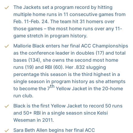
The Jackets set a program record by hitting
multiple home runs in 11 consecutive games from
Feb. 11-Feb. 24. The team hit 31 homers over
those games – the most home runs over any 11-
game stretch in program history.
Mallorie Black enters her final ACC Championships
as the conference leader in doubles (17) and total
bases (134), she owns the second most home
runs (19) and RBI (60). Her .832 slugging
percentage this season is the third highest in a
single season in program history as she attempts
th
to become the 7
Yellow Jacket in the 20-home
run club.
Black is the first Yellow Jacket to record 50 runs
and 50+ RBI in a single season since Kelsi
Weseman in 2011.
Sara Beth Allen begins her final ACC