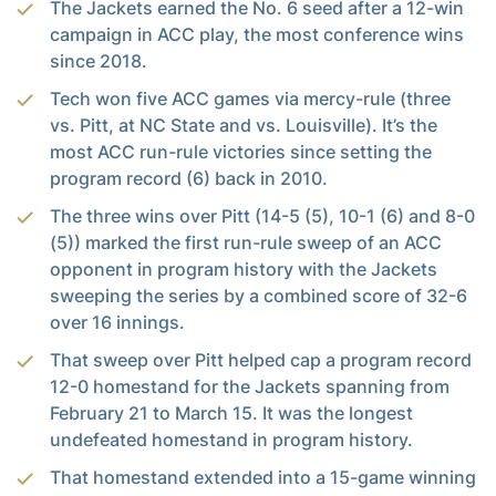
The Jackets earned the No. 6 seed after a 12-win
campaign in ACC play, the most conference wins
since 2018.
Tech won five ACC games via mercy-rule (three
vs. Pitt, at NC State and vs. Louisville). It’s the
most ACC run-rule victories since setting the
program record (6) back in 2010.
The three wins over Pitt (14-5 (5), 10-1 (6) and 8-0
(5)) marked the first run-rule sweep of an ACC
opponent in program history with the Jackets
sweeping the series by a combined score of 32-6
over 16 innings.
That sweep over Pitt helped cap a program record
12-0 homestand for the Jackets spanning from
February 21 to March 15. It was the longest
undefeated homestand in program history.
That homestand extended into a 15-game winning