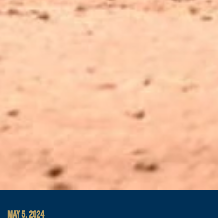
MAY 5, 2024