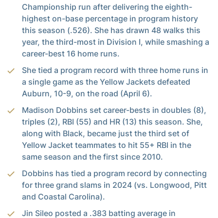
Championship run after delivering the eighth-
highest on-base percentage in program history
this season (.526). She has drawn 48 walks this
year, the third-most in Division I, while smashing a
career-best 16 home runs.
She tied a program record with three home runs in
a single game as the Yellow Jackets defeated
Auburn, 10-9, on the road (April 6).
Madison Dobbins set career-bests in doubles (8),
triples (2), RBI (55) and HR (13) this season. She,
along with Black, became just the third set of
Yellow Jacket teammates to hit 55+ RBI in the
same season and the first since 2010.
Dobbins has tied a program record by connecting
for three grand slams in 2024 (vs. Longwood, Pitt
and Coastal Carolina).
Jin Sileo posted a .383 batting average in