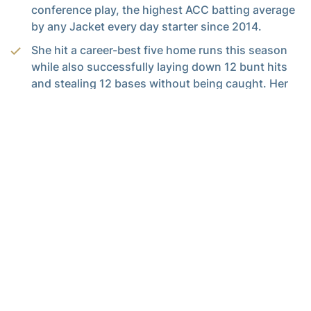
conference play, the highest ACC batting average
by any Jacket every day starter since 2014.
She hit a career-best five home runs this season
while also successfully laying down 12 bunt hits
and stealing 12 bases without being caught. Her
12-12 record on the bases is tied for the most
steals without being caught in a season in
program history.
Sileo became the first player in the Morales era
(since 2018) to steal double digit bases in all four
seasons on The Flats.
QUICK HITS: THE ARMS
Tech emphasized pitching as a staff in the 2024
season resulting in being the only team in the
Power 5 with four pitchers throwing over 70
innings this year: Sophia Voyles (79.2), Kinsey