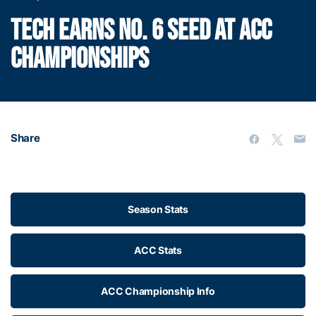
TECH EARNS NO. 6 SEED AT ACC
CHAMPIONSHIPS
Share
Season Stats
ACC Stats
ACC Championship Info