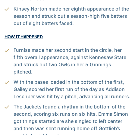
Kinsey Norton made her eighth appearance of the
season and struck out a season-high five batters
out of eight batters faced.
HOW IT HAPPENED
Furniss made her second start in the circle, her
fifth overall appearance, against Kennesaw State
and struck out two Owls in her 5.0 innings
pitched.
With the bases loaded in the bottom of the first,
Gailey scored her first run of the day as Addison
Leschber was hit by a pitch, advancing all runners.
The Jackets found a rhythm in the bottom of the
second, scoring six runs on six hits. Emma Simon
got things started are she singled to left center
and then was sent running home off Gottlieb’s