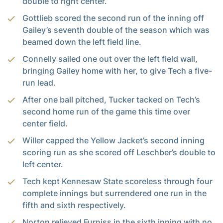
double to right center.
Gottlieb scored the second run of the inning off
Gailey’s seventh double of the season which was
beamed down the left field line.
Connelly sailed one out over the left field wall,
bringing Gailey home with her, to give Tech a five-
run lead.
After one ball pitched, Tucker tacked on Tech’s
second home run of the game this time over
center field.
Willer capped the Yellow Jacket’s second inning
scoring run as she scored off Leschber’s double to
left center.
Tech kept Kennesaw State scoreless through four
complete innings but surrendered one run in the
fifth and sixth respectively.
Norton relieved Furniss in the sixth inning with no