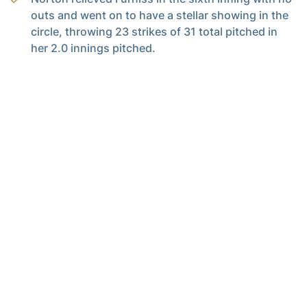
outs and went on to have a stellar showing in the
circle, throwing 23 strikes of 31 total pitched in
her 2.0 innings pitched.
UP NEXT
Tech continues its 14-game homestand and opens conference
play with a three-game series against Stanford Feb. 28- March 2
at Mewborn field.
Full Steam Ahead
Full Steam Ahead is a $500 million fundraising initiative to achieve
Georgia Tech athletics’ goal of competing for championships at
the highest level in the next era of intercollegiate athletics. The
initiative will fund transformative projects for Tech athletics,
including renovations of Bobby Dodd Stadium at Hyundai Field