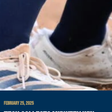
FEBRUARY 25, 2025