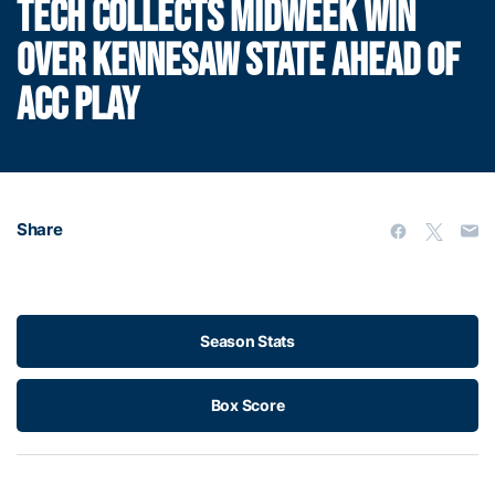
TECH COLLECTS MIDWEEK WIN
OVER KENNESAW STATE AHEAD OF
ACC PLAY
Share
Season Stats
Box Score