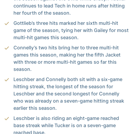
continues to lead Tech in home runs after hitting
her fourth of the season.
Gottlieb’s three hits marked her sixth multi-hit
game of the season, tying her with Gailey for most
multi-hit games this season.
Connelly’s two hits bring her to three multi-hit
games this season, making her the fifth Jacket
with three or more multi-hit games so far this
season.
Leschber and Connelly both sit with a six-game
hitting streak, the longest of the season for
Leschber and the second longest for Connelly
who was already on a seven-game hitting streak
earlier this season.
Leschber is also riding an eight-game reached
base streak while Tucker is on a seven-game
reached base.