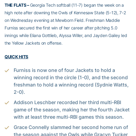
THE FLATS –
Georgia Tech softball (11-7) began the week on a
high note after downing the Owls of Kennesaw State (5-12), 7-2
on Wednesday evening at Mewborn Field. Freshman Maddie
Furniss secured the first win of her career after pitching 5.0
innings while Eliana Gottlieb, Alyssa Willer, and Jayden Gailey led
the Yellow Jackets on offense.
QUICK HITS
Furniss is now one of four Jackets to hold a
winning record in the circle (1-0), and the second
freshman to hold a winning record (Sydnie Watts,
2-0).
Addison Leschber recorded her third multi-RBI
game of the season, making her the fourth Jacket
with at least three multi-RBI games this season.
Grace Connelly slammed her second home run of
the season against the Owls while Gracyn Tucker