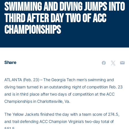
SWIMMING AND DIVING JUMPS INTO
THIRD AFTER DAY TWO OF ACC
CHAMPIONSHIPS
Share
ATLANTA (Feb. 23) – The Georgia Tech men’s swimming and
diving team turned in an outstanding night of competition Feb. 23
and is in third place after two days of competition at the ACC
Championships in Charlottesville, Va.
The Yellow Jackets finished the day with a team score of 274.5,
and trail defending ACC Champion Virginia’s two-day total of
551.5.