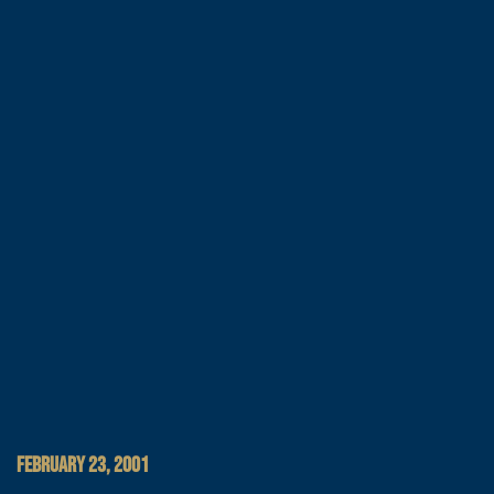
FEBRUARY 23, 2001