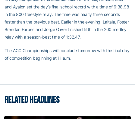
and Ayalon set the day’s final school record with a time of 6:38.98
in the 800 freestyle relay. The time was nearly three seconds
faster than the previous best. Earlier in the evening, Laitala, Foster,
Brendan Forbes and Jorge Oliver finished fifth in the 200 medley
relay with a season-best time of 1:32.47.
The ACC Championships will conclude tomorrow with the final day
of competition beginning at 11 a.m.
RELATED HEADLINES