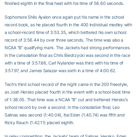
finished eighth in the final heat with his time of 56.60 seconds.
Sophomore Shilo Ayalon once again put his name in the school
record book, as he placed fourth in the 400 individual medley with
a school-record time of 3:53.35, which bettered his own school
record of 3:56.44 by over three seconds. The time was also a
NCAA “B” qualifying mark. The Jackets had strong performances
in the consolation final as Chris Biedrzycki was second in the race
with a time of 3:57.66, Carl Nylander was third with his time of
3:57.97, and James Salazar was sixth in a time of 4:00.62.
Tech’s third school record of the night came in the 200 freestyle,
as Josh Hersko placed fourth in the event with a school-best time
of 1:38.05. That time was a NCAA “B” cut and bettered Hersko’s
school record by over a second. In the consolation final, Leo
Salinas was second (1:40.04), Itai Eden (1:40.74) was fifth and
Ricky Rauch (1:42.11) placed eighth.
In relay competition, the Jackets’ team of Salinas, Hersko, Eden