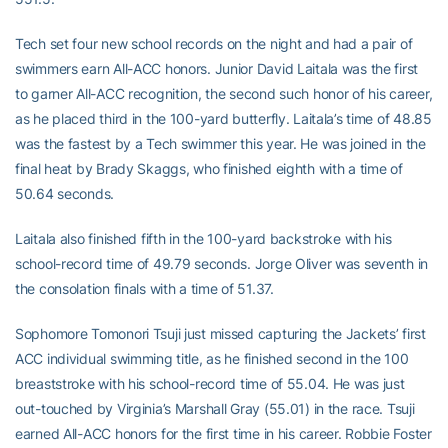
Tech set four new school records on the night and had a pair of
swimmers earn All-ACC honors. Junior David Laitala was the first
to garner All-ACC recognition, the second such honor of his career,
as he placed third in the 100-yard butterfly. Laitala’s time of 48.85
was the fastest by a Tech swimmer this year. He was joined in the
final heat by Brady Skaggs, who finished eighth with a time of
50.64 seconds.
Laitala also finished fifth in the 100-yard backstroke with his
school-record time of 49.79 seconds. Jorge Oliver was seventh in
the consolation finals with a time of 51.37.
Sophomore Tomonori Tsuji just missed capturing the Jackets’ first
ACC individual swimming title, as he finished second in the 100
breaststroke with his school-record time of 55.04. He was just
out-touched by Virginia’s Marshall Gray (55.01) in the race. Tsuji
earned All-ACC honors for the first time in his career. Robbie Foster