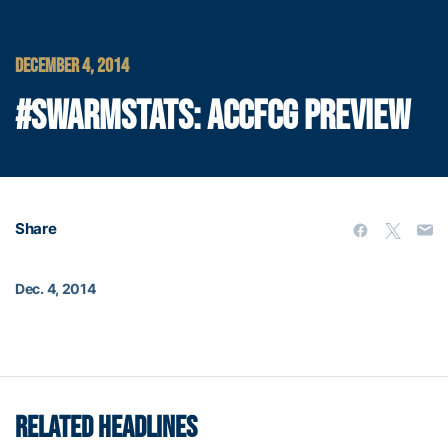
DECEMBER 4, 2014
#SWARMSTATS: ACCFCG PREVIEW
Share
Dec. 4, 2014
RELATED HEADLINES