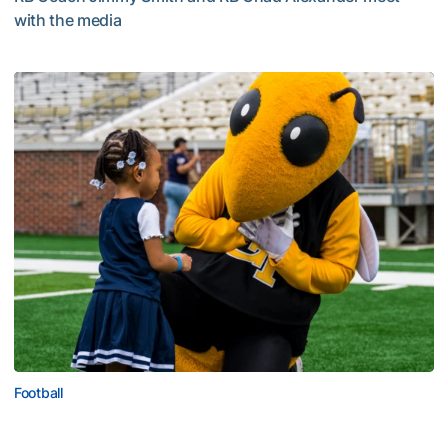
with the media
Multimedia: 2026 Fall Camp - Practice #4
Football
First Saturday on The Flats Set for Saturday