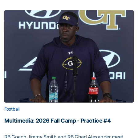
Football
Multimedia: 2026 Fall Camp - Practice #4
RB Coach Jimmy Smith and RB Chad Alexander meet