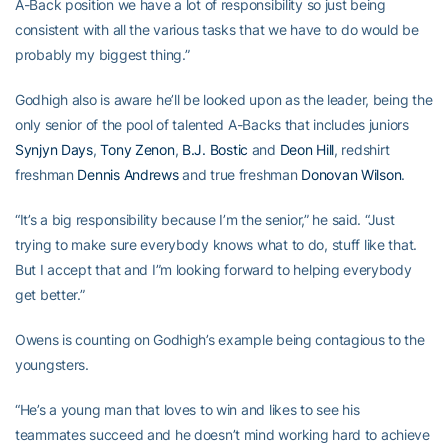
A-Back position we have a lot of responsibility so just being
consistent with all the various tasks that we have to do would be
probably my biggest thing.”
Godhigh also is aware he’ll be looked upon as the leader, being the
only senior of the pool of talented A-Backs that includes juniors
Synjyn Days
,
Tony Zenon
,
B.J. Bostic
and
Deon Hill
, redshirt
freshman
Dennis Andrews
and true freshman
Donovan Wilson
.
“It’s a big responsibility because I’m the senior,” he said. “Just
trying to make sure everybody knows what to do, stuff like that.
But I accept that and I”m looking forward to helping everybody
get better.”
Owens is counting on Godhigh’s example being contagious to the
youngsters.
“He’s a young man that loves to win and likes to see his
teammates succeed and he doesn’t mind working hard to achieve