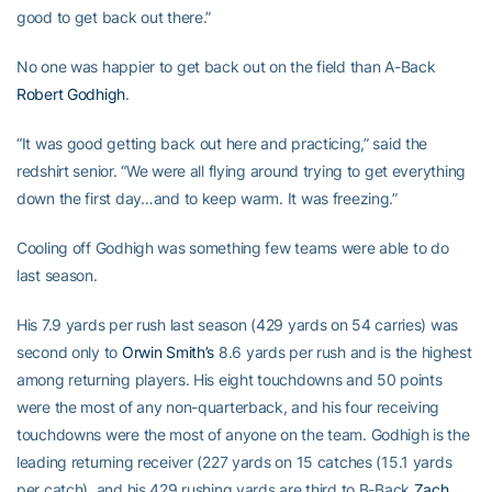
good to get back out there.”
No one was happier to get back out on the field than A-Back
Robert Godhigh
.
“It was good getting back out here and practicing,” said the
redshirt senior. “We were all flying around trying to get everything
down the first day…and to keep warm. It was freezing.”
Cooling off Godhigh was something few teams were able to do
last season.
His 7.9 yards per rush last season (429 yards on 54 carries) was
second only to
Orwin Smith’s
8.6 yards per rush and is the highest
among returning players. His eight touchdowns and 50 points
were the most of any non-quarterback, and his four receiving
touchdowns were the most of anyone on the team. Godhigh is the
leading returning receiver (227 yards on 15 catches (15.1 yards
per catch), and his 429 rushing yards are third to B-Back
Zach