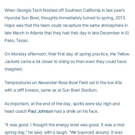
When Georgia Tech finished off Southern California in last year’s
Hyundai Sun Bowl, thoughts immediately turned to spring, 2013.
Hope was that the team could recapture the same atmosphere in
late March in Atlanta that they had that day in late December in El
Paso, Texas.
On Monday afternoon, their first day of spring practice, the Yellow
Jackets came a lot closer to doing so than even they could have
imagined.
Temperatures on Alexander-Rose Bowl Field sat in the low 40s
with a stiff breeze, same as at Sun Bowl Stadium.
As important, at the end of the day, spirits were sky high and
head coach
Paul Johnson
had a smile on his face.
“It was good. I thought the energy level was good. It was a nice
spring day,” he said, with a laugh. “We bounced around. It was