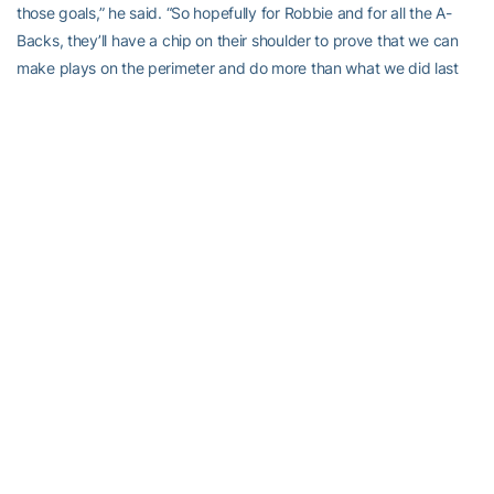
those goals,” he said. “So hopefully for Robbie and for all the A-
Backs, they’ll have a chip on their shoulder to prove that we can
make plays on the perimeter and do more than what we did last
year. That’s our goal.
“We all have things that we can improve on, the guy that started
14 games and the guy that didn’t start at all,” he added. “Our goal
for this spring is to find out what are those elements of our game
that we can improve and to start improving on those before we
get to the fall.”
Complacency isn’t an issue with Godhigh, be it in the classroom,
where he earned a place on the Dean’s List, or on the field, where
he earned a place as the starting A-Back.
“I’m always looking to get better,” he said. “My work ethic is always
to keep that chip on my shoulder and work as hard as I can. I
think I can catch and run pretty well but I’m never satisfied. The
off-season we would go and work with the quarterbacks, doing