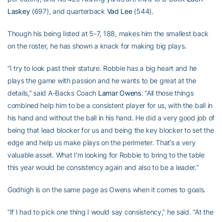
Laskey
(697), and quarterback
Vad Lee
(544).
Though his being listed at 5-7, 188, makes him the smallest back
on the roster, he has shown a knack for making big plays.
“I try to look past their stature. Robbie has a big heart and he
plays the game with passion and he wants to be great at the
details,” said A-Backs Coach
Lamar Owens
. “All those things
combined help him to be a consistent player for us, with the ball in
his hand and without the ball in his hand. He did a very good job of
being that lead blocker for us and being the key blocker to set the
edge and help us make plays on the perimeter. That’s a very
valuable asset. What I’m looking for Robbie to bring to the table
this year would be consistency again and also to be a leader.”
Godhigh is on the same page as Owens when it comes to goals.
“If I had to pick one thing I would say consistency,” he said. “At the