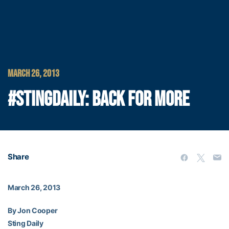
MARCH 26, 2013
#STINGDAILY: BACK FOR MORE
Share
March 26, 2013
By Jon Cooper
Sting Daily