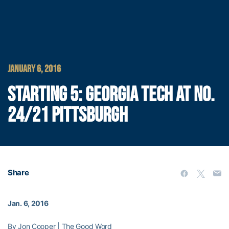
JANUARY 6, 2016
STARTING 5: GEORGIA TECH AT NO.
24/21 PITTSBURGH
Share
Jan. 6, 2016
By Jon Cooper | The Good Word