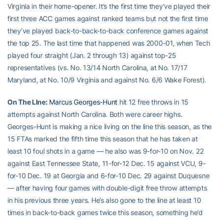
Virginia in their home-opener. It’s the first time they’ve played their
first three ACC games against ranked teams but not the first time
they’ve played back-to-back-to-back conference games against
the top 25. The last time that happened was 2000-01, when Tech
played four straight (Jan. 2 through 13) against top-25
representatives (vs. No. 13/14 North Carolina, at No. 17/17
Maryland, at No. 10/9 Virginia and against No. 6/6 Wake Forest).
On The LIne:
Marcus Georges-Hunt
hit 12 free throws in 15
attempts against North Carolina. Both were career highs.
Georges-Hunt is making a nice living on the line this season, as the
15 FTAs marked the fifth time this season that he has taken at
least 10 foul shots in a game — he also was 9-for-10 on Nov. 22
against East Tennessee State, 11-for-12 Dec. 15 against VCU, 9-
for-10 Dec. 19 at Georgia and 6-for-10 Dec. 29 against Duquesne
— after having four games with double-digit free throw attempts
in his previous three years. He’s also gone to the line at least 10
times in back-to-back games twice this season, something he’d