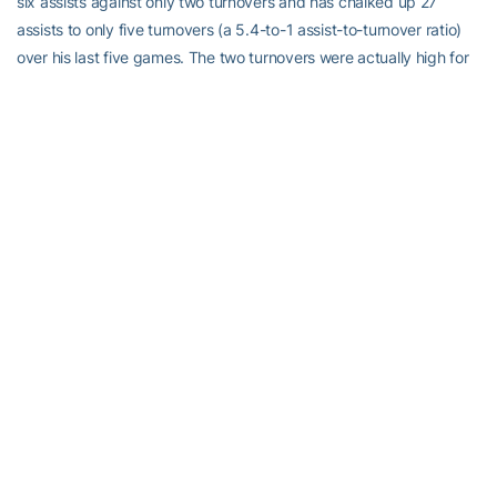
six assists against only two turnovers and has chalked up 27
assists to only five turnovers (a 5.4-to-1 assist-to-turnover ratio)
over his last five games. The two turnovers were actually high for
Heath, whose 61-to-18 assist-turnover ratio ranks third in the ACC
and his 4.4 assists per game is 10th. Jorgenson had five assists
against two turnovers at UNC and has 38 assists to only eight
turnovers this season. Over his last five games, he has 17 helpers
against three miscues (5.6-to-1). The two turnovers against UNC
were actually high for both of them, as Heath has three clean
games and six others with one turnover, while Jorgenson has
seven clean games and four others with one.
The Sixth Man:
Georgia Tech begins play fourth in the ACC in
rebounding margin at plus-8.9 and has won the rebounding battle
in 11 of their first 14 games even though they did not win it against
North Carolina, which is one of the three teams in front of them.
The Jackets will be tested again against Pittsburgh, as the
Panthers also rank ahead of them at plus-12.1 (second in the
conference). The Jackets will see ACC rebounding leader,