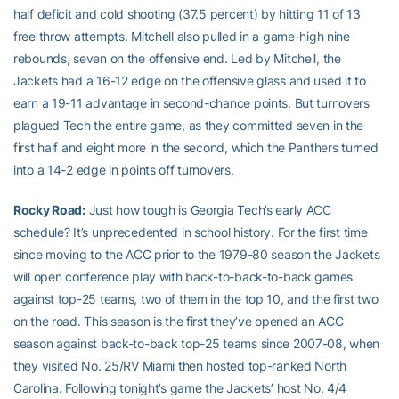
half deficit and cold shooting (37.5 percent) by hitting 11 of 13
free throw attempts. Mitchell also pulled in a game-high nine
rebounds, seven on the offensive end. Led by Mitchell, the
Jackets had a 16-12 edge on the offensive glass and used it to
earn a 19-11 advantage in second-chance points. But turnovers
plagued Tech the entire game, as they committed seven in the
first half and eight more in the second, which the Panthers turned
into a 14-2 edge in points off turnovers.
Rocky Road:
Just how tough is Georgia Tech’s early ACC
schedule? It’s unprecedented in school history. For the first time
since moving to the ACC prior to the 1979-80 season the Jackets
will open conference play with back-to-back-to-back games
against top-25 teams, two of them in the top 10, and the first two
on the road. This season is the first they’ve opened an ACC
season against back-to-back top-25 teams since 2007-08, when
they visited No. 25/RV Miami then hosted top-ranked North
Carolina. Following tonight’s game the Jackets’ host No. 4/4