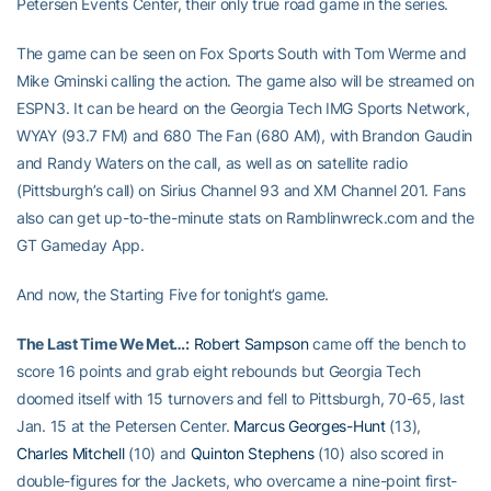
Petersen Events Center, their only true road game in the series.
The game can be seen on Fox Sports South with Tom Werme and
Mike Gminski calling the action. The game also will be streamed on
ESPN3. It can be heard on the Georgia Tech IMG Sports Network,
WYAY (93.7 FM) and 680 The Fan (680 AM), with Brandon Gaudin
and Randy Waters on the call, as well as on satellite radio
(Pittsburgh’s call) on Sirius Channel 93 and XM Channel 201. Fans
also can get up-to-the-minute stats on Ramblinwreck.com and the
GT Gameday App.
And now, the Starting Five for tonight’s game.
The Last Time We Met…:
Robert Sampson
came off the bench to
score 16 points and grab eight rebounds but Georgia Tech
doomed itself with 15 turnovers and fell to Pittsburgh, 70-65, last
Jan. 15 at the Petersen Center.
Marcus Georges-Hunt
(13),
Charles Mitchell
(10) and
Quinton Stephens
(10) also scored in
double-figures for the Jackets, who overcame a nine-point first-