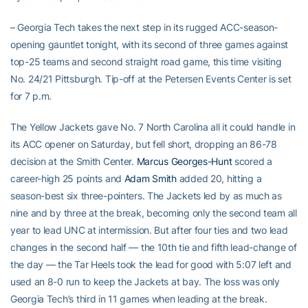
– Georgia Tech takes the next step in its rugged ACC-season-
opening gauntlet tonight, with its second of three games against
top-25 teams and second straight road game, this time visiting
No. 24/21 Pittsburgh. Tip-off at the Petersen Events Center is set
for 7 p.m.
The Yellow Jackets gave No. 7 North Carolina all it could handle in
its ACC opener on Saturday, but fell short, dropping an 86-78
decision at the Smith Center.
Marcus Georges-Hunt
scored a
career-high 25 points and
Adam Smith
added 20, hitting a
season-best six three-pointers. The Jackets led by as much as
nine and by three at the break, becoming only the second team all
year to lead UNC at intermission. But after four ties and two lead
changes in the second half — the 10th tie and fifth lead-change of
the day — the Tar Heels took the lead for good with 5:07 left and
used an 8-0 run to keep the Jackets at bay. The loss was only
Georgia Tech’s third in 11 games when leading at the break.