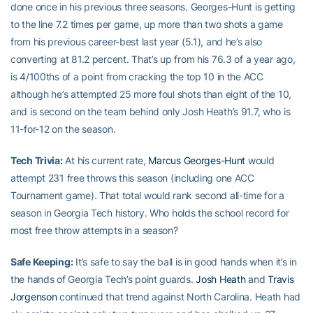
done once in his previous three seasons. Georges-Hunt is getting
to the line 7.2 times per game, up more than two shots a game
from his previous career-best last year (5.1), and he’s also
converting at 81.2 percent. That’s up from his 76.3 of a year ago,
is 4/100ths of a point from cracking the top 10 in the ACC
although he’s attempted 25 more foul shots than eight of the 10,
and is second on the team behind only Josh Heath’s 91.7, who is
11-for-12 on the season.
Tech Trivia:
At his current rate,
Marcus Georges-Hunt
would
attempt 231 free throws this season (including one ACC
Tournament game). That total would rank second all-time for a
season in Georgia Tech history. Who holds the school record for
most free throw attempts in a season?
Safe Keeping:
It’s safe to say the ball is in good hands when it’s in
the hands of Georgia Tech’s point guards.
Josh Heath
and
Travis
Jorgenson
continued that trend against North Carolina. Heath had