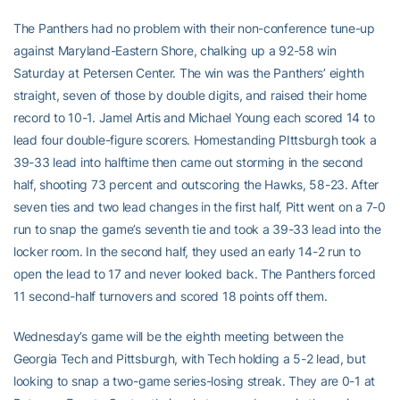
The Panthers had no problem with their non-conference tune-up
against Maryland-Eastern Shore, chalking up a 92-58 win
Saturday at Petersen Center. The win was the Panthers’ eighth
straight, seven of those by double digits, and raised their home
record to 10-1. Jamel Artis and Michael Young each scored 14 to
lead four double-figure scorers. Homestanding PIttsburgh took a
39-33 lead into halftime then came out storming in the second
half, shooting 73 percent and outscoring the Hawks, 58-23. After
seven ties and two lead changes in the first half, Pitt went on a 7-0
run to snap the game’s seventh tie and took a 39-33 lead into the
locker room. In the second half, they used an early 14-2 run to
open the lead to 17 and never looked back. The Panthers forced
11 second-half turnovers and scored 18 points off them.
Wednesday’s game will be the eighth meeting between the
Georgia Tech and Pittsburgh, with Tech holding a 5-2 lead, but
looking to snap a two-game series-losing streak. They are 0-1 at