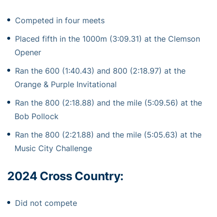
Competed in four meets
Placed fifth in the 1000m (3:09.31) at the Clemson
Opener
Ran the 600 (1:40.43) and 800 (2:18.97) at the
Orange & Purple Invitational
Ran the 800 (2:18.88) and the mile (5:09.56) at the
Bob Pollock
Ran the 800 (2:21.88) and the mile (5:05.63) at the
Music City Challenge
2024 Cross Country:
Did not compete