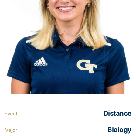
Distance
Event
Biology
Major