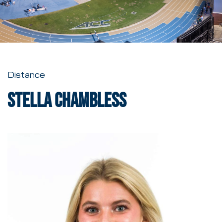
Distance
Stella Chambless