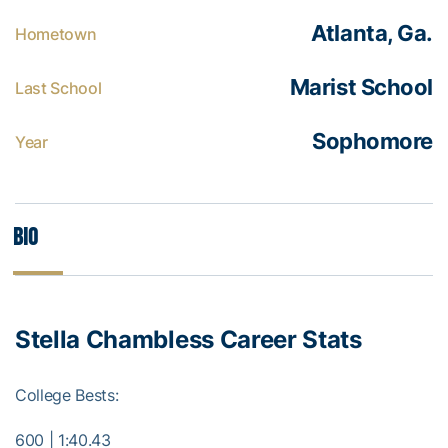
Atlanta, Ga.
Hometown
Marist School
Last School
Sophomore
Year
Bio
Stella Chambless Career Stats
College Bests:
600 | 1:40.43