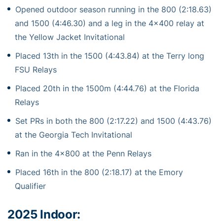
Opened outdoor season running in the 800 (2:18.63)
and 1500 (4:46.30) and a leg in the 4×400 relay at
the Yellow Jacket Invitational
Placed 13th in the 1500 (4:43.84) at the Terry long
FSU Relays
Placed 20th in the 1500m (4:44.76) at the Florida
Relays
Set PRs in both the 800 (2:17.22) and 1500 (4:43.76)
at the Georgia Tech Invitational
Ran in the 4×800 at the Penn Relays
Placed 16th in the 800 (2:18.17) at the Emory
Qualifier
2025 Indoor: