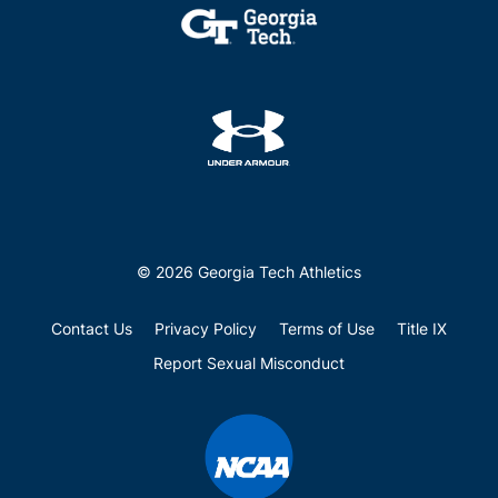
© 2026 Georgia Tech Athletics
Contact Us
Privacy Policy
Terms of Use
Title IX
Report Sexual Misconduct