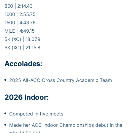
800 | 2:14.43
1000 | 2:55.75
1500 | 4:43.76
MILE | 4:49.15
5K (XC) | 18:07.9
6K (XC) | 21:15.8
Accolades:
2025 All-ACC Cross Country Academic Team
2026 Indoor:
Competed in five meets
Made her ACC Indoor Championships debut in the