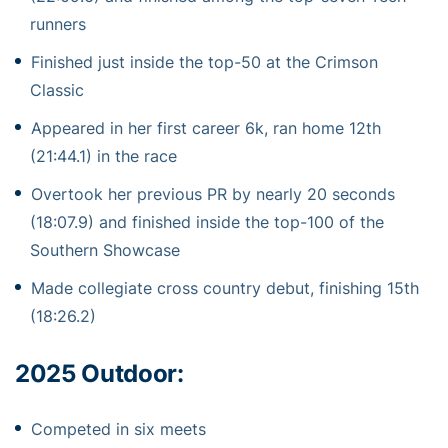
runners
Finished just inside the top-50 at the Crimson
Classic
Appeared in her first career 6k, ran home 12th
(21:44.1) in the race
Overtook her previous PR by nearly 20 seconds
(18:07.9) and finished inside the top-100 of the
Southern Showcase
Made collegiate cross country debut, finishing 15th
(18:26.2)
2025 Outdoor:
Competed in six meets