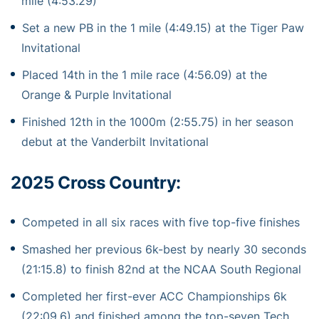
mile (4:53.29)
Set a new PB in the 1 mile (4:49.15) at the Tiger Paw
Invitational
Placed 14th in the 1 mile race (4:56.09) at the
Orange & Purple Invitational
Finished 12th in the 1000m (2:55.75) in her season
debut at the Vanderbilt Invitational
2025 Cross Country:
Competed in all six races with five top-five finishes
Smashed her previous 6k-best by nearly 30 seconds
(21:15.8) to finish 82nd at the NCAA South Regional
Completed her first-ever ACC Championships 6k
(22:09.6) and finished among the top-seven Tech