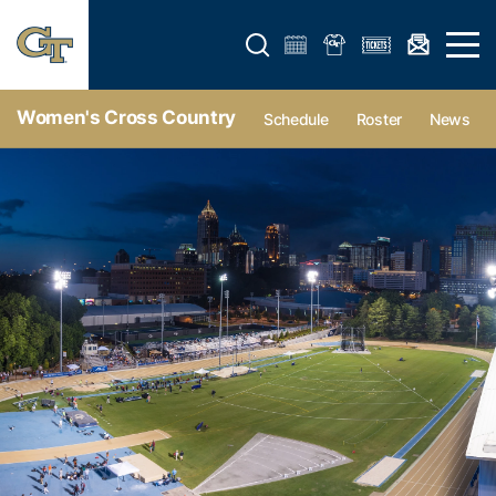
Open search form
Open 
Women's Cross Country
Schedule
Roster
News