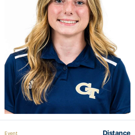
Distance
Event