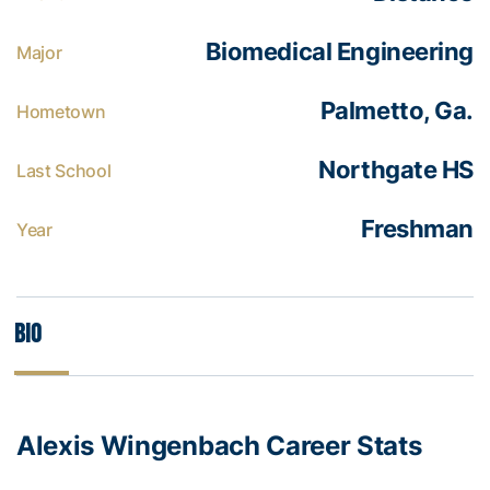
Biomedical Engineering
Major
Palmetto, Ga.
Hometown
Northgate HS
Last School
Freshman
Year
Bio
Alexis Wingenbach Career Stats