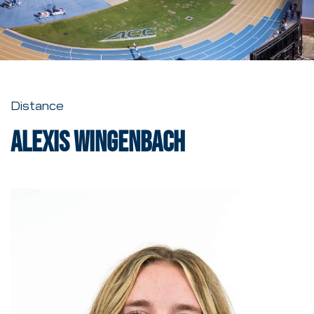
Distance
Alexis Wingenbach