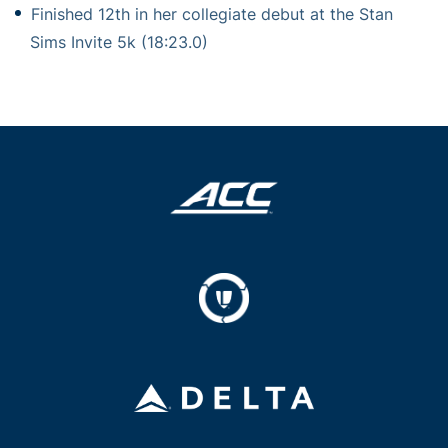
Finished 12th in her collegiate debut at the Stan
Sims Invite 5k (18:23.0)