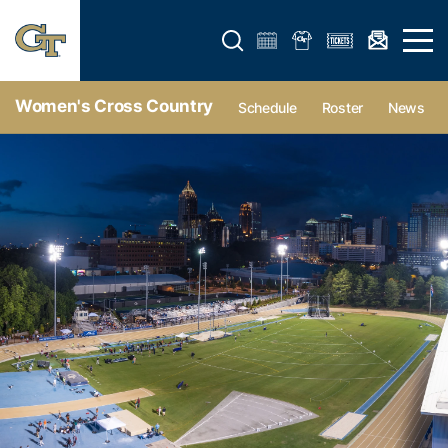
Open search form
Open 
Women's Cross Country
Schedule
Roster
News