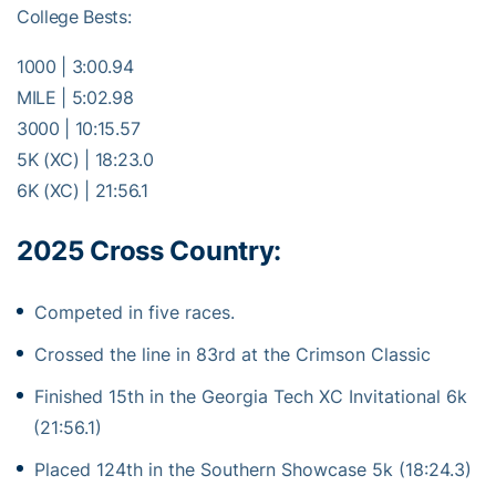
College Bests:
1000 | 3:00.94
MILE | 5:02.98
3000 | 10:15.57
5K (XC) | 18:23.0
6K (XC) | 21:56.1
2025 Cross Country:
Competed in five races.
Crossed the line in 83rd at the Crimson Classic
Finished 15th in the Georgia Tech XC Invitational 6k
(21:56.1)
Placed 124th in the Southern Showcase 5k (18:24.3)