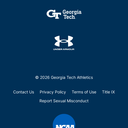
© 2026 Georgia Tech Athletics
Contact Us
Privacy Policy
Terms of Use
Title IX
Report Sexual Misconduct