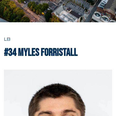
LB
#34
Myles Forristall