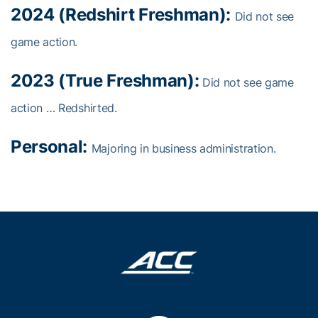
2024 (Redshirt Freshman):
Did not see
game action.
2023 (True Freshman):
Did not see game
action … Redshirted.
Personal:
Majoring in business administration.