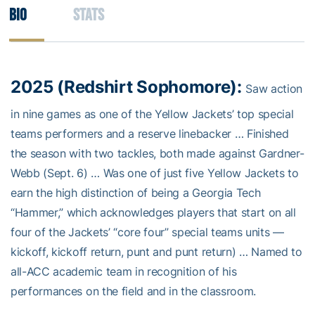
Bio
Stats
2025 (Redshirt Sophomore):
Saw action
in nine games as one of the Yellow Jackets’ top special
teams performers and a reserve linebacker … Finished
the season with two tackles, both made against Gardner-
Webb (Sept. 6) … Was one of just five Yellow Jackets to
earn the high distinction of being a Georgia Tech
“Hammer,” which acknowledges players that start on all
four of the Jackets’ “core four” special teams units —
kickoff, kickoff return, punt and punt return) … Named to
all-ACC academic team in recognition of his
performances on the field and in the classroom.