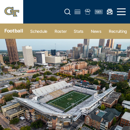
Open search form
Open 
Football
Schedule
Roster
Stats
News
Recruiting