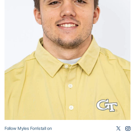
Follow Myles Forristall on