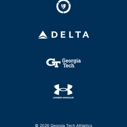
© 2026 Georgia Tech Athletics