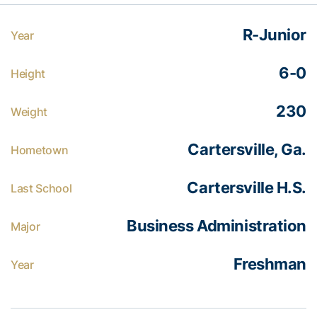
R-Junior
Year
6-0
Height
230
Weight
Cartersville, Ga.
Hometown
Cartersville H.S.
Last School
Business Administration
Major
Freshman
Year