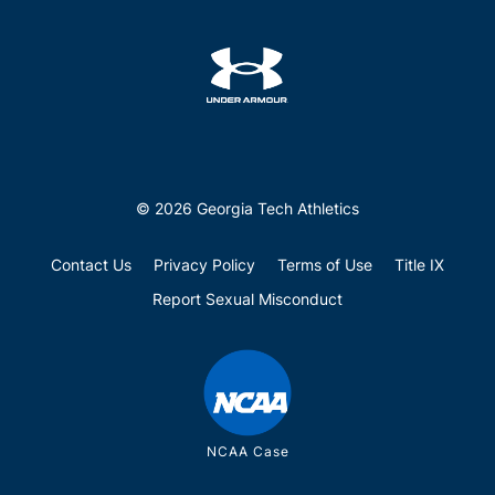
© 2026 Georgia Tech Athletics
Contact Us
Privacy Policy
Terms of Use
Title IX
Report Sexual Misconduct
NCAA Case