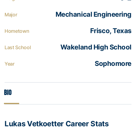
Mechanical Engineering
Major
Frisco, Texas
Hometown
Wakeland High School
Last School
Sophomore
Year
Bio
Lukas Vetkoetter Career Stats