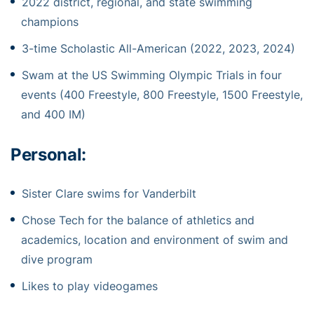
2022 district, regional, and state swimming
champions
3-time Scholastic All-American (2022, 2023, 2024)
Swam at the US Swimming Olympic Trials in four
events (400 Freestyle, 800 Freestyle, 1500 Freestyle,
and 400 IM)
Personal:
Sister Clare swims for Vanderbilt
Chose Tech for the balance of athletics and
academics, location and environment of swim and
dive program
Likes to play videogames