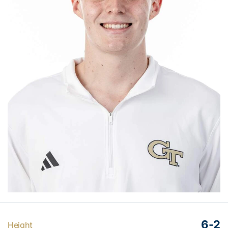
6-2
Height