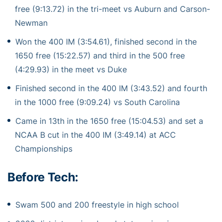
free (9:13.72) in the tri-meet vs Auburn and Carson-
Newman
Won the 400 IM (3:54.61), finished second in the
1650 free (15:22.57) and third in the 500 free
(4:29.93) in the meet vs Duke
Finished second in the 400 IM (3:43.52) and fourth
in the 1000 free (9:09.24) vs South Carolina
Came in 13th in the 1650 free (15:04.53) and set a
NCAA B cut in the 400 IM (3:49.14) at ACC
Championships
Before Tech:
Swam 500 and 200 freestyle in high school