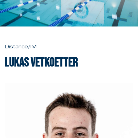
Distance/IM
Lukas Vetkoetter