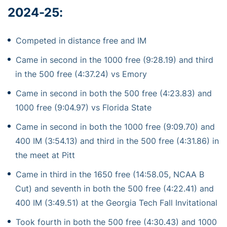
2024-25:
Competed in distance free and IM
Came in second in the 1000 free (9:28.19) and third
in the 500 free (4:37.24) vs Emory
Came in second in both the 500 free (4:23.83) and
1000 free (9:04.97) vs Florida State
Came in second in both the 1000 free (9:09.70) and
400 IM (3:54.13) and third in the 500 free (4:31.86) in
the meet at Pitt
Came in third in the 1650 free (14:58.05, NCAA B
Cut) and seventh in both the 500 free (4:22.41) and
400 IM (3:49.51) at the Georgia Tech Fall Invitational
Took fourth in both the 500 free (4:30.43) and 1000