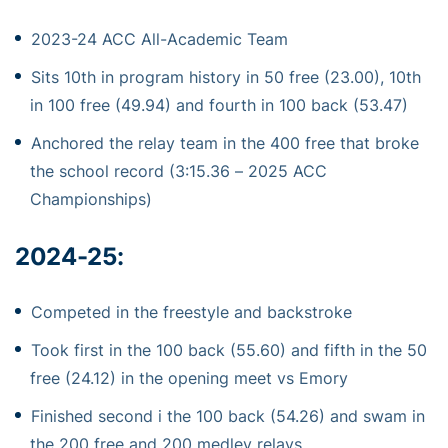
2023-24 ACC All-Academic Team
Sits 10th in program history in 50 free (23.00), 10th
in 100 free (49.94) and fourth in 100 back (53.47)
Anchored the relay team in the 400 free that broke
the school record (3:15.36 – 2025 ACC
Championships)
2024-25:
Competed in the freestyle and backstroke
Took first in the 100 back (55.60) and fifth in the 50
free (24.12) in the opening meet vs Emory
Finished second i the 100 back (54.26) and swam in
the 200 free and 200 medley relays