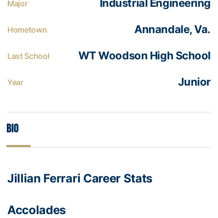
Industrial Engineering
Major
Annandale, Va.
Hometown
WT Woodson High School
Last School
Junior
Year
Bio
Jillian Ferrari Career Stats
Accolades