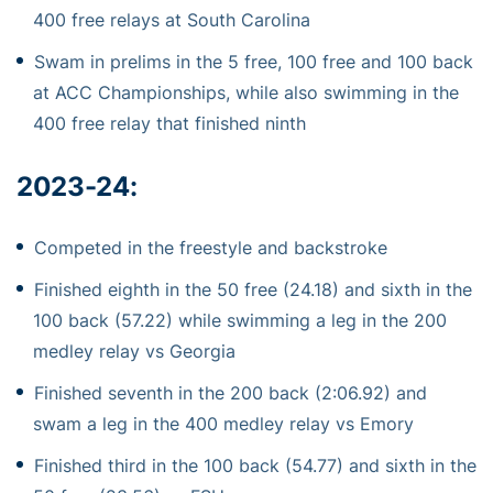
400 free relays at South Carolina
Swam in prelims in the 5 free, 100 free and 100 back
at ACC Championships, while also swimming in the
400 free relay that finished ninth
2023-24
:
Competed in the freestyle and backstroke
Finished eighth in the 50 free (24.18) and sixth in the
100 back (57.22) while swimming a leg in the 200
medley relay vs Georgia
Finished seventh in the 200 back (2:06.92) and
swam a leg in the 400 medley relay vs Emory
Finished third in the 100 back (54.77) and sixth in the