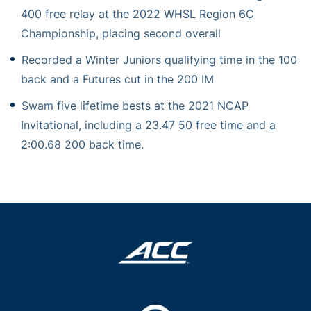
400 free relay at the 2022 WHSL Region 6C
Championship, placing second overall
Recorded a Winter Juniors qualifying time in the 100
back and a Futures cut in the 200 IM
Swam five lifetime bests at the 2021 NCAP
Invitational, including a 23.47 50 free time and a
2:00.68 200 back time.