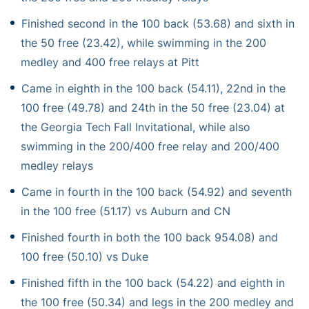
Finished second in the 100 back (53.68) and sixth in
the 50 free (23.42), while swimming in the 200
medley and 400 free relays at Pitt
Came in eighth in the 100 back (54.11), 22nd in the
100 free (49.78) and 24th in the 50 free (23.04) at
the Georgia Tech Fall Invitational, while also
swimming in the 200/400 free relay and 200/400
medley relays
Came in fourth in the 100 back (54.92) and seventh
in the 100 free (51.17) vs Auburn and CN
Finished fourth in both the 100 back 954.08) and
100 free (50.10) vs Duke
Finished fifth in the 100 back (54.22) and eighth in
the 100 free (50.34) and legs in the 200 medley and