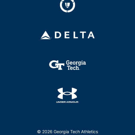
© 2026 Georgia Tech Athletics