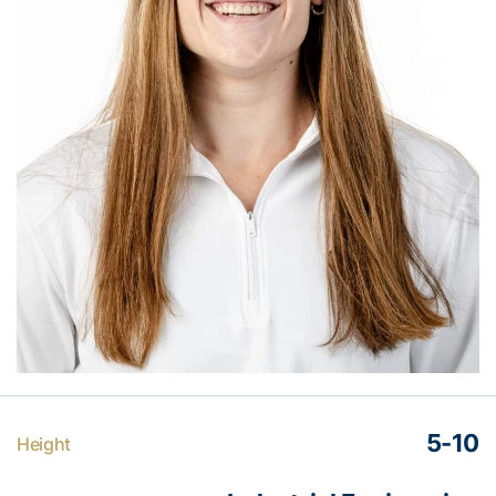
5-10
Height