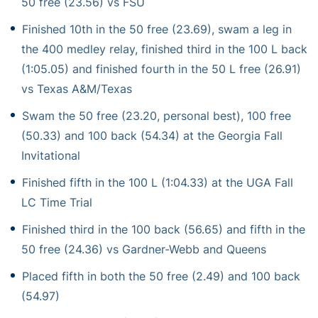
50 free (23.56) vs FSU
Finished 10th in the 50 free (23.69), swam a leg in
the 400 medley relay, finished third in the 100 L back
(1:05.05) and finished fourth in the 50 L free (26.91)
vs Texas A&M/Texas
Swam the 50 free (23.20, personal best), 100 free
(50.33) and 100 back (54.34) at the Georgia Fall
Invitational
Finished fifth in the 100 L (1:04.33) at the UGA Fall
LC Time Trial
Finished third in the 100 back (56.65) and fifth in the
50 free (24.36) vs Gardner-Webb and Queens
Placed fifth in both the 50 free (2.49) and 100 back
(54.97)