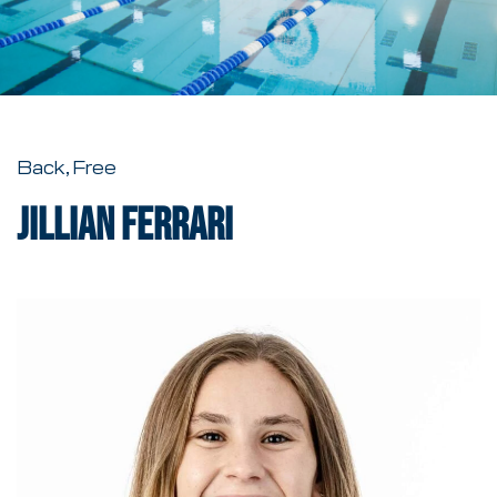
Back, Free
Jillian Ferrari