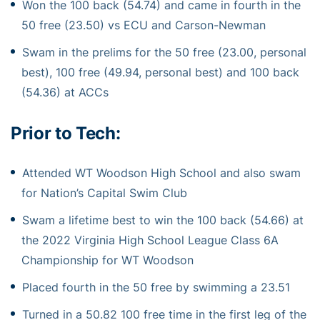
Won the 100 back (54.74) and came in fourth in the
50 free (23.50) vs ECU and Carson-Newman
Swam in the prelims for the 50 free (23.00, personal
best), 100 free (49.94, personal best) and 100 back
(54.36) at ACCs
Prior to Tech:
Attended WT Woodson High School and also swam
for Nation’s Capital Swim Club
Swam a lifetime best to win the 100 back (54.66) at
the 2022 Virginia High School League Class 6A
Championship for WT Woodson
Placed fourth in the 50 free by swimming a 23.51
Turned in a 50.82 100 free time in the first leg of the