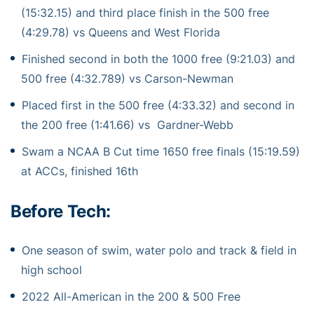
(15:32.15) and third place finish in the 500 free
(4:29.78) vs Queens and West Florida
Finished second in both the 1000 free (9:21.03) and
500 free (4:32.789) vs Carson-Newman
Placed first in the 500 free (4:33.32) and second in
the 200 free (1:41.66) vs Gardner-Webb
Swam a NCAA B Cut time 1650 free finals (15:19.59)
at ACCs, finished 16th
Before Tech:
One season of swim, water polo and track & field in
high school
2022 All-American in the 200 & 500 Free