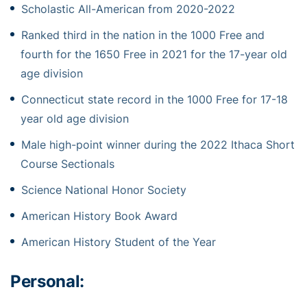
Scholastic All-American from 2020-2022
Ranked third in the nation in the 1000 Free and
fourth for the 1650 Free in 2021 for the 17-year old
age division
Connecticut state record in the 1000 Free for 17-18
year old age division
Male high-point winner during the 2022 Ithaca Short
Course Sectionals
Science National Honor Society
American History Book Award
American History Student of the Year
Personal: