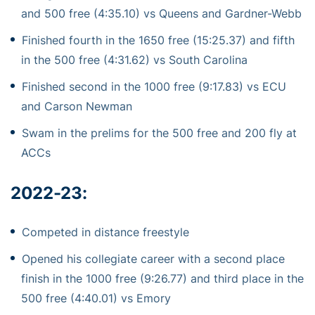
and 500 free (4:35.10) vs Queens and Gardner-Webb
Finished fourth in the 1650 free (15:25.37) and fifth
in the 500 free (4:31.62) vs South Carolina
Finished second in the 1000 free (9:17.83) vs ECU
and Carson Newman
Swam in the prelims for the 500 free and 200 fly at
ACCs
2022-23:
Competed in distance freestyle
Opened his collegiate career with a second place
finish in the 1000 free (9:26.77) and third place in the
500 free (4:40.01) vs Emory