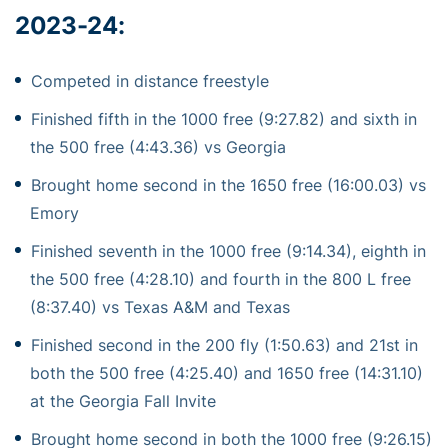
2023-24:
Competed in distance freestyle
Finished fifth in the 1000 free (9:27.82) and sixth in
the 500 free (4:43.36) vs Georgia
Brought home second in the 1650 free (16:00.03) vs
Emory
Finished seventh in the 1000 free (9:14.34), eighth in
the 500 free (4:28.10) and fourth in the 800 L free
(8:37.40) vs Texas A&M and Texas
Finished second in the 200 fly (1:50.63) and 21st in
both the 500 free (4:25.40) and 1650 free (14:31.10)
at the Georgia Fall Invite
Brought home second in both the 1000 free (9:26.15)