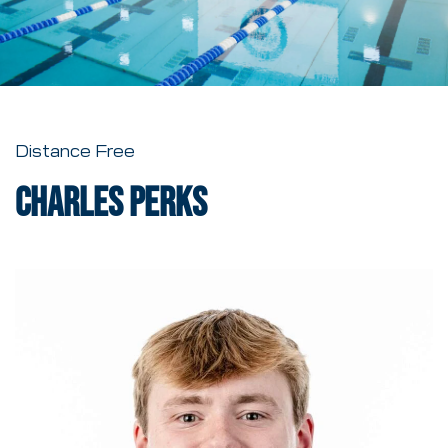
Distance Free
Charles Perks