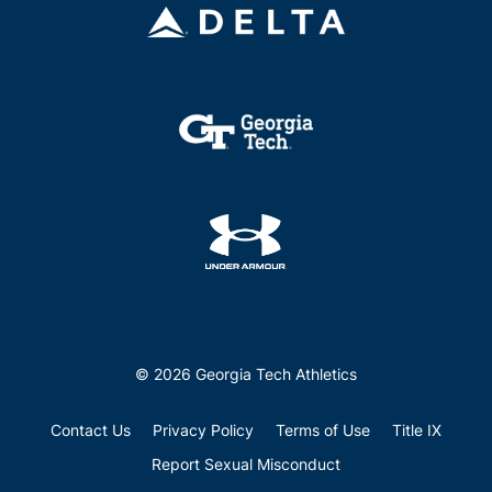
© 2026 Georgia Tech Athletics
Contact Us
Privacy Policy
Terms of Use
Title IX
Report Sexual Misconduct