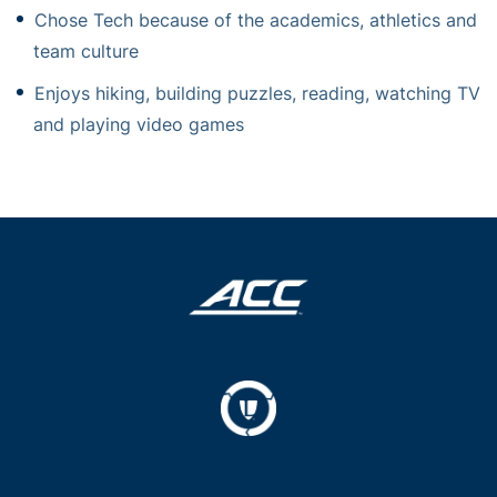
Chose Tech because of the academics, athletics and
team culture
Enjoys hiking, building puzzles, reading, watching TV
and playing video games