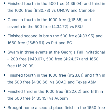
Finished fourth in the 500 free (4:39.04) and third in
the 1000 free (9:30.73) vs UNCW and Campbell
Came in fourth in the 1000 free ((;18.85) and
seventh in the 500 free (4:34.72) vs FSU
Finished second in both the 500 fre e(4:33.95) and
1650 free (15:50.91) vs Pitt and BC
Swam in three events at the Georgia Fall Invitational
– 200 free (1:40.07), 500 free (4:24.37) and 1650
free (15:20.09)
Finished fourth in the 1000 free (9:23.81) and fifth in
the 500 free (4:30.66) vs SCAD and Texas A&M
Finished third in the 1000 free (9:22.62) and fifth in
the 500 free (4:35.15) vs Auburn
Brought home a second place finish in the 1650 free