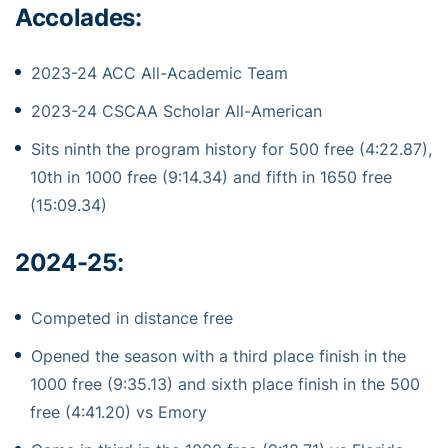
Accolades:
2023-24 ACC All-Academic Team
2023-24 CSCAA Scholar All-American
Sits ninth the program history for 500 free (4:22.87),
10th in 1000 free (9:14.34) and fifth in 1650 free
(15:09.34)
2024-25:
Competed in distance free
Opened the season with a third place finish in the
1000 free (9:35.13) and sixth place finish in the 500
free (4:41.20) vs Emory