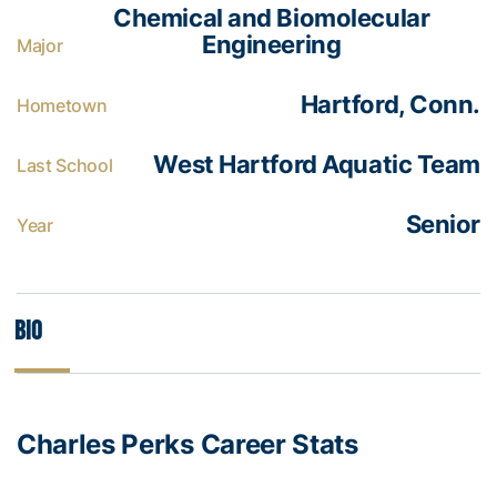
Chemical and Biomolecular
Engineering
Major
Hartford, Conn.
Hometown
West Hartford Aquatic Team
Last School
Senior
Year
Bio
Charles Perks Career Stats