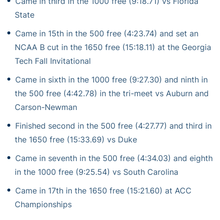
Came in third in the 1000 free (9:18.71) vs Florida
State
Came in 15th in the 500 free (4:23.74) and set an
NCAA B cut in the 1650 free (15:18.11) at the Georgia
Tech Fall Invitational
Came in sixth in the 1000 free (9:27.30) and ninth in
the 500 free (4:42.78) in the tri-meet vs Auburn and
Carson-Newman
Finished second in the 500 free (4:27.77) and third in
the 1650 free (15:33.69) vs Duke
Came in seventh in the 500 free (4:34.03) and eighth
in the 1000 free (9:25.54) vs South Carolina
Came in 17th in the 1650 free (15:21.60) at ACC
Championships