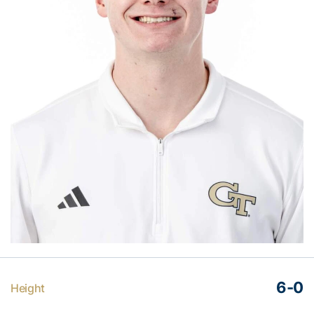
6-0
Height