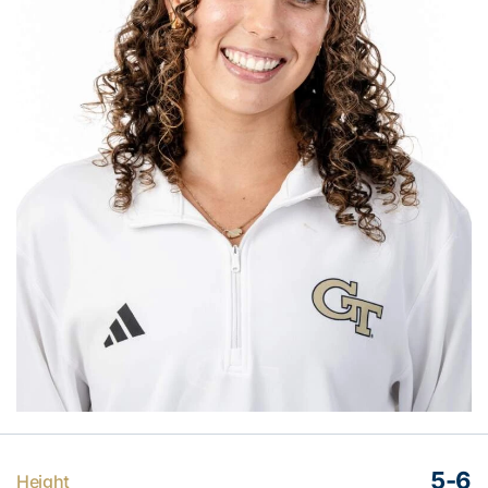
5-6
Height