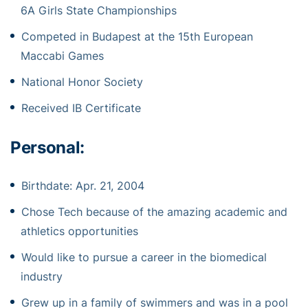
6A Girls State Championships
Competed in Budapest at the 15th European
Maccabi Games
National Honor Society
Received IB Certificate
Personal:
Birthdate: Apr. 21, 2004
Chose Tech because of the amazing academic and
athletics opportunities
Would like to pursue a career in the biomedical
industry
Grew up in a family of swimmers and was in a pool