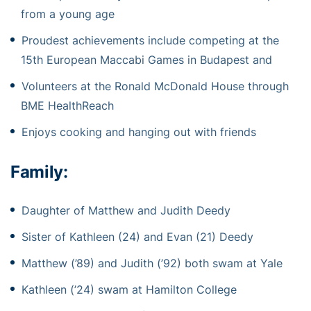
from a young age
Proudest achievements include competing at the
15th European Maccabi Games in Budapest and
Volunteers at the Ronald McDonald House through
BME HealthReach
Enjoys cooking and hanging out with friends
Family:
Daughter of Matthew and Judith Deedy
Sister of Kathleen (24) and Evan (21) Deedy
Matthew (’89) and Judith (’92) both swam at Yale
Kathleen (’24) swam at Hamilton College