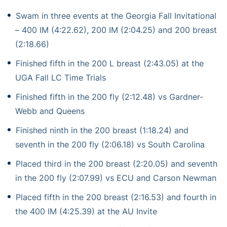
Swam in three events at the Georgia Fall Invitational
– 400 IM (4:22.62), 200 IM (2:04.25) and 200 breast
(2:18.66)
Finished fifth in the 200 L breast (2:43.05) at the
UGA Fall LC Time Trials
Finished fifth in the 200 fly (2:12.48) vs Gardner-
Webb and Queens
Finished ninth in the 200 breast (1:18.24) and
seventh in the 200 fly (2:06.18) vs South Carolina
Placed third in the 200 breast (2:20.05) and seventh
in the 200 fly (2:07.99) vs ECU and Carson Newman
Placed fifth in the 200 breast (2:16.53) and fourth in
the 400 IM (4:25.39) at the AU Invite