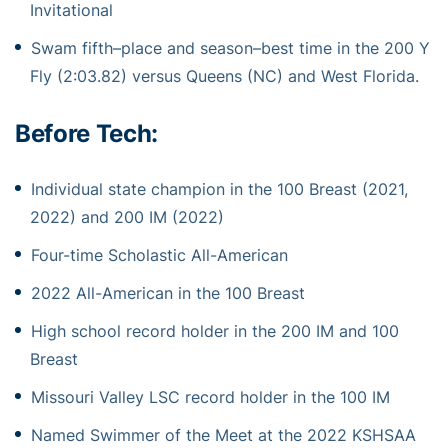
Invitational
Swam
fifth
–
place and season
–
best time in the 200 Y
Fly (2:03.82) versus Queens (NC)
and
West Florida.
Before Tech:
Individual state champion in the 100 Breast (2021,
2022) and 200 IM (2022)
Four-time Scholastic All-American
2022 All-American in the 100 Breast
High school record holder in the 200 IM and 100
Breast
Missouri Valley LSC record holder in the 100 IM
Named Swimmer of the Meet at the 2022 KSHSAA