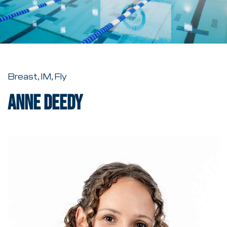
Breast, IM, Fly
Anne Deedy