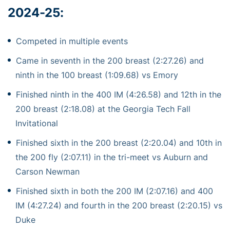
2024-25:
Competed in multiple events
Came in seventh in the 200 breast (2:27.26) and
ninth in the 100 breast (1:09.68) vs Emory
Finished ninth in the 400 IM (4:26.58) and 12th in the
200 breast (2:18.08) at the Georgia Tech Fall
Invitational
Finished sixth in the 200 breast (2:20.04) and 10th in
the 200 fly (2:07.11) in the tri-meet vs Auburn and
Carson Newman
Finished sixth in both the 200 IM (2:07.16) and 400
IM (4:27.24) and fourth in the 200 breast (2:20.15) vs
Duke