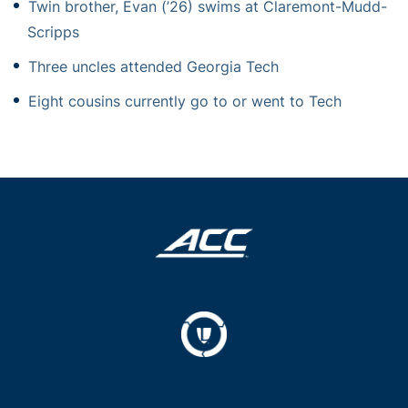
Twin brother, Evan (’26) swims at Claremont-Mudd-
Scripps
Three uncles attended Georgia Tech
Eight cousins currently go to or went to Tech