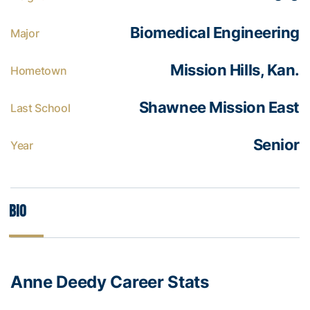
Biomedical Engineering
Major
Mission Hills, Kan.
Hometown
Shawnee Mission East
Last School
Senior
Year
Bio
Anne Deedy Career Stats