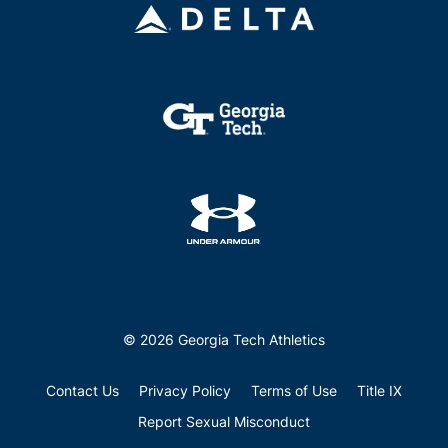
© 2026 Georgia Tech Athletics
Contact Us
Privacy Policy
Terms of Use
Title IX
Report Sexual Misconduct