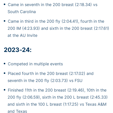
Came in seventh in the 200 breast (2:18.34) vs
South Carolina
Came in third in the 200 fly (2:04.41), fourth in the
200 IM (4:23.93) and sixth in the 200 breast (2:17.61)
at the AU Invite
2023-24
:
Competed in multiple events
Placed fourth in the 200 breast (2:17.02) and
seventh in the 200 fly (2:03.73) vs FSU
Finished 11th in the 200 breast (2:19.46), 10th in the
200 fly (2:06.59), sixth in the 200 L breast (2:45.33)
and sixth in the 100 L breast (1:17.25) vs Texas A&M
and Texas