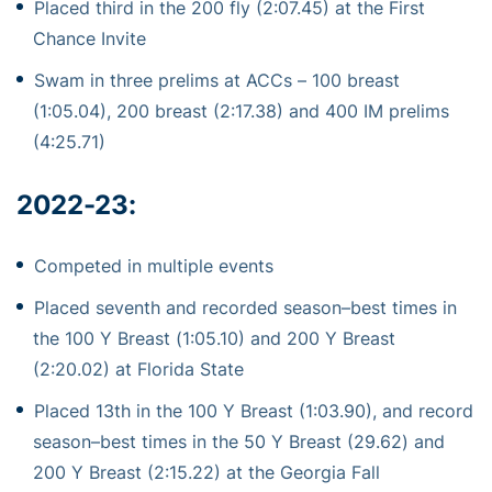
Placed third in the 200 fly (2:07.45) at the First
Chance Invite
Swam in three prelims at ACCs – 100 breast
(1:05.04), 200 breast (2:17.38) and 400 IM prelims
(4:25.71)
2022-23:
Competed
in multiple events
Placed seventh an
d
recorded season
–
best times in
the 100 Y Breast (
1:05.10) and 200 Y Breast
(2:20.02) at Florida State
Placed 13
th
in the 100 Y Breast (1:03.90), and
record
sea
son
–
best times in the 50 Y Breast
(29.62
) and
200 Y Breast (2:15.22) at the Georgia Fall