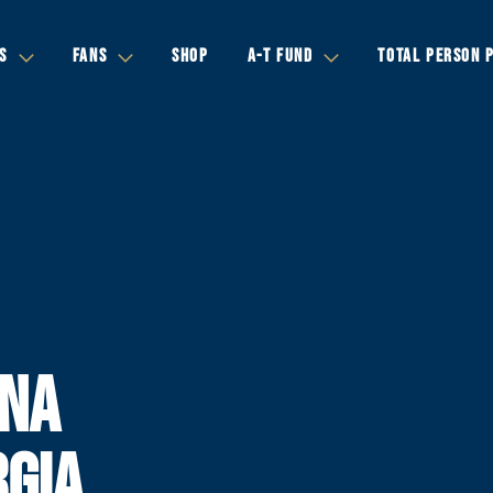
S
FANS
SHOP
A-T FUND
TOTAL PERSON 
INA
RGIA