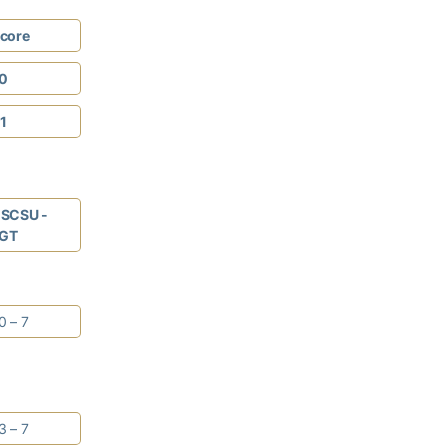
core
0
1
SCSU -
GT
0 – 7
3 – 7