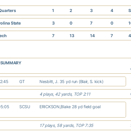
Quarters
1
2
3
4
S
olina State
3
0
7
0
1
Tech
7
13
14
7
4
G SUMMARY
12:45
GT
Nesbitt, J. 35 yd run (Blair, S. kick)
4 plays, 42 yards, TOP 2:11
05:05
SCSU
ERICKSON,Blake 28 yd field goal
17 plays, 58 yards, TOP 7:35