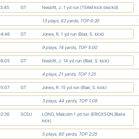
13:45
GT
Nesbitt, J. 1 yd run (TEAM kick blockd)
13 plays, 62 yards, TOP 6:20
04:46
GT
Jones, R. 1 yd run (Blair, S. kick)
9 plays, 74 yards, TOP 5:00
08:05
GT
Nesbitt, J. 14 yd run (Blair, S. kick)
4 plays, 21 yards, TOP 1:25
05:07
GT
Jones, R. 15 yd run (Blair, S. kick)
3 plays, 44 yards, TOP 1:09
02:36
SCSU
LONG, Malcolm 1 yd run (ERICKSON,Blake
kick)
5 plays, 80 yards, TOP 2:25