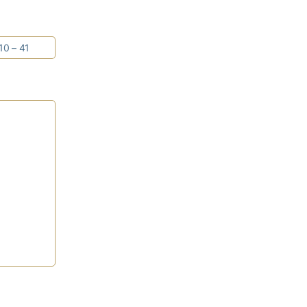
10 – 41