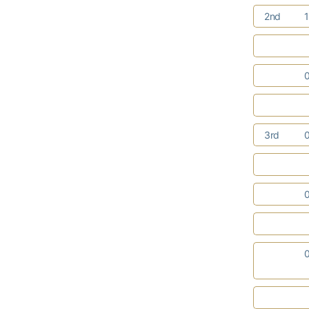
2nd
3rd