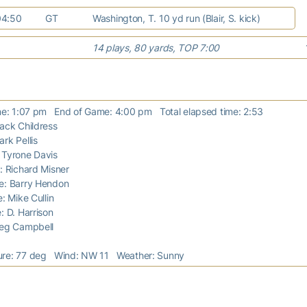
04:50
GT
Washington, T. 10 yd run (Blair, S. kick)
14 plays, 80 yards, TOP 7:00
ime: 1:07 pm End of Game: 4:00 pm Total elapsed time: 2:53
Jack Childress
ark Pellis
: Tyrone Davis
e: Richard Misner
ge: Barry Hendon
e: Mike Cullin
e: D. Harrison
Greg Campbell
ure: 77 deg Wind: NW 11 Weather: Sunny