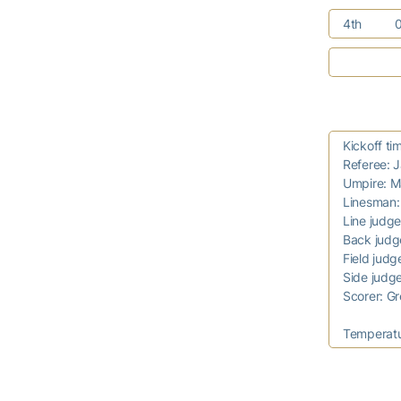
4th
Kickoff t
Referee: 
Umpire: M
Linesman
Line judg
Back jud
Field judg
Side judg
Scorer: 
Temperat