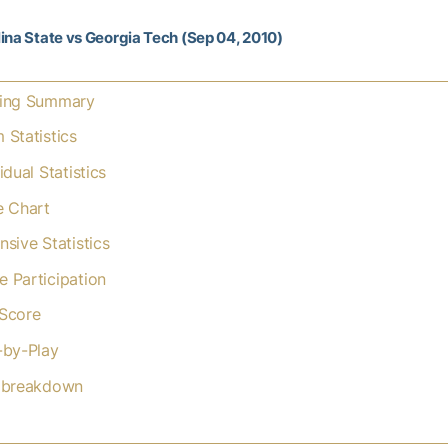
ina State vs Georgia Tech (Sep 04, 2010)
ing Summary
 Statistics
idual Statistics
e Chart
nsive Statistics
 Participation
Score
-by-Play
 breakdown