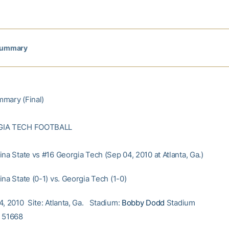
Summary
mary (Final)
GIA TECH FOOTBALL
na State vs #16 Georgia Tech (Sep 04, 2010 at Atlanta, Ga.)
na State (0-1) vs. Georgia Tech (1-0)
4, 2010 Site: Atlanta, Ga. Stadium:
Bobby Dodd
Stadium
: 51668