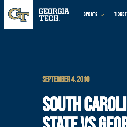
SPORTS
TICKET
SEPTEMBER 4, 2010
SOUTH CAROL
STATE VS GEO