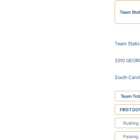
Team Stat
Team Statist
2010 GEOR
South Caroli
Team Tot
FIRST D
Rushing
Passing