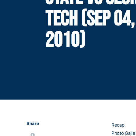
TECH (SEP 04,
2010)
Share
Recap
|
Photo Galle