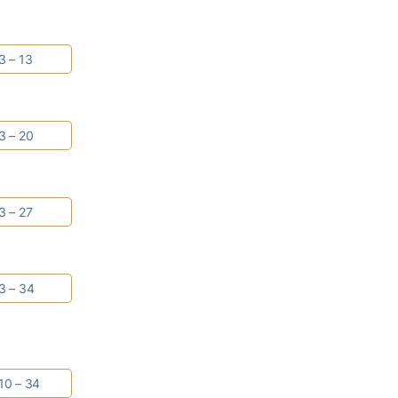
3 – 13
3 – 20
3 – 27
3 – 34
10 – 34