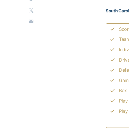
South Carol
Scor
Team
Indiv
Driv
Defe
Game
Box 
Play
Play