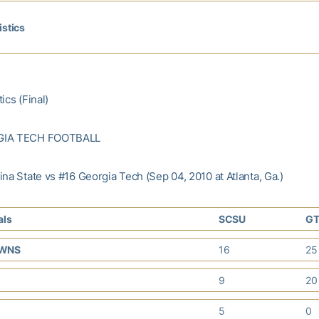
istics
ics (Final)
GIA TECH FOOTBALL
na State vs #16 Georgia Tech (Sep 04, 2010 at Atlanta, Ga.)
als
SCSU
G
OWNS
16
2
9
2
5
0