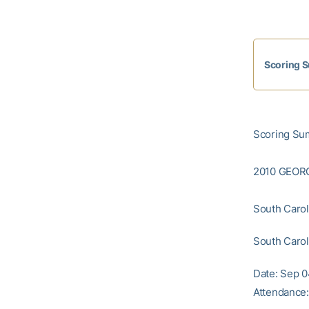
Scoring 
Scoring Sum
2010 GEOR
South Caroli
South Caroli
Date: Sep 0
Attendance