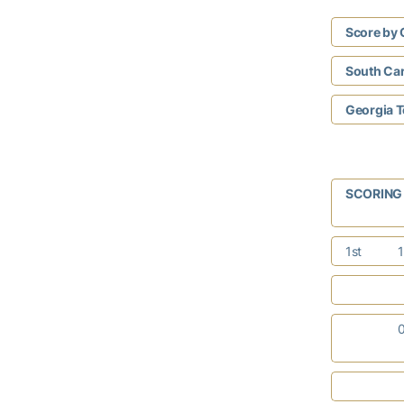
Score by 
South Car
Georgia 
SCORIN
1st