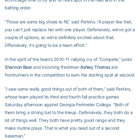
batting order.
“Those are some big shoes to fill,” said Perkins. “A player like that,
you can’t just replace her with one player. Defensively, we’ve got a
couple of options, so we’re definitely excited about that.
Offensively, it’s going to be a team effort.”
In the spirit of the team’s 2010-11 rallying cry of “Compete,” junior
Shannon Bear
and incoming freshman
Ashley Thomas
are
frontrunners in the competition to earn the starting spot at second.
“I saw some really good things out of both of them,” said Perkins,
whose team played its third and fourth fall practice games
Saturday afternoon against Georgia Perimeter College. “Both of
them bring a strong bat to the lineup. Defensively, they both do a
lot of things well. They both have pretty good range and they
make routine plays. That is what you need out of a second
baseman.”