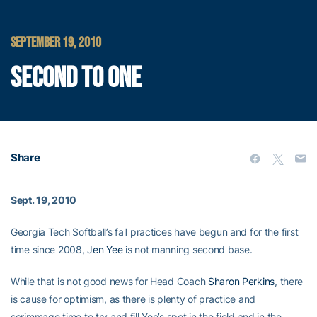
SEPTEMBER 19, 2010
SECOND TO ONE
Share
Sept. 19, 2010
Georgia Tech Softball’s fall practices have begun and for the first
time since 2008,
Jen Yee
is not manning second base.
While that is not good news for Head Coach
Sharon Perkins
, there
is cause for optimism, as there is plenty of practice and
scrimmage time to try and fill Yee’s spot in the field and in the