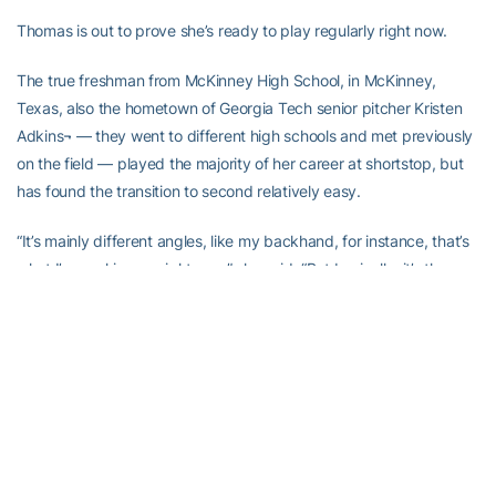
Thomas is out to prove she’s ready to play regularly right now.
The true freshman from McKinney High School, in McKinney,
Texas, also the hometown of Georgia Tech senior pitcher Kristen
Adkins¬ — they went to different high schools and met previously
on the field — played the majority of her career at shortstop, but
has found the transition to second relatively easy.
“It’s mainly different angles, like my backhand, for instance, that’s
what I’m working on right now,” she said. “But basically, it’s the
same thing. It’s not that big of a change.”
Thomas has showed she can handle change, as prior to her
sophomore year of high school, she abandoned hitting from the
right side, where she described herself a good spray-hitter, to hit
left-handed and take advantage of her speed.
“I thought I could be used more and have more tricks up my