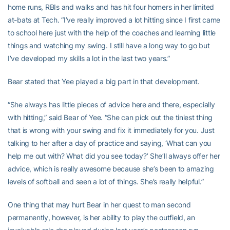
home runs, RBIs and walks and has hit four homers in her limited
at-bats at Tech. “I’ve really improved a lot hitting since I first came
to school here just with the help of the coaches and learning little
things and watching my swing. I still have a long way to go but
I’ve developed my skills a lot in the last two years.”
Bear stated that Yee played a big part in that development.
“She always has little pieces of advice here and there, especially
with hitting,” said Bear of Yee. “She can pick out the tiniest thing
that is wrong with your swing and fix it immediately for you. Just
talking to her after a day of practice and saying, ‘What can you
help me out with? What did you see today?’ She’ll always offer her
advice, which is really awesome because she’s been to amazing
levels of softball and seen a lot of things. She’s really helpful.”
One thing that may hurt Bear in her quest to man second
permanently, however, is her ability to play the outfield, an