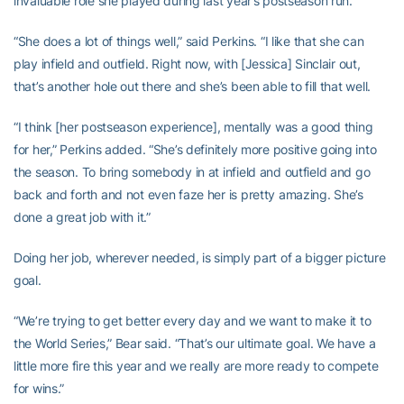
invaluable role she played during last year’s postseason run.
“She does a lot of things well,” said Perkins. “I like that she can
play infield and outfield. Right now, with [Jessica] Sinclair out,
that’s another hole out there and she’s been able to fill that well.
“I think [her postseason experience], mentally was a good thing
for her,” Perkins added. “She’s definitely more positive going into
the season. To bring somebody in at infield and outfield and go
back and forth and not even faze her is pretty amazing. She’s
done a great job with it.”
Doing her job, wherever needed, is simply part of a bigger picture
goal.
“We’re trying to get better every day and we want to make it to
the World Series,” Bear said. “That’s our ultimate goal. We have a
little more fire this year and we really are more ready to compete
for wins.”