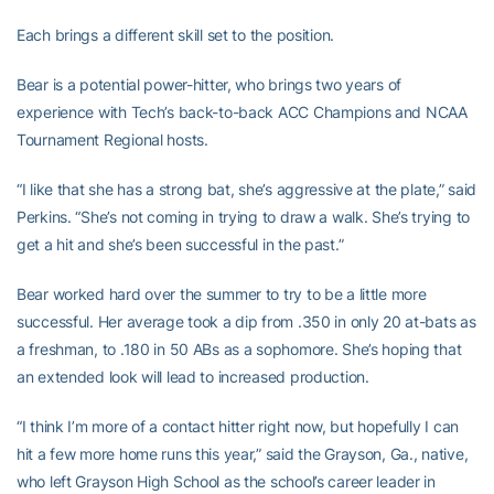
Each brings a different skill set to the position.
Bear is a potential power-hitter, who brings two years of
experience with Tech’s back-to-back ACC Champions and NCAA
Tournament Regional hosts.
“I like that she has a strong bat, she’s aggressive at the plate,” said
Perkins. “She’s not coming in trying to draw a walk. She’s trying to
get a hit and she’s been successful in the past.”
Bear worked hard over the summer to try to be a little more
successful. Her average took a dip from .350 in only 20 at-bats as
a freshman, to .180 in 50 ABs as a sophomore. She’s hoping that
an extended look will lead to increased production.
“I think I’m more of a contact hitter right now, but hopefully I can
hit a few more home runs this year,” said the Grayson, Ga., native,
who left Grayson High School as the school’s career leader in