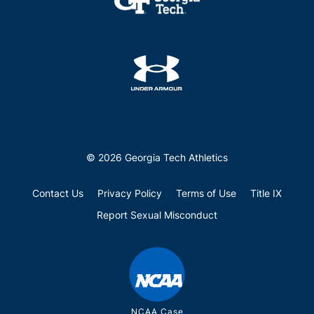
© 2026 Georgia Tech Athletics
Contact Us
Privacy Policy
Terms of Use
Title IX
Report Sexual Misconduct
NCAA Case