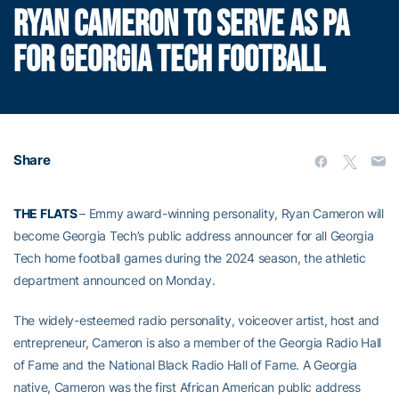
RYAN CAMERON TO SERVE AS PA
FOR GEORGIA TECH FOOTBALL
Share
THE FLATS
– Emmy award-winning personality, Ryan Cameron will
become Georgia Tech’s public address announcer for all Georgia
Tech home football games during the 2024 season, the athletic
department announced on Monday.
The widely-esteemed radio personality, voiceover artist, host and
entrepreneur, Cameron is also a member of the Georgia Radio Hall
of Fame and the National Black Radio Hall of Fame. A Georgia
native, Cameron was the first African American public address