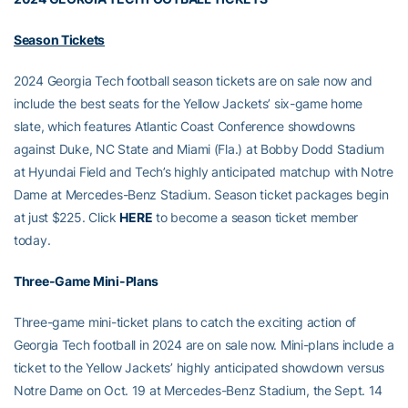
Season Tickets
2024 Georgia Tech football season tickets are on sale now and
include the best seats for the Yellow Jackets’ six-game home
slate, which features Atlantic Coast Conference showdowns
against Duke, NC State and Miami (Fla.) at Bobby Dodd Stadium
at Hyundai Field and Tech’s highly anticipated matchup with Notre
Dame at Mercedes-Benz Stadium. Season ticket packages begin
at just $225. Click
HERE
to become a season ticket member
today.
Three-Game Mini-Plans
Three-game mini-ticket plans to catch the exciting action of
Georgia Tech football in 2024 are on sale now. Mini-plans include a
ticket to the Yellow Jackets’ highly anticipated showdown versus
Notre Dame on Oct. 19 at Mercedes-Benz Stadium, the Sept. 14