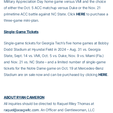
Military Appreciation Day home game versus VMI and the choice
of either the Oct. 5 ACC matchup versus Duke or the Nov. 21
primetime ACC battle against NC State. Click
HERE
to purchase a
three-game mini-plan.
Single-Game Tickets
Single-game tickets for Georgia Tech’s five home games at Bobby
Dodd Stadium at Hyundai Field in 2024 – Aug. 31 vs. Georgia
State, Sept. 14 vs. VMI, Oct. 5 vs. Duke, Nov. 9 vs. Miami (Fla.)
and Nov. 21 vs. NC State – and a limited number of single-game
tickets for the Notre Dame game on Oct. 19 at Mercedes-Benz
Stadium are on sale now and can be purchased by clicking
HERE
.
ABOUT RYAN CAMERON
All inquiries should be directed to Raquel Riley Thomas at
raquel@aoagwllc.com
. An Officer and Gentlewoman, LLC