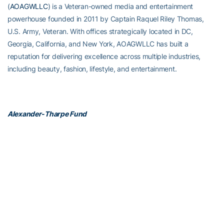
(
AOAGWLLC
) is a Veteran-owned media and entertainment
powerhouse founded in 2011 by Captain Raquel Riley Thomas,
U.S. Army, Veteran. With offices strategically located in DC,
Georgia, California, and New York, AOAGWLLC has built a
reputation for delivering excellence across multiple industries,
including beauty, fashion, lifestyle, and entertainment.
Alexander-Tharpe Fund
The Alexander-Tharpe Fund is the fundraising arm of Georgia
Tech athletics, providing scholarship, operations and facilities
support for Tech’s 400-plus student-athletes. Be a part of the
development of Yellow Jackets that thrive academically at the
Institute and compete for championships at the highest levels of
college athletics by supporting the
Annual Athletic Scholarship
Fund
, which directly provides scholarships for Georgia Tech
student-athletes. To learn more about supporting the Yellow