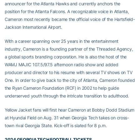
announcer for the Atlanta Hawks and currently anchors the
position for the Atlanta Falcons. A recognizable voice in Atlanta,
Cameron most recently became the official voice of the Hartsfield-
Jackson International Airport.
With a career spanning over 25 years in the entertainment
industry, Cameron is a founding partner of the Threaded Agency,
a global sports branding corporation. He is also the host of the
WAMJ MAJIC 107.5/97.5 afternoon radio show and added
producer and director to his resume with several TV shows on TV
One. In order to give back to the city of Atlanta, Cameron founded
the Ryan Cameron Foundation (RCF) in 2002 to help guide
underserved youth through the intricate transition to adulthood.
Yellow Jacket fans will first hear Cameron at Bobby Dodd Stadium
at Hyundai Field on Aug. 31 when Georgia Tech takes on cross-
town rival Georgia State. Kick-off is slated for 8 p.m.
2024 GEORGIA TECH FOOTBALL TICKETS