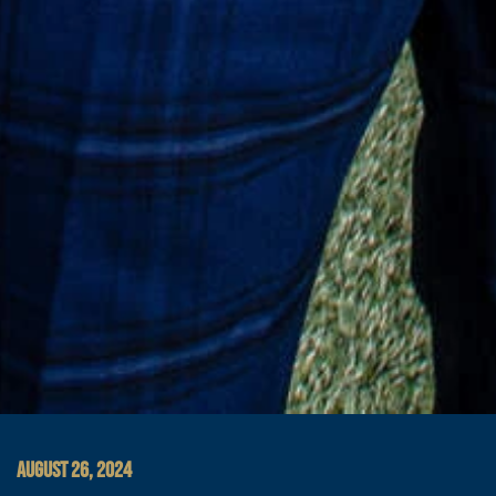
AUGUST 26, 2024