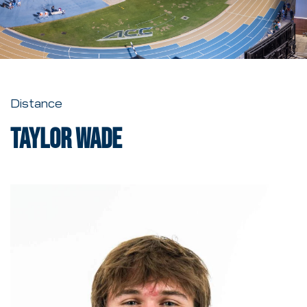
Distance
Taylor Wade