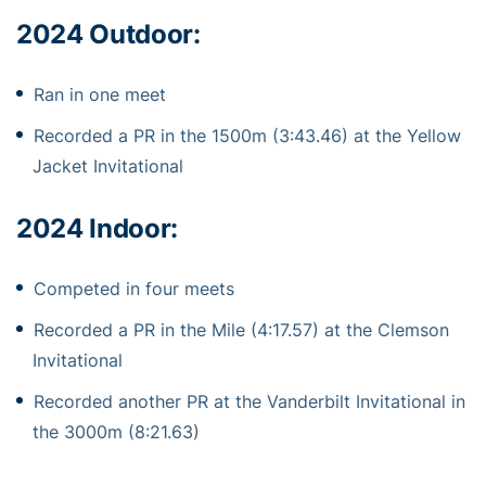
2024 Outdoor:
Ran in one meet
Recorded a PR in the 1500m (3:43.46) at the Yellow
Jacket Invitational
2024 Indoor:
Competed in four meets
Recorded a PR in the Mile (4:17.57) at the Clemson
Invitational
Recorded another PR at the Vanderbilt Invitational in
the 3000m (8:21.63)