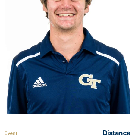
Distance
Event