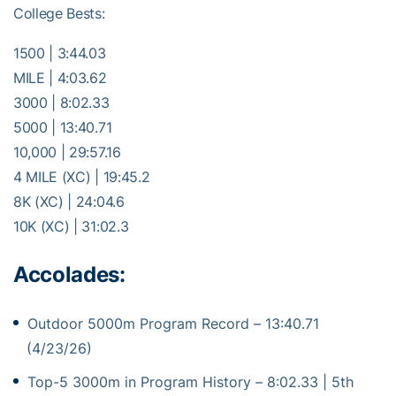
College Bests:
1500 | 3:44.03
MILE | 4:03.62
3000 | 8:02.33
5000 | 13:40.71
10,000 | 29:57.16
4 MILE (XC) | 19:45.2
8K (XC) | 24:04.6
10K (XC) | 31:02.3
Accolades:
Outdoor 5000m Program Record – 13:40.71
(4/23/26)
Top-5 3000m in Program History – 8:02.33 | 5th