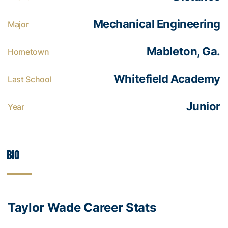
Mechanical Engineering
Major
Mableton, Ga.
Hometown
Whitefield Academy
Last School
Junior
Year
Bio
Taylor Wade Career Stats