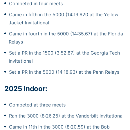
Competed in four meets
Came in fifth in the 5000 (14:19.620 at the Yellow
Jacket Invitational
Came in fourth in the 5000 (14:35.67) at the Florida
Relays
Set a PR in the 1500 (3:52.87) at the Georgia Tech
Invitational
Set a PR in the 5000 (14:18.93) at the Penn Relays
2025 Indoor:
Competed at three meets
Ran the 3000 (8:26.25) at the Vanderbilt Invitational
Came in 11th in the 3000 (8:20.59) at the Bob