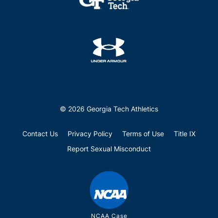
© 2026 Georgia Tech Athletics
Contact Us
Privacy Policy
Terms of Use
Title IX
Report Sexual Misconduct
NCAA Case