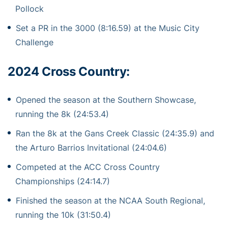
Pollock
Set a PR in the 3000 (8:16.59) at the Music City
Challenge
2024 Cross Country:
Opened the season at the Southern Showcase,
running the 8k (24:53.4)
Ran the 8k at the Gans Creek Classic (24:35.9) and
the Arturo Barrios Invitational (24:04.6)
Competed at the ACC Cross Country
Championships (24:14.7)
Finished the season at the NCAA South Regional,
running the 10k (31:50.4)