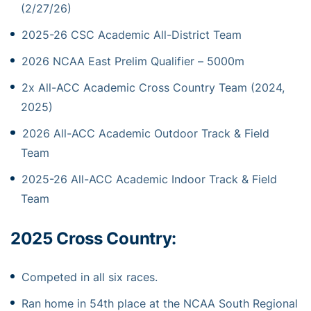
(2/27/26)
2025-26 CSC Academic All-District Team
2026 NCAA East Prelim Qualifier – 5000m
2x All-ACC Academic Cross Country Team (2024,
2025)
2026 All-ACC Academic Outdoor Track & Field
Team
2025-26 All-ACC Academic Indoor Track & Field
Team
2025 Cross Country:
Competed in all six races.
Ran home in 54th place at the NCAA South Regional