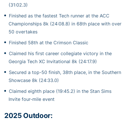
(31:02.3)
Finished as the fastest Tech runner at the ACC
Championships 8k (24:08.8) in 68th place with over
50 overtakes
Finished 58th at the Crimson Classic
Claimed his first career collegiate victory in the
Georgia Tech XC Invitational 8k (24:17.9)
Secured a top-50 finish, 38th place, in the Southern
Showcase 8k (24:33.0)
Claimed eighth place (19:45.2) in the Stan Sims
Invite four-mile event
2025 Outdoor: