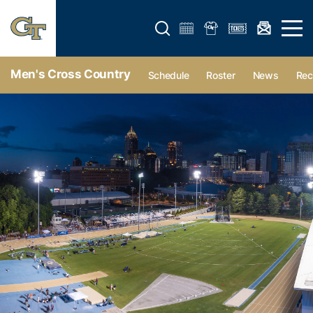
Open search form
Open 
Men's Cross Country
Schedule
Roster
News
Rec