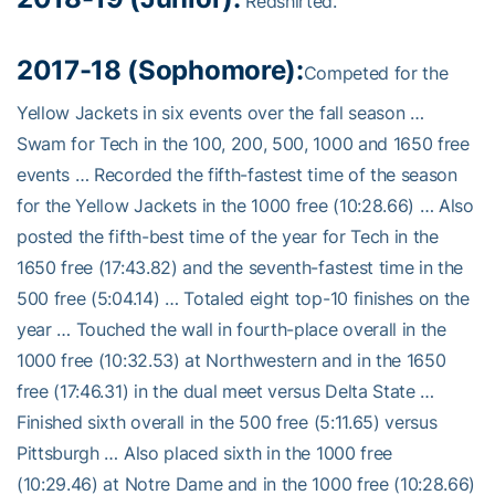
Redshirted.
2017-18 (Sophomore):
Competed for the
Yellow Jackets in six events over the fall season …
Swam for Tech in the 100, 200, 500, 1000 and 1650 free
events … Recorded the fifth-fastest time of the season
for the Yellow Jackets in the 1000 free (10:28.66) … Also
posted the fifth-best time of the year for Tech in the
1650 free (17:43.82) and the seventh-fastest time in the
500 free (5:04.14) … Totaled eight top-10 finishes on the
year … Touched the wall in fourth-place overall in the
1000 free (10:32.53) at Northwestern and in the 1650
free (17:46.31) in the dual meet versus Delta State …
Finished sixth overall in the 500 free (5:11.65) versus
Pittsburgh … Also placed sixth in the 1000 free
(10:29.46) at Notre Dame and in the 1000 free (10:28.66)