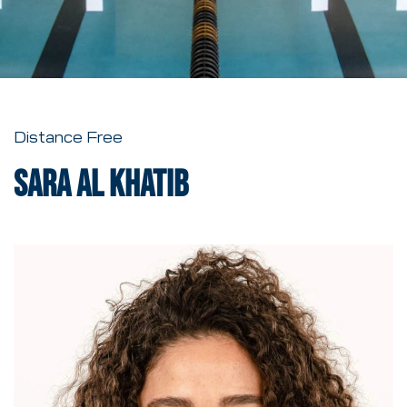
Distance Free
Sara al Khatib