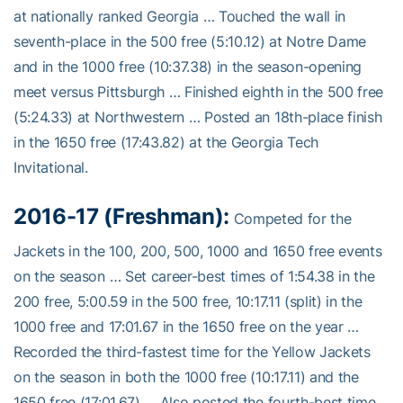
at nationally ranked Georgia … Touched the wall in
seventh-place in the 500 free (5:10.12) at Notre Dame
and in the 1000 free (10:37.38) in the season-opening
meet versus Pittsburgh … Finished eighth in the 500 free
(5:24.33) at Northwestern … Posted an 18th-place finish
in the 1650 free (17:43.82) at the Georgia Tech
Invitational.
2016-17 (Freshman):
Competed for the
Jackets in the 100, 200, 500, 1000 and 1650 free events
on the season … Set career-best times of 1:54.38 in the
200 free, 5:00.59 in the 500 free, 10:17.11 (split) in the
1000 free and 17:01.67 in the 1650 free on the year …
Recorded the third-fastest time for the Yellow Jackets
on the season in both the 1000 free (10:17.11) and the
1650 free (17:01.67) … Also posted the fourth-best time