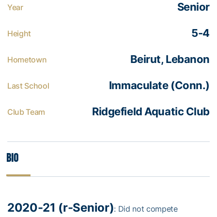
Senior
Year
5-4
Height
Beirut, Lebanon
Hometown
Immaculate (Conn.)
Last School
Ridgefield Aquatic Club
Club Team
Bio
2020-21 (r-Senior)
: Did not compete