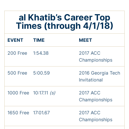
al Khatib’s Career Top
Times (through 4/1/18)
EVENT
TIME
MEET
200 Free
1:54.38
2017 ACC
Championships
500 Free
5:00.59
2016 Georgia Tech
Invitational
1000 Free
10:17.11
(s)
2017 ACC
Championships
1650 Free
17:01.67
2017 ACC
Championships