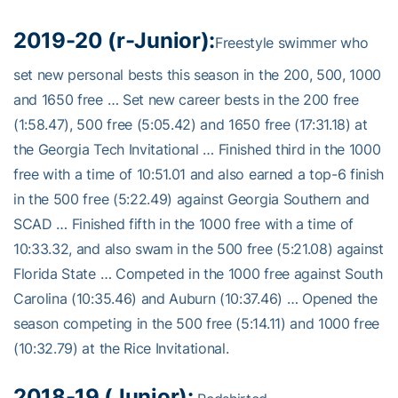
2019-20 (r-Junior):
Freestyle swimmer who
set new personal bests this season in the 200, 500, 1000
and 1650 free … Set new career bests in the 200 free
(1:58.47), 500 free (5:05.42) and 1650 free (17:31.18) at
the Georgia Tech Invitational … Finished third in the 1000
free with a time of 10:51.01 and also earned a top-6 finish
in the 500 free (5:22.49) against Georgia Southern and
SCAD … Finished fifth in the 1000 free with a time of
10:33.32, and also swam in the 500 free (5:21.08) against
Florida State … Competed in the 1000 free against South
Carolina (10:35.46) and Auburn (10:37.46) … Opened the
season competing in the 500 free (5:14.11) and 1000 free
(10:32.79) at the Rice Invitational.
2018-19 (Junior):