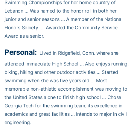
Swimming Championships for her home country of
Lebanon … Was named to the honor roll in both her
junior and senior seasons … A member of the National
Honors Society …. Awarded the Community Service
Award as a senior.
Personal:
Lived in Ridgefield, Conn. where she
attended Immaculate High School … Also enjoys running,
biking, hiking and other outdoor activities … Started
swimming when she was five years old … Most
memorable non-athletic accomplishment was moving to
the United States alone to finish high school … Chose
Georgia Tech for the swimming team, its excellence in
academics and great facilities … Intends to major in civil
engineering.