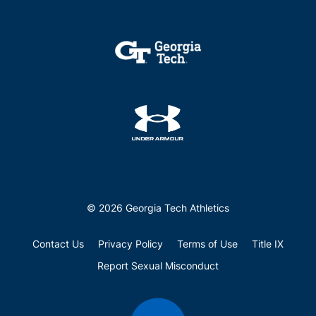
© 2026 Georgia Tech Athletics
Contact Us
Privacy Policy
Terms of Use
Title IX
Report Sexual Misconduct