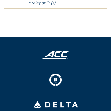
* relay split (s)