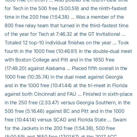
for Tech in the 500 free (5:00.59) and the ninth-fastest
time in the 200 free (1:54.38) … Was a member of the
800 free relay team that turned in the third-fastest time
of the year for Tech at 7:46.32 at the GT Invitational …
Totaled 12 top-10 individual finishes on the year … Took
fourth in the 1000 free (10:46.91) in the double-dual meet
with Boston College and Pitt and in the 1650 free
(17:49.20) against Alabama … Placed fifth overall in the
1000 free (10:35.74) in the dual meet against Georgia
and in the 1000 free (10:41.44) at the tri-meet in Florida
against both Cincinnati and FAU … Finished in sixth-place
in the 250 free (2:33.47) versus Georgia Southern, in the
500 free (5:16.46) against BC and Pitt and in the 1000
free (10:44.14) versus SCAD and Florida State … Swam
for the Jackets in the 200 free (1:54.38), 500 free
(5:00.59) and 1650 free (17:01.67) at the 2017 ACC