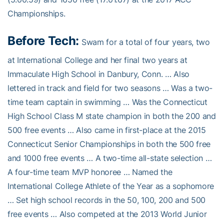
Championships.
Before Tech:
Swam for a total of four years, two
at International College and her final two years at
Immaculate High School in Danbury, Conn. … Also
lettered in track and field for two seasons … Was a two-
time team captain in swimming … Was the Connecticut
High School Class M state champion in both the 200 and
500 free events … Also came in first-place at the 2015
Connecticut Senior Championships in both the 500 free
and 1000 free events … A two-time all-state selection …
A four-time team MVP honoree … Named the
International College Athlete of the Year as a sophomore
… Set high school records in the 50, 100, 200 and 500
free events … Also competed at the 2013 World Junior