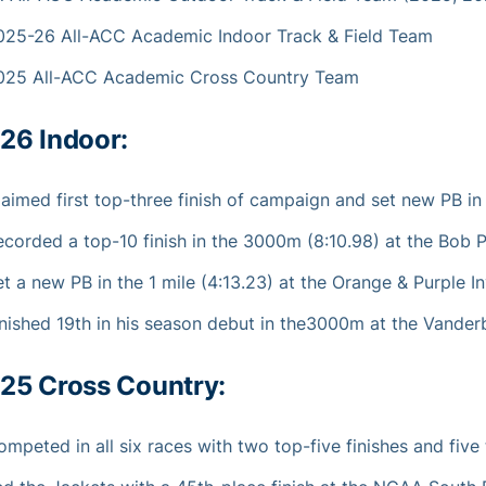
025-26 All-ACC Academic Indoor Track & Field Team
025 All-ACC Academic Cross Country Team
26 Indoor:
laimed first top-three finish of campaign and set new PB in
ecorded a top-10 finish in the 3000m (8:10.98) at the Bob Po
t a new PB in the 1 mile (4:13.23) at the Orange & Purple In
nished 19th in his season debut in the3000m at the Vanderbil
25 Cross Country:
mpeted in all six races with two top-five finishes and five