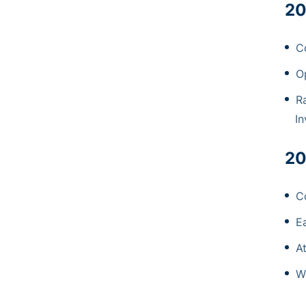
20
C
O
R
In
20
C
E
A
W