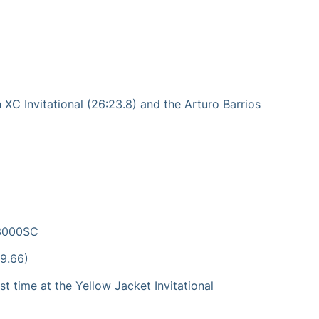
 XC Invitational (26:23.8) and the Arturo Barrios
e 3000SC
09.66)
t time at the Yellow Jacket Invitational