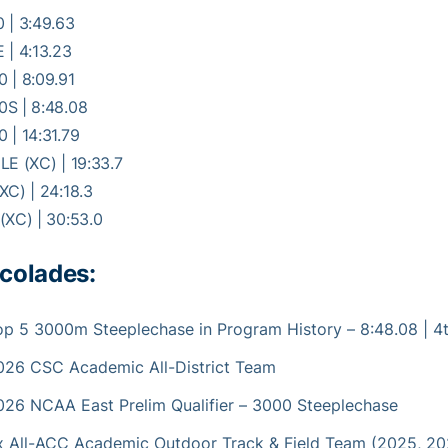
 | 3:49.63
 | 4:13.23
 | 8:09.91
0S | 8:48.08
 | 14:31.79
LE (XC) | 19:33.7
XC) | 24:18.3
(XC) | 30:53.0
colades:
op 5 3000m Steeplechase in Program History – 8:48.08 | 4
026 CSC Academic All-District Team
026 NCAA East Prelim Qualifier – 3000 Steeplechase
x All-ACC Academic Outdoor Track & Field Team (2025, 20