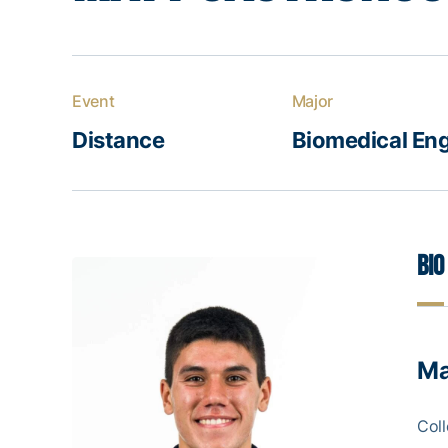
Event
Major
Distance
Biomedical Eng
Bio
Ma
Coll