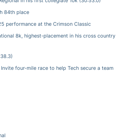
gional in his first collegiate 10k (30:53.0)
h 84th place
-25 performance at the Crimson Classic
tional 8k, highest-placement in his cross country
:38.3)
s Invite four-mile race to help Tech secure a team
nal