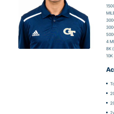
1500
MILE
3000
300
5000
4 MI
8K (
10K 
Ac
T
2
2
2