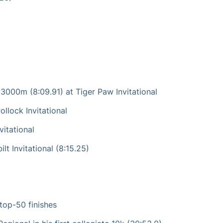
 3000m (8:09.91) at Tiger Paw Invitational
llock Invitational
vitational
t Invitational (8:15.25)
 top-50 finishes