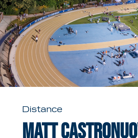
Distance
Matt Castronuo