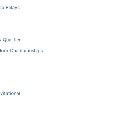
ida Relays
 Qualifier
tdoor Championships
vitational