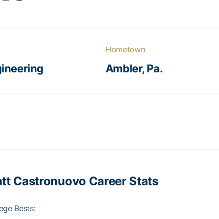
Hometown
ineering
Ambler, Pa.
tt Castronuo
vo Career Stats
ege Bests: