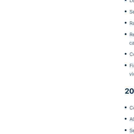
L
S
R
R
ca
C
Fi
vi
20
C
A
Se