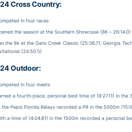
24 Cross Country:
ompeted in four races
pened the season at the Southern Showcase (8K – 26:14.0)
an the 8k at the Gans Creek Classic (25:36.7), Georgia Tech
vitational (24:50.5)
24 Outdoor:
ompeted in four meets
arned a fourth-place, personal best time of (9:27.11) in th
t the Pepsi Florida Relays recorded a PR in the 5000m (15:
ith a time of (4:04.81) in the 1500m recorded a personal bes