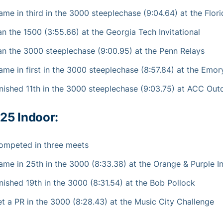
ame in third in the 3000 steeplechase (9:04.64) at the Flor
an the 1500 (3:55.66) at the Georgia Tech Invitational
an the 3000 steeplechase (9:00.95) at the Penn Relays
ame in first in the 3000 steeplechase (8:57.84) at the Emory
inished 11th in the 3000 steeplechase (9:03.75) at ACC Ou
25 Indoor:
ompeted in three meets
ame in 25th in the 3000 (8:33.38) at the Orange & Purple In
inished 19th in the 3000 (8:31.54) at the Bob Pollock
et a PR in the 3000 (8:28.43) at the Music City Challenge