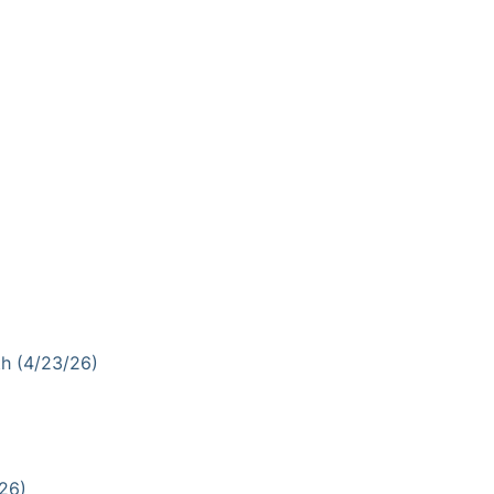
th (4/23/26)
26)