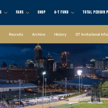
S
FANS
SHOP
A-T FUND
TOTAL PERSON 
s
Recruits
Archive
History
GT Invitational Inf