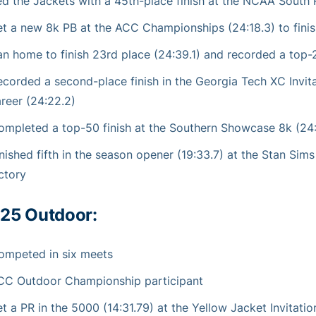
ed the Jackets with a 45th-place finish at the NCAA South Re
et a new 8k PB at the ACC Championships (24:18.3) to finis
an home to finish 23rd place (24:39.1) and recorded a top
ecorded a second-place finish in the Georgia Tech XC Invita
reer (24:22.2)
ompleted a top-50 finish at the Southern Showcase 8k (24
nished fifth in the season opener (19:33.7) at the Stan Sim
ctory
25 Outdoor:
ompeted in six meets
CC Outdoor Championship participant
t a PR in the 5000 (14:31.79) at the Yellow Jacket Invitatio