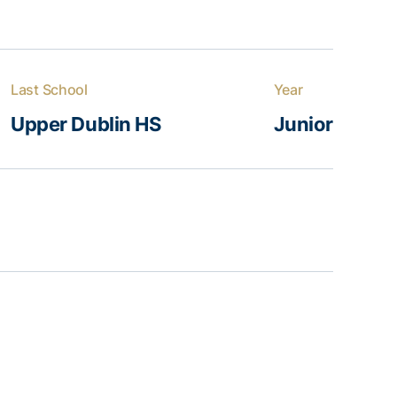
Last School
Year
Upper Dublin HS
Junior