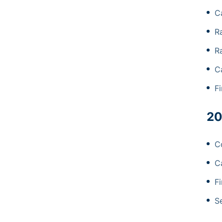
C
R
R
C
F
20
C
C
F
S