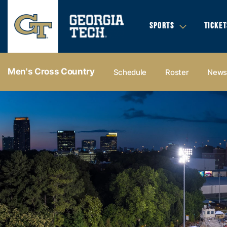
SPORTS
TICKET
Men's Cross Country
Schedule
Roster
New