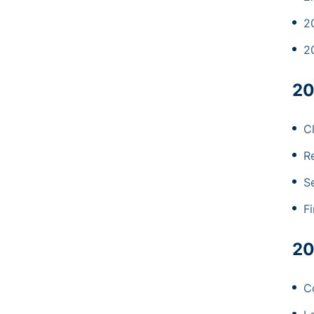
2
2
20
C
R
Se
Fi
20
Co