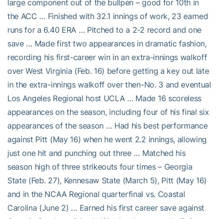
large component out of the bullpen – good for 10th in
the ACC … Finished with 32.1 innings of work, 23 earned
runs for a 6.40 ERA … Pitched to a 2-2 record and one
save … Made first two appearances in dramatic fashion,
recording his first-career win in an extra-innings walkoff
over West Virginia (Feb. 16) before getting a key out late
in the extra-innings walkoff over then-No. 3 and eventual
Los Angeles Regional host UCLA … Made 16 scoreless
appearances on the season, including four of his final six
appearances of the season … Had his best performance
against Pitt (May 16) when he went 2.2 innings, allowing
just one hit and punching out three … Matched his
season high of three strikeouts four times – Georgia
State (Feb. 27), Kennesaw State (March 5), Pitt (May 16)
and in the NCAA Regional quarterfinal vs. Coastal
Carolina (June 2) … Earned his first career save against