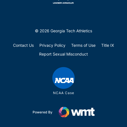
© 2026 Georgia Tech Athletics
Contact Us
Privacy Policy
Terms of Use
Title IX
Report Sexual Misconduct
NCAA Case
Powered By