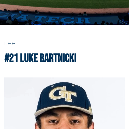
LHP
#21
Luke Bartnicki