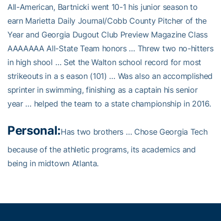
All-American, Bartnicki went 10-1 his junior season to
earn Marietta Daily Journal/Cobb County Pitcher of the
Year and Georgia Dugout Club Preview Magazine Class
AAAAAAA All-State Team honors … Threw two no-hitters
in high shool … Set the Walton school record for most
strikeouts in a s eason (101) … Was also an accomplished
sprinter in swimming, finishing as a captain his senior
year … helped the team to a state championship in 2016.
Personal:
Has two brothers … Chose Georgia Tech
because of the athletic programs, its academics and
being in midtown Atlanta.