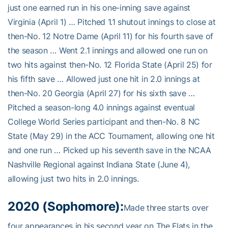
just one earned run in his one-inning save against
Virginia (April 1) … Pitched 1.1 shutout innings to close at
then-No. 12 Notre Dame (April 11) for his fourth save of
the season … Went 2.1 innings and allowed one run on
two hits against then-No. 12 Florida State (April 25) for
his fifth save … Allowed just one hit in 2.0 innings at
then-No. 20 Georgia (April 27) for his sixth save …
Pitched a season-long 4.0 innings against eventual
College World Series participant and then-No. 8 NC
State (May 29) in the ACC Tournament, allowing one hit
and one run … Picked up his seventh save in the NCAA
Nashville Regional against Indiana State (June 4),
allowing just two hits in 2.0 innings.
2020 (Sophomore):
Made three starts over
four appearances in his second year on The Flats in the