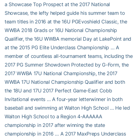
a Showcase Top Prospect at the 2017 National
Showcase, the lefty helped guide his summer team to
team titles in 2016 at the 16U PGEvoshield Classic, the
WWBA 2018 Grads or 16U National Championship
Qualifier, the 16U WWBA memorial Day at LakePoint and
at the 2015 PG Elite Underclass Championship … A
member of countless all-tournament teams, including the
2017 PG Summer Showdown Protected by G-Form, the
2017 WWBA 17U National Championship, the 2017
WWBA 17U National Championship Qualifier and both
the 18U and 17U 2017 Perfect Game-East Cobb
Invitational events … A four-year letterwinner in both
baseball and swimming at Walton High School … He led
Walton High School to a Region 4-AAAAAA
championship in 2017 after winning the state
championship in 2016 … A 2017 MaxPreps Underclass