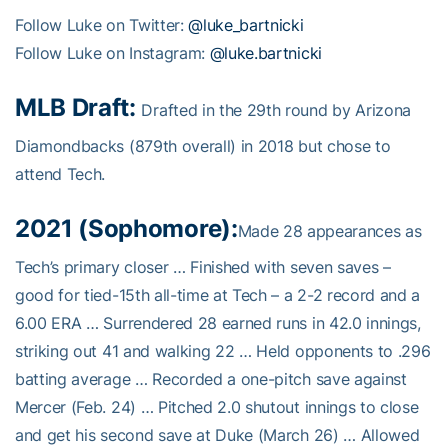
Follow Luke on Twitter:
@luke_bartnicki
Follow Luke on Instagram:
@luke.bartnicki
MLB Draft:
Drafted in the 29th round by Arizona
Diamondbacks (879th overall) in 2018 but chose to
attend Tech.
2021 (Sophomore):
Made 28 appearances as
Tech’s primary closer … Finished with seven saves –
good for tied-15th all-time at Tech – a 2-2 record and a
6.00 ERA … Surrendered 28 earned runs in 42.0 innings,
striking out 41 and walking 22 … Held opponents to .296
batting average … Recorded a one-pitch save against
Mercer (Feb. 24) … Pitched 2.0 shutout innings to close
and get his second save at Duke (March 26) … Allowed