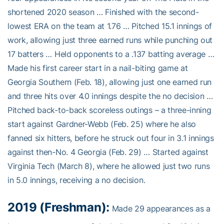
shortened 2020 season … Finished with the second-
lowest ERA on the team at 1.76 … Pitched 15.1 innings of
work, allowing just three earned runs while punching out
17 batters … Held opponents to a .137 batting average …
Made his first career start in a nail-biting game at
Georgia Southern (Feb. 18), allowing just one earned run
and three hits over 4.0 innings despite the no decision …
Pitched back-to-back scoreless outings – a three-inning
start against Gardner-Webb (Feb. 25) where he also
fanned six hitters, before he struck out four in 3.1 innings
against then-No. 4 Georgia (Feb. 29) … Started against
Virginia Tech (March 8), where he allowed just two runs
in 5.0 innings, receiving a no decision.
2019 (Freshman):
Made 29 appearances as a