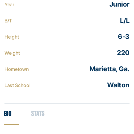
Junior
Year
L/L
B/T
6-3
Height
220
Weight
Marietta, Ga.
Hometown
Walton
Last School
Bio
Stats