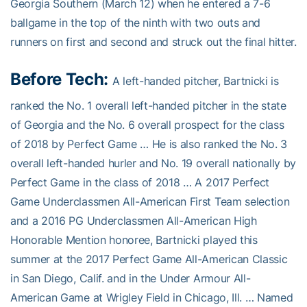
Georgia Southern (March 12) when he entered a 7-6
ballgame in the top of the ninth with two outs and
runners on first and second and struck out the final hitter.
Before Tech:
A left-handed pitcher, Bartnicki is
ranked the No. 1 overall left-handed pitcher in the state
of Georgia and the No. 6 overall prospect for the class
of 2018 by Perfect Game … He is also ranked the No. 3
overall left-handed hurler and No. 19 overall nationally by
Perfect Game in the class of 2018 … A 2017 Perfect
Game Underclassmen All-American First Team selection
and a 2016 PG Underclassmen All-American High
Honorable Mention honoree, Bartnicki played this
summer at the 2017 Perfect Game All-American Classic
in San Diego, Calif. and in the Under Armour All-
American Game at Wrigley Field in Chicago, Ill. … Named