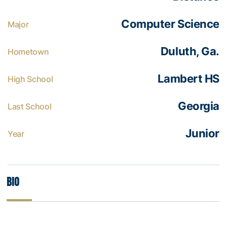
Computer Science
Major
Duluth, Ga.
Hometown
Lambert HS
High School
Georgia
Last School
Junior
Year
Bio