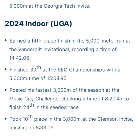
5,000m at the Georgia Tech Invite.
2024 Indoor (UGA)
Earned a fifth-place finish in the 5,000-meter run at
the Vanderbilt Invitational, recording a time of
14:42.05
th
Finished 30
at the SEC Championships with a
5,000m time of 15:04.95
Posted his fastest 3,000m of the season at the
Music City Challenge, clocking a time of 8:20.47 to
th
finish 24
in the seeded race
th
Took 10
place in the 3,000m at the Clemson Invite,
finishing in 8:33.09.