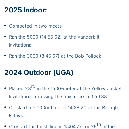
2025 Indoor:
Competed in two meets
Ran the 5000 (14:55.62) at the Vanderbilt
Invitational
Ran the 3000 (8:45.67) at the Bob Pollock
2024 Outdoor (UGA)
rd
Placed 23
in the 1500-meter at the Yellow Jacket
Invitational, crossing the finish line in 3:56.38
Clocked a 5,000m time of 14:38.20 at the Raleigh
Relays
th
Crossed the finish line in 15:04.77 for 29
in the