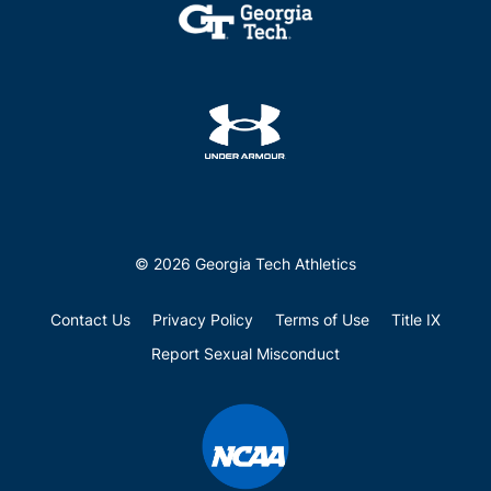
© 2026 Georgia Tech Athletics
Contact Us
Privacy Policy
Terms of Use
Title IX
Report Sexual Misconduct