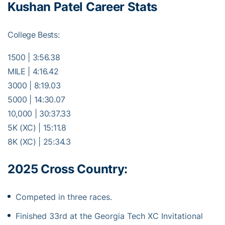
Kushan Patel Career Stats
College Bests:
1500 | 3:56.38
MILE | 4:16.42
3000 | 8:19.03
5000 | 14:30.07
10,000 | 30:37.33
5K (XC) | 15:11.8
8K (XC) | 25:34.3
2025 Cross Country:
Competed in three races.
Finished 33rd at the Georgia Tech XC Invitational