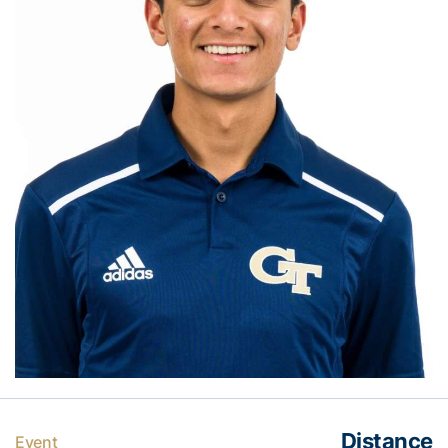
Distance
Event