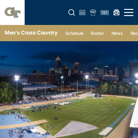
Open search form
Open 
Men's Cross Country
Schedule
Roster
News
Rec