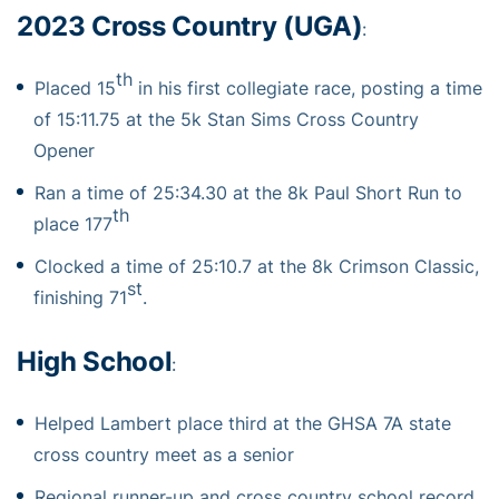
2023 Cross Country (UGA)
:
th
Placed 15
in his first collegiate race, posting a time
of 15:11.75 at the 5k Stan Sims Cross Country
Opener
Ran a time of 25:34.30 at the 8k Paul Short Run to
th
place 177
Clocked a time of 25:10.7 at the 8k Crimson Classic,
st
finishing 71
.
High School
:
Helped Lambert place third at the GHSA 7A state
cross country meet as a senior
Regional runner-up and cross country school record