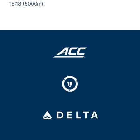
15:18 (5000m).