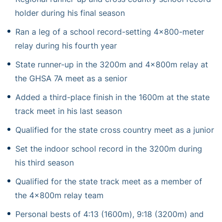
holder during his final season
Ran a leg of a school record-setting 4×800-meter
relay during his fourth year
State runner-up in the 3200m and 4x800m relay at
the GHSA 7A meet as a senior
Added a third-place finish in the 1600m at the state
track meet in his last season
Qualified for the state cross country meet as a junior
Set the indoor school record in the 3200m during
his third season
Qualified for the state track meet as a member of
the 4x800m relay team
Personal bests of 4:13 (1600m), 9:18 (3200m) and