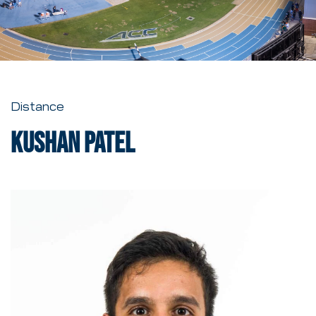
Distance
Kushan Patel