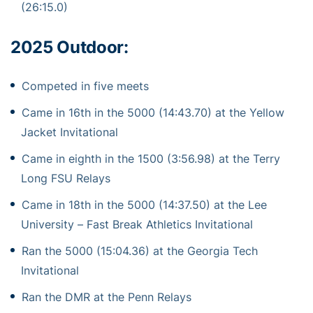
(26:15.0)
2025 Outdoor:
Competed in five meets
Came in 16th in the 5000 (14:43.70) at the Yellow
Jacket Invitational
Came in eighth in the 1500 (3:56.98) at the Terry
Long FSU Relays
Came in 18th in the 5000 (14:37.50) at the Lee
University – Fast Break Athletics Invitational
Ran the 5000 (15:04.36) at the Georgia Tech
Invitational
Ran the DMR at the Penn Relays