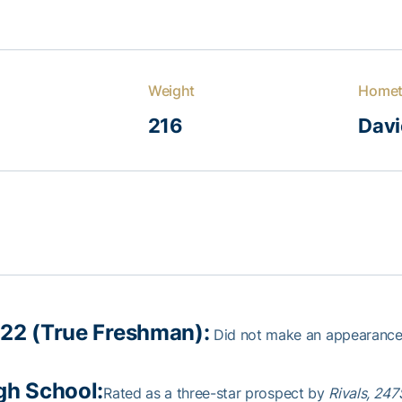
Weight
Home
216
Davie
22 (True Freshman):
Did not make an appearance
gh School:
Rated as a three-star prospect by
Rivals, 24