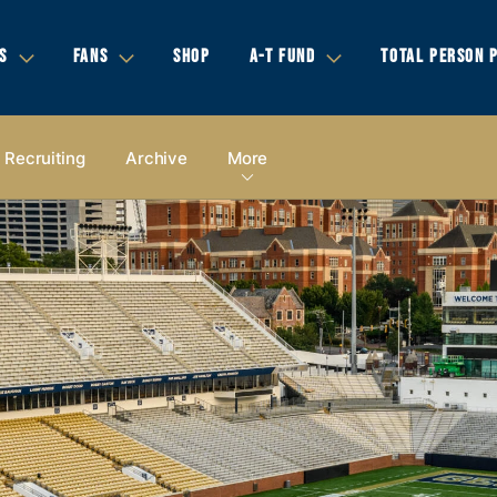
S
FANS
SHOP
A-T FUND
TOTAL PERSON 
Recruiting
Archive
More