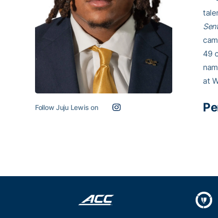
tale
Sent
camp
49 c
name
at 
Pe
Follow Juju Lewis on