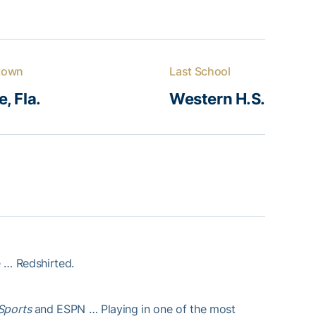
town
Last School
, Fla.
Western H.S.
 … Redshirted.
7Sports
and ESPN … Playing in one of the most