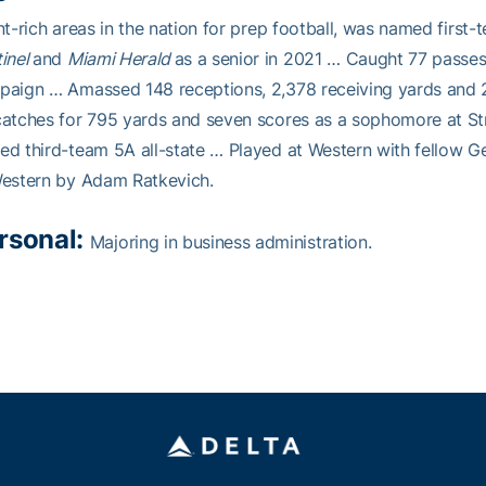
nt-rich areas in the nation for prep football, was named firs
inel
and
Miami Herald
as a senior in 2021 … Caught 77 passes
aign … Amassed 148 receptions, 2,378 receiving yards and 
atches for 795 yards and seven scores as a sophomore at St
d third-team 5A all-state … Played at Western with fellow 
Western by Adam Ratkevich.
rsonal:
Majoring in business administration.