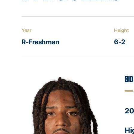
Year
Height
R-Freshman
6-2
Bio
20
Hi