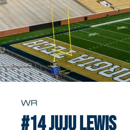
WR
#14
Juju Lewis