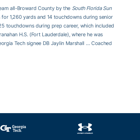
t-team all-Broward County by the
South Florida Sun
 for 1,260 yards and 14 touchdowns during senior
25 touchdowns during prep career, which included
ranahan H.S. (Fort Lauderdale), where he was
Georgia Tech signee DB Jaylin Marshall … Coached