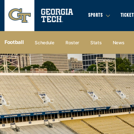
SPORTS
TICKET
Football
Schedule
Roster
Stats
News