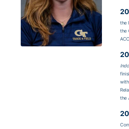
20
the 
the 
ACC
20
Indo
fini
with
Rela
the 
20
Comp