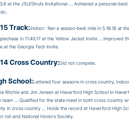
3.6 at the JSU/Struts Invitational … Achieved a personal-best
sic.
15 Track:
Indoor:
Ran a season-best mile in 5:18.18 at th
plechase in 11:40.17 at the Yellow Jacket Invite … Improved th
e at the Georgia Tech Invite.
14 Cross Country:
Did not compete.
gh School:
Lettered four seasons in cross country, indo
tie Ritchie and Jim Jensen at Haverford High School in Have
 team … Qualified for the state meet in both cross country a
ty in cross country … Holds the record at Haverford High S
r roll and National Honors Society.