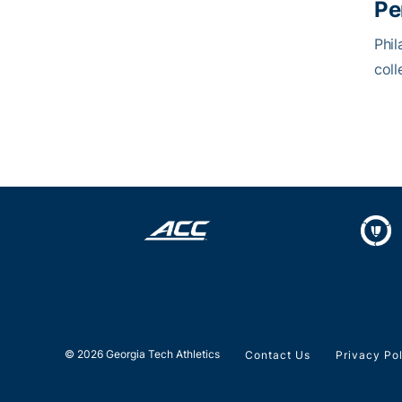
Pe
Phil
coll
© 2026 Georgia Tech Athletics
Contact Us
Privacy Po