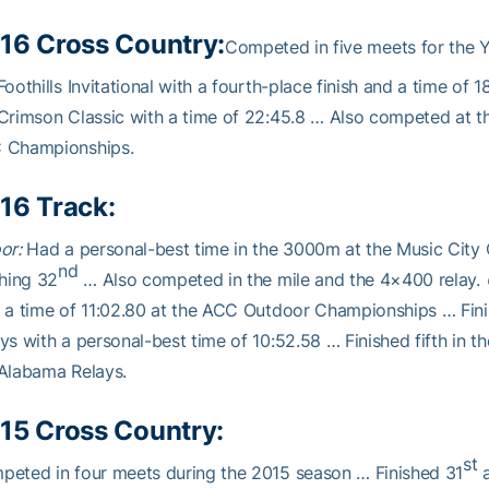
16 Cross Country:
Competed in five meets for the Y
Foothills Invitational with a fourth-place finish and a time of 1
Crimson Classic with a time of 22:45.8 … Also competed at the
 Championships.
16 Track:
or:
Had a personal-best time in the 3000m at the Music City C
nd
shing 32
… Also competed in the mile and the 4×400 relay.
 a time of 11:02.80 at the ACC Outdoor Championships … Fin
ys with a personal-best time of 10:52.58 … Finished fifth in 
Alabama Relays.
15 Cross Country:
st
eted in four meets during the 2015 season … Finished 31
a