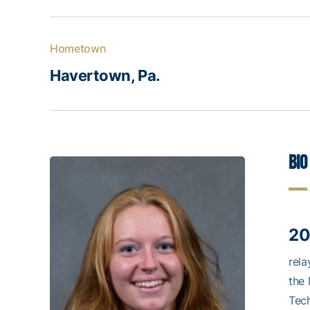
Hometown
Havertown, Pa.
Bio
20
rela
the 
Tech