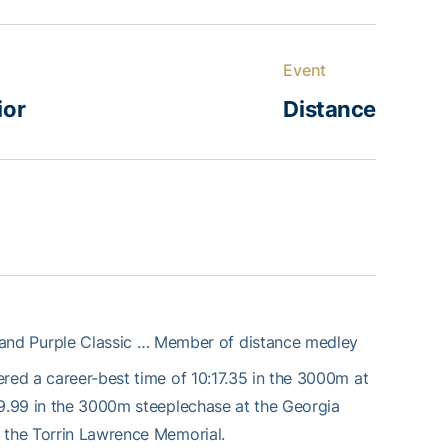
Event
ior
Distance
 and Purple Classic … Member of distance medley
red a career-best time of 10:17.35 in the 3000m at
9.99 in the 3000m steeplechase at the Georgia
t the Torrin Lawrence Memorial.