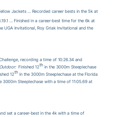
ellow Jackets … Recorded career bests in the 5k at
8.19.1 … Finished in a career-best time for the 6k at
 UGA Invitational, Roy Griak Invitational and the
hallenge, recording a time of 10:26.34 and
th
Outdoor:
Finished 12
in the 3000m Steeplechase
th
ished 12
in the 3000m Steeplechase at the Florida
the 3000m Steeplechase with a time of 11:05.69 at
nd set a career-best in the 4k with a time of