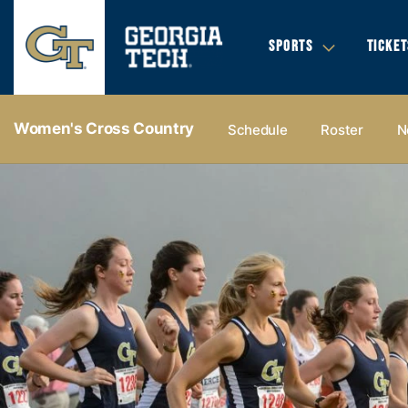
SPORTS
TICKET
Women's Cross Country
Schedule
Roster
N