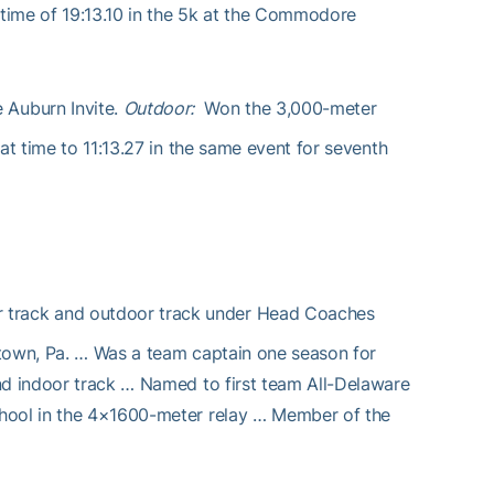
 time of 19:13.10 in the 5k at the Commodore
e Auburn Invite.
Outdoor:
Won the 3,000-meter
at time to 11:13.27 in the same event for seventh
or track and outdoor track under Head Coaches
rtown, Pa. … Was a team captain one season for
nd indoor track … Named to first team All-Delaware
chool in the 4×1600-meter relay … Member of the