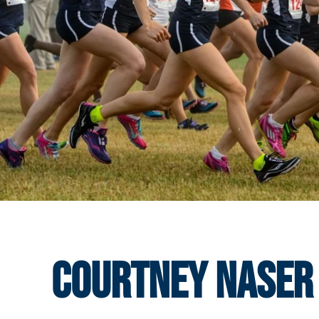
Courtney Naser