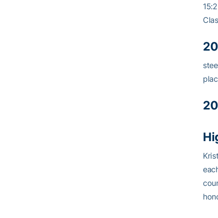
15:2
Clas
20
stee
plac
20
Hi
Kris
each
coun
hono