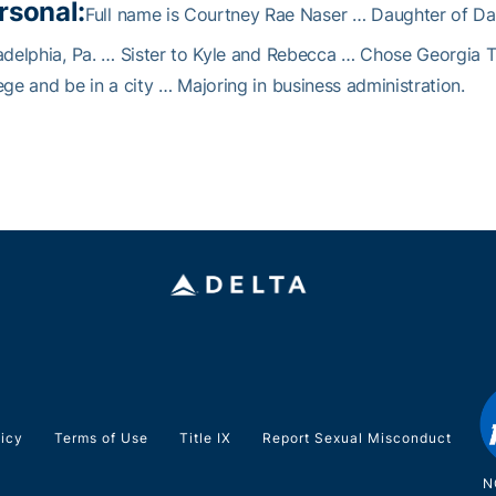
rsonal:
Full name is Courtney Rae Naser … Daughter of Da
adelphia, Pa. … Sister to Kyle and Rebecca … Chose Georgia 
ege and be in a city … Majoring in business administration.
licy
Terms of Use
Title IX
Report Sexual Misconduct
N