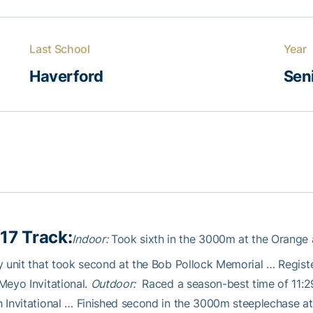
Last School
Year
Haverford
Sen
17 Track:
Indoor:
Took sixth in the 3000m at the Orange
y unit that took second at the Bob Pollock Memorial … Registe
Meyo Invitational.
Outdoor:
Raced a season-best time of 11:2
 Invitational … Finished second in the 3000m steeplechase a