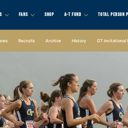
S
FANS
SHOP
A-T FUND
TOTAL PERSON 
ews
Recruits
Archive
History
GT Invitational