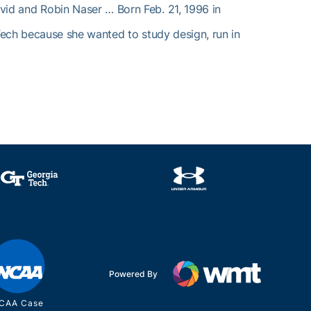
vid and Robin Naser … Born Feb. 21, 1996 in
Tech because she wanted to study design, run in
Powered By
CAA Case