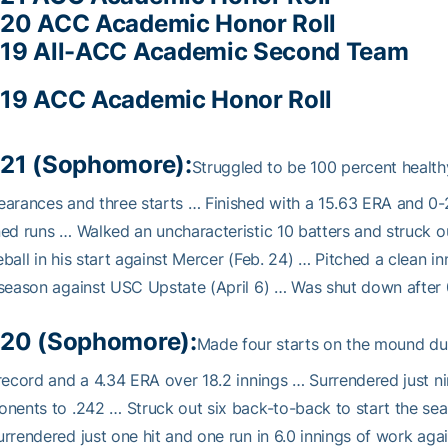
20 ACC Academic Honor Roll
19 All-ACC Academic Second Team
19 ACC Academic Honor Roll
21 (Sophomore):
Struggled to be 100 percent health
arances and three starts … Finished with a 15.63 ERA and 0-2 
ed runs … Walked an uncharacteristic 10 batters and struck ou
ball in his start against Mercer (Feb. 24) … Pitched a clean inn
season against USC Upstate (April 6) … Was shut down after 0
20 (Sophomore):
Made four starts on the mound du
record and a 4.34 ERA over 18.2 innings … Surrendered just ni
nents to .242 … Struck out six back-to-back to start the seas
rrendered just one hit and one run in 6.0 innings of work aga