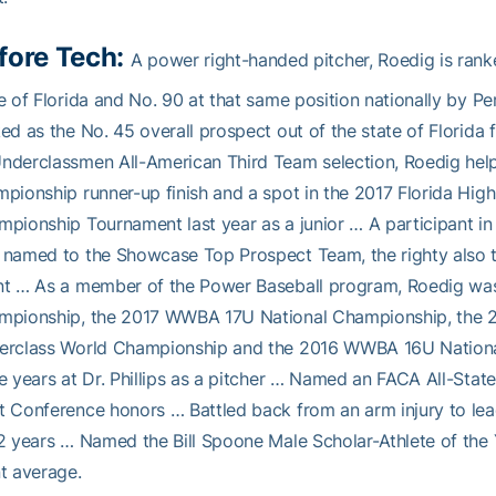
fore Tech:
A power right-handed pitcher, Roedig is rank
e of Florida and No. 90 at that same position nationally by P
ed as the No. 45 overall prospect out of the state of Florida
derclassmen All-American Third Team selection, Roedig helped 
pionship runner-up finish and a spot in the 2017 Florida High
pionship Tournament last year as a junior … A participant i
named to the Showcase Top Prospect Team, the righty also 
nt … As a member of the Power Baseball program, Roedig wa
mpionship, the 2017 WWBA 17U National Championship, th
erclass World Championship and the 2016 WWBA 16U Nationa
e years at Dr. Phillips as a pitcher … Named an FACA All-State 
 Conference honors … Battled back from an arm injury to lead Dr
2 years … Named the Bill Spoone Male Scholar-Athlete of the 
t average.