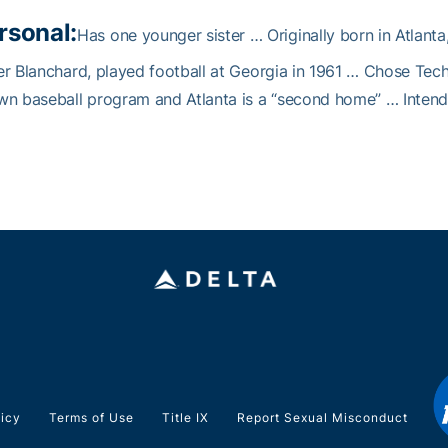
rsonal:
Has one younger sister … Originally born in Atlanta
r Blanchard, played football at Georgia in 1961 … Chose Tech 
n baseball program and Atlanta is a “second home” … Intend
licy
Terms of Use
Title IX
Report Sexual Misconduct