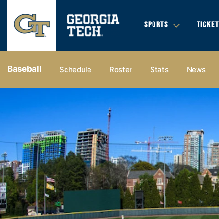
SPORTS
TICKET
Baseball
Schedule
Roster
Stats
News