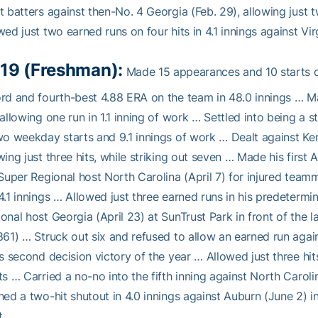
t batters against then-No. 4 Georgia (Feb. 29), allowing just 
wed just two earned runs on four hits in 4.1 innings against Vi
19 (Freshman):
Made 15 appearances and 10 starts du
rd and fourth-best 4.88 ERA on the team in 48.0 innings … M
 allowing one run in 1.1 inning of work … Settled into being a 
wo weekday starts and 9.1 innings of work … Dealt against Ke
wing just three hits, while striking out seven … Made his firs
 Super Regional host North Carolina (April 7) for injured teamm
4.1 innings … Allowed just three earned runs in his predeterm
onal host Georgia (April 23) at SunTrust Park in front of the 
861) … Struck out six and refused to allow an earned run agai
is second decision victory of the year … Allowed just three h
ts … Carried a no-no into the fifth inning against North Ca
hed a two-hit shutout in 4.0 innings against Auburn (June 2) i
t.