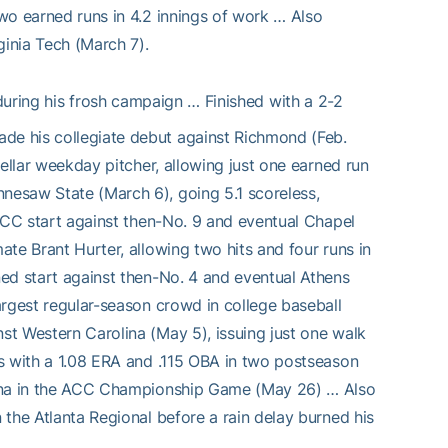
two earned runs in 4.2 innings of work … Also
rginia Tech (March 7).
ring his frosh campaign … Finished with a 2-2
ade his collegiate debut against Richmond (Feb.
stellar weekday pitcher, allowing just one earned run
nnesaw State (March 6), going 5.1 scoreless,
t ACC start against then-No. 9 and eventual Chapel
ate Brant Hurter, allowing two hits and four runs in
ined start against then-No. 4 and eventual Athens
largest regular-season crowd in college baseball
nst Western Carolina (May 5), issuing just one walk
its with a 1.08 ERA and .115 OBA in two postseason
rolina in the ACC Championship Game (May 26) … Also
n the Atlanta Regional before a rain delay burned his