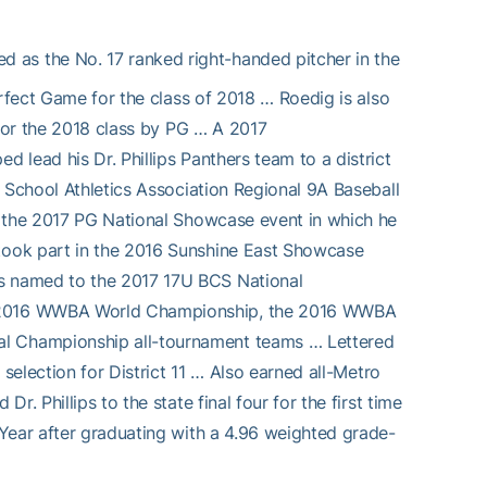
ed as the No. 17 ranked right-handed pitcher in the
erfect Game for the class of 2018 … Roedig is also
 for the 2018 class by PG … A 2017
lead his Dr. Phillips Panthers team to a district
 School Athletics Association Regional 9A Baseball
n the 2017 PG National Showcase event in which he
took part in the 2016 Sunshine East Showcase
s named to the 2017 17U BCS National
e 2016 WWBA World Championship, the 2016 WWBA
l Championship all-tournament teams … Lettered
selection for District 11 … Also earned all-Metro
. Phillips to the state final four for the first time
Year after graduating with a 4.96 weighted grade-