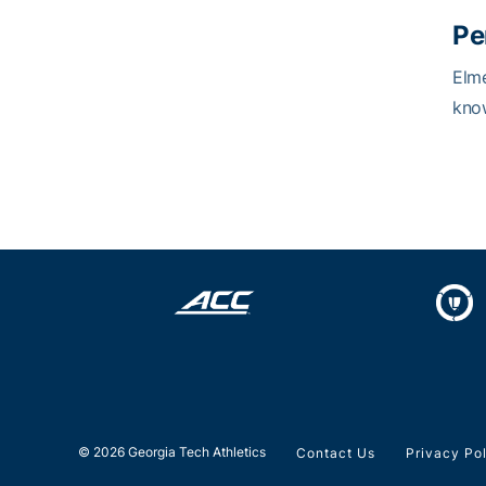
Pe
Elme
know
© 2026 Georgia Tech Athletics
Contact Us
Privacy Po