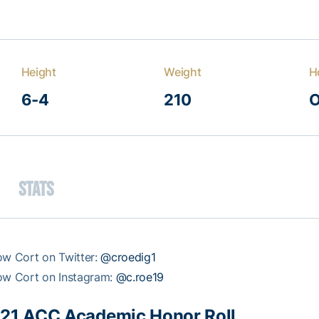
Height
Weight
H
6-4
210
O
Stats
ow Cort on Twitter:
@croedig1
ow Cort on Instagram:
@c.roe19
21 ACC Academic Honor Roll