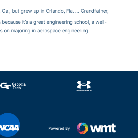
, Ga., but grew up in Orlando, Fla. … Grandfather,
because it’s a great engineering school, a well-
s on majoring in aerospace engineering.
Powered By