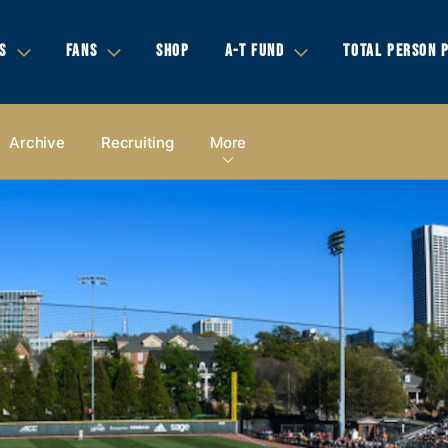
S
FANS
SHOP
A-T FUND
TOTAL PERSON 
Archive
Recruiting
More