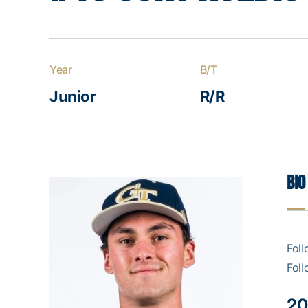
Year
B/T
Junior
R/R
Bio
Foll
Foll
20