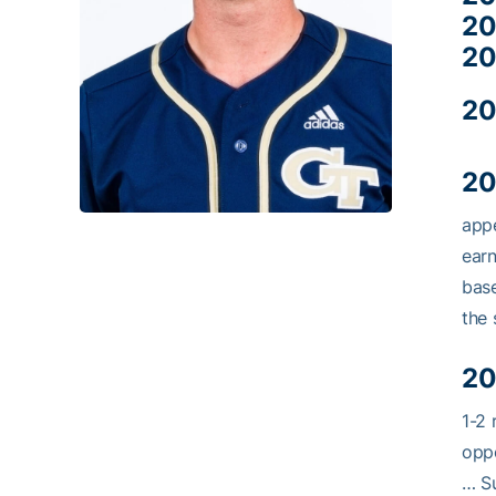
20
20
20
20
appe
earn
base
the 
20
1-2 
oppo
… Su