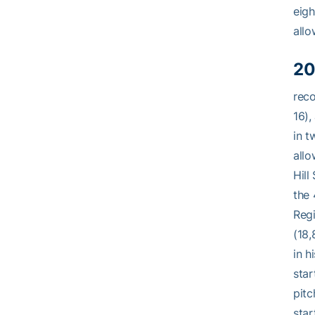
eigh
allo
20
reco
16),
in t
allo
Hill
the 
Regi
(18,
in h
star
pitc
star