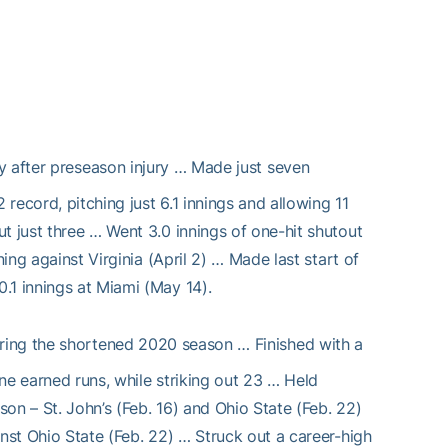
y after preseason injury … Made just seven
record, pitching just 6.1 innings and allowing 11
t just three … Went 3.0 innings of one-hit shutout
ing against Virginia (April 2) … Made last start of
.1 innings at Miami (May 14).
ring the shortened 2020 season … Finished with a
ne earned runs, while striking out 23 … Held
on – St. John’s (Feb. 16) and Ohio State (Feb. 22)
inst Ohio State (Feb. 22) … Struck out a career-high