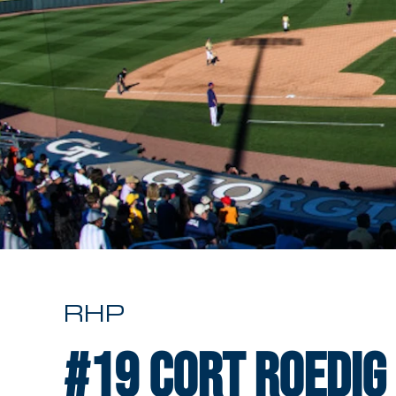
RHP
#19
Cort Roedig