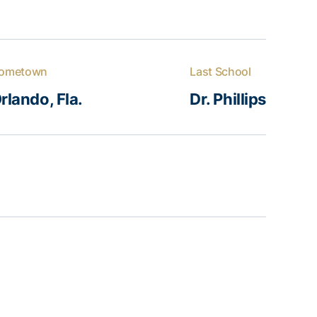
ometown
Last School
rlando, Fla.
Dr. Phillips