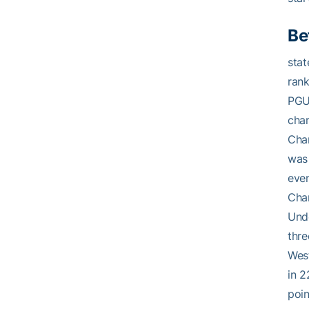
Be
stat
rank
PGUn
cham
Cham
was 
eve
Cha
Und
thre
West
in 2
poin