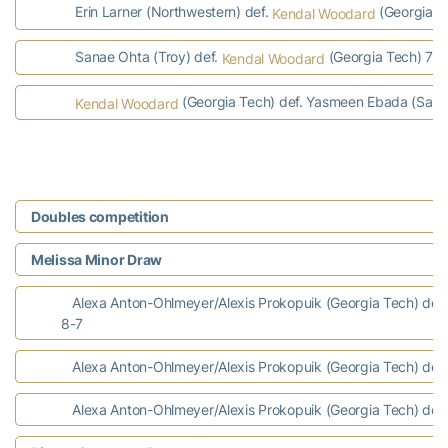
Erin Larner (Northwestern) def.
(Georgia Te
Kendal Woodard
Sanae Ohta (Troy) def.
(Georgia Tech) 7-6,
Kendal Woodard
(Georgia Tech) def. Yasmeen Ebada (Samf
Kendal Woodard
Doubles competition
Melissa Minor Draw
Alexa Anton-Ohlmeyer/Alexis Prokopuik (Georgia Tech) def. 
8-7
Alexa Anton-Ohlmeyer/Alexis Prokopuik (Georgia Tech) def. 
Alexa Anton-Ohlmeyer/Alexis Prokopuik (Georgia Tech) def. 