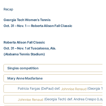
Recap
Georgia Tech Women’s Tennis
Oct. 31 – Nov. 1 — Roberta Alison Fall Classic
Roberta Alison Fall Classic
Oct. 31 – Nov. 1 at Tuscaloosa, Ala.
(Alabama Tennis Stadium)
Singles competition
Mary Anne Macfarlane
Patricia Fargas (DePaul) def.
(Georgia Tec
Johnnise Renaud
(Georgia Tech) def. Andrea Crespo (Loyo
Johnnise Renaud