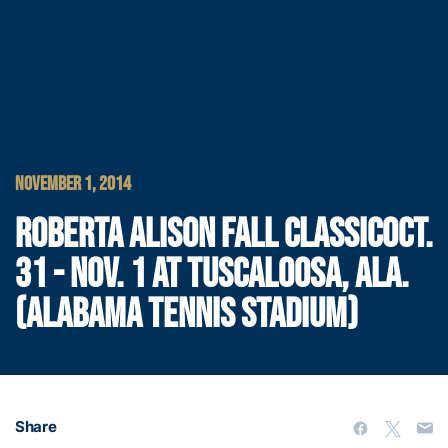
NOVEMBER 1, 2014
ROBERTA ALISON FALL CLASSICOCT.
31 - NOV. 1 AT TUSCALOOSA, ALA.
(ALABAMA TENNIS STADIUM)
Share