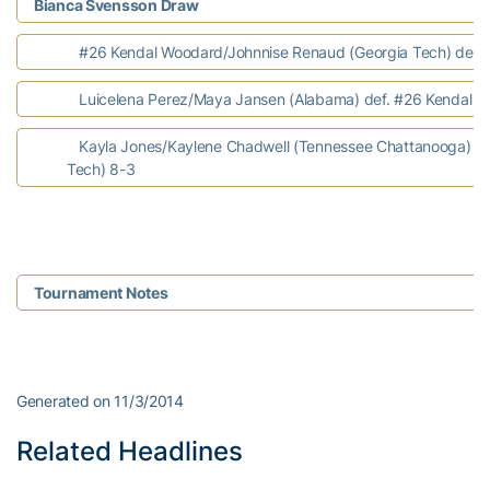
Bianca Svensson Draw
#26 Kendal Woodard/Johnnise Renaud (Georgia Tech) def. N
Luicelena Perez/Maya Jansen (Alabama) def. #26 Kendal W
Kayla Jones/Kaylene Chadwell (Tennessee Chattanooga) de
Tech) 8-3
Tournament Notes
Generated on 11/3/2014
Related Headlines