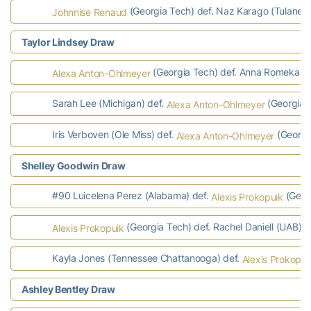
(Georgia Tech) def. Naz Karago (Tulane) 
Johnnise Renaud
Taylor Lindsey Draw
(Georgia Tech) def. Anna Romeka (L
Alexa Anton-Ohlmeyer
Sarah Lee (Michigan) def.
(Georgia T
Alexa Anton-Ohlmeyer
Iris Verboven (Ole Miss) def.
(Georgi
Alexa Anton-Ohlmeyer
Shelley Goodwin Draw
#90 Luicelena Perez (Alabama) def.
(Geor
Alexis Prokopuik
(Georgia Tech) def. Rachel Daniell (UAB) 7-
Alexis Prokopuik
Kayla Jones (Tennessee Chattanooga) def.
Alexis Prokopui
Ashley Bentley Draw