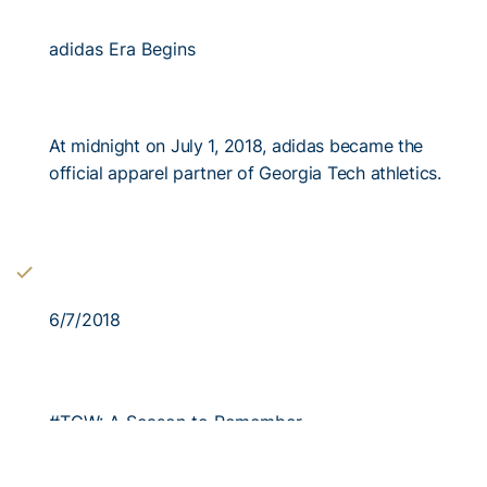
adidas Era Begins
At midnight on July 1, 2018, adidas became the
official apparel partner of Georgia Tech athletics.
6/7/2018
#TGW: A Season to Remember