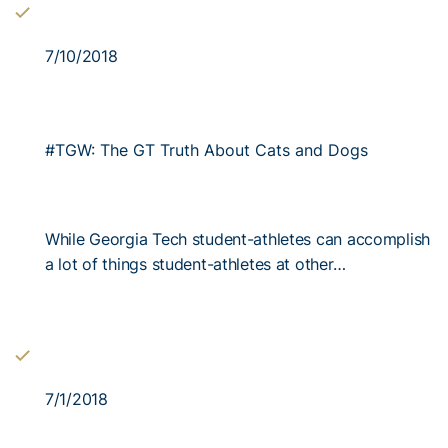
7/10/2018
#TGW: The GT Truth About Cats and Dogs
While Georgia Tech student-athletes can accomplish
a lot of things student-athletes at other…
7/1/2018