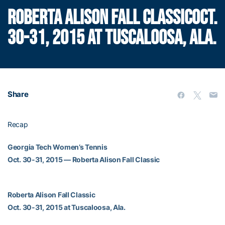
ROBERTA ALISON FALL CLASSICOCT.
30-31, 2015 AT TUSCALOOSA, ALA.
Share
Recap
Georgia Tech Women’s Tennis
Oct. 30-31, 2015 — Roberta Alison Fall Classic
Roberta Alison Fall Classic
Oct. 30-31, 2015 at Tuscaloosa, Ala.