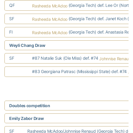
QF
(Georgia Tech) def. Lee Or (Northw
Rasheeda McAdoo
SF
(Georgia Tech) def. Janet Koch (K
Rasheeda McAdoo
FI
(Georgia Tech) def. Anastasia Rento
Rasheeda McAdoo
Weyli Chang Draw
SF
#87 Natalie Suk (Ole Miss) def. #74
Johnnise Renaud
#83 Georgiana Patrasc (Mississippi State) def. #74
Jo
Doubles competition
Emily Zabor Draw
SF
Rasheeda McAdoo/Johnnise Renaud (Georgia Tech) def. L