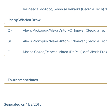
FI
Rasheeda McAdoo/Johnnise Renaud (Georgia Tech) def. Te
Jenny Whalen Draw
QF
Alexis Prokopuik/Alexa Anton-Ohlmeyer (Georgia Tech) d
SF
Alexis Prokopuik/Alexa Anton-Ohlmeyer (Georgia Tech) d
FI
Marina Cozac/Rebeca Mitrea (DePaul) def. Alexis Prokop
Tournament Notes
Generated on 11/3/2015