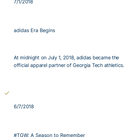
7/1/2018
adidas Era Begins
At midnight on July 1, 2018, adidas became the
official apparel partner of Georgia Tech athletics.
6/7/2018
#TGW: A Season to Remember