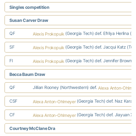
Singles competition
Susan Carver Draw
QF
(Georgia Tech) def. Efrilya Herlina (T
Alexis Prokopuik
SF
(Georgia Tech) def. Jacqui Katz (Tul
Alexis Prokopuik
FI
(Georgia Tech) def. Jennifer Brown (M
Alexis Prokopuik
Becca Baum Draw
QF
Jillian Rooney (Northwestern) def.
Alexa Anton-Ohlme
CSF
(Georgia Tech) def. Naz Karago
Alexa Anton-Ohlmeyer
CF
(Georgia Tech) def. Jiayuan Xu
Alexa Anton-Ohlmeyer
Courtney McClane Dra