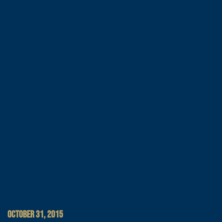
OCTOBER 31, 2015