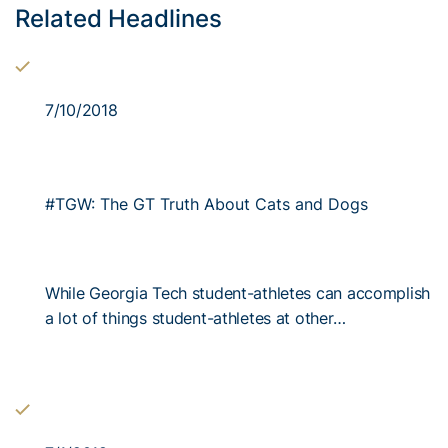
Related Headlines
7/10/2018
#TGW: The GT Truth About Cats and Dogs
While Georgia Tech student-athletes can accomplish
a lot of things student-athletes at other…