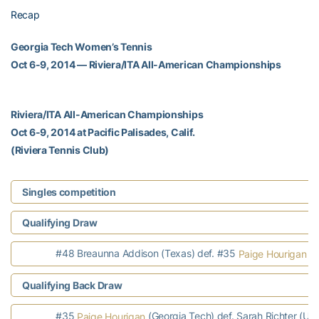
Recap
Georgia Tech Women’s Tennis
Oct 6-9, 2014 — Riviera/ITA All-American Championships
Riviera/ITA All-American Championships
Oct 6-9, 2014 at Pacific Palisades, Calif.
(Riviera Tennis Club)
Singles competition
Qualifying Draw
#48 Breaunna Addison (Texas) def. #35
(G
Paige Hourigan
Qualifying Back Draw
#35
(Georgia Tech) def. Sarah Richter (Uta
Paige Hourigan