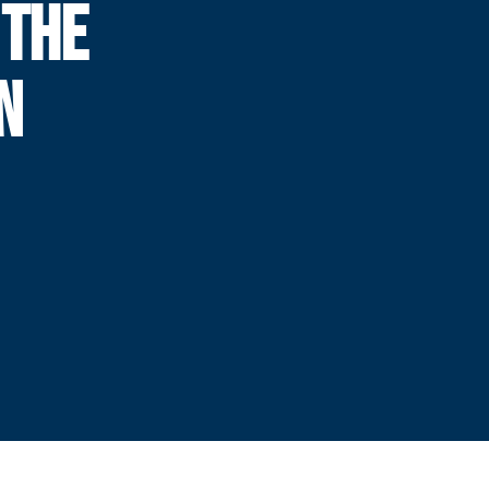
 THE
N