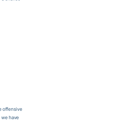
e offensive
, we have