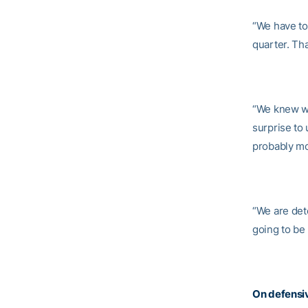
“We have to 
quarter. Tha
“We knew wh
surprise to
probably mo
“We are dete
going to be
On defensi