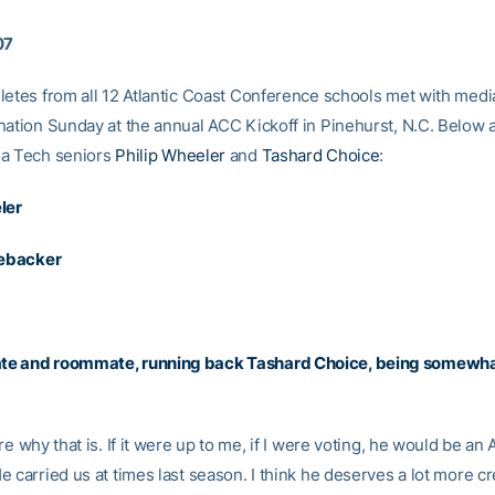
07
letes from all 12 Atlantic Coast Conference schools met with medi
nation Sunday at the annual ACC Kickoff in Pinehurst, N.C. Below 
ia Tech seniors
Philip Wheeler
and
Tashard Choice
:
ler
nebacker
e and roommate, running back
Tashard Choice
, being somewha
re why that is. If it were up to me, if I were voting, he would be an A
 carried us at times last season. I think he deserves a lot more cr