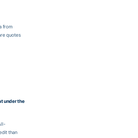
a from
are quotes
t under the
ll-
edit than