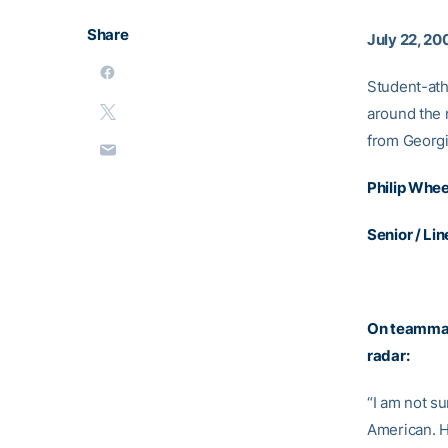
Share
July 22, 20
Student-ath
around the 
from Georg
Philip Whee
Senior / Li
On teammat
radar:
“I am not su
American. He