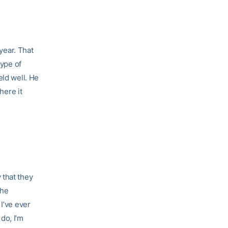
 year. That
type of
eld well. He
here it
 that they
 he
I’ve ever
do, I’m