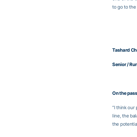
to go to t
Tashard Ch
Senior / Ru
On the pas
“I think our
line, the ba
the potentia