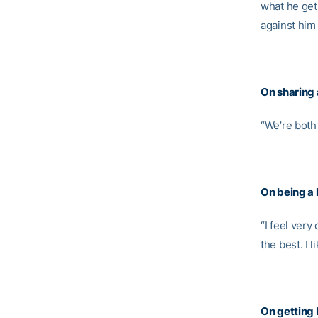
what he gets
against him 
On sharing
“We’re both 
On being a 
“I feel very
the best. I 
On getting