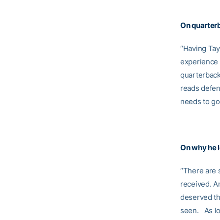
On quarte
“Having Tayl
experience w
quarterback 
reads defens
needs to go
On why he le
“There are 
received. An
deserved the
seen. As lo