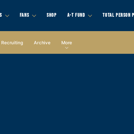
S
FANS
SHOP
A-T FUND
TOTAL PERSON 
Recruiting
Archive
More