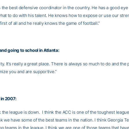
is the best defensive coordinator in the country. He has a good eye f
at to do with his talent. He knows how to expose or use our stren
first of all and he really knows the game of football.”
and going to school in
Atlanta:
city. It’s really a great place. There is always so much to do and the
nize you and are supportive.”
in 2007:
nk the league is down. I think the ACC is one of the toughest league
ink we have some of the best teams in the nation. I think Georgia T
top teams in the league. I think we are one of those teams that hav