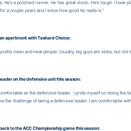
. He’s a polished runner. He has great vision. He’s tough. I have p
for a couple years and I know how good he really is.”
 an apartment with
Tashard Choice
:
pretty clean and neat people. Usually, big guys are slobs, but not 
leader on the defensive unit this season:
 comfortable as the defensive leader. I pride myself on doing the b
like the challenge of being a defensive leader. I am comfortable with
 back to the ACC Championship game this season: