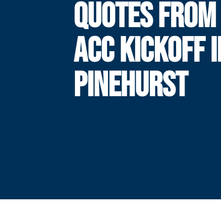
QUOTES FROM
ACC KICKOFF I
PINEHURST