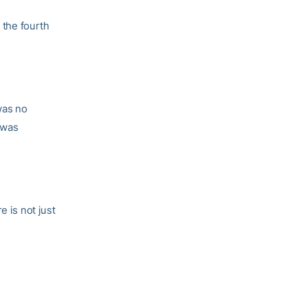
 the fourth
was no
 was
e is not just