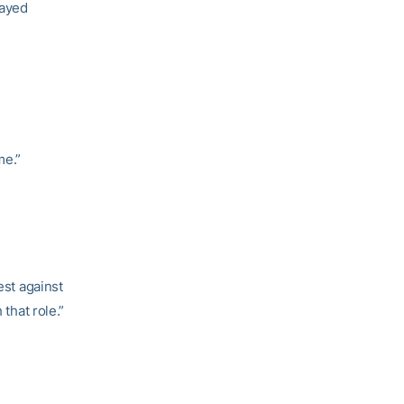
layed
me.”
est against
 that role.”