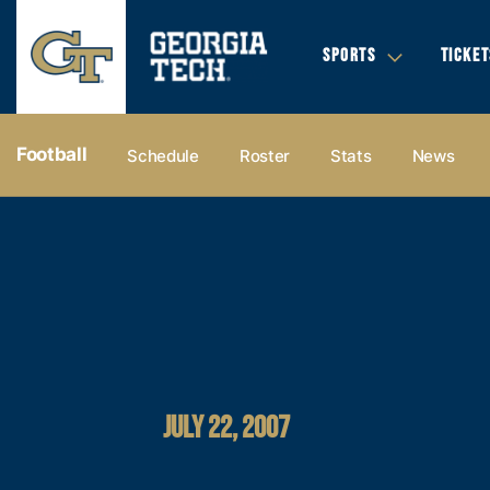
SPORTS
TICKET
Football
Schedule
Roster
Stats
News
JULY 22, 2007