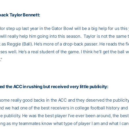
rback
Taylor Bennett
:
or step up last year in the Gator Bowl will be a big help for us this
ill really help him going into this season. Taylor is not the same 
as Reggie (Ball). He’s more of a drop-back passer. He reads the fi
es well. He’s a real student of the game. I think he’ll get the ball w
.”
d the ACC in rushing but received very little publicity:
some really good backs in the ACC and they deserved the publicity
d we had one of the best receivers in college football history and
 publicity. He was the best player I’ve ever been around, the best 
ng as my teammates know what type of player I am and what I can 