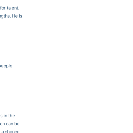
or talent.
gths. He is
 people
s in the
ech can be
e a chance