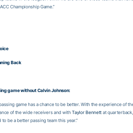
he ACC Championship Game.”
oice
nning Back
sing game without
Calvin Johnson
:
 passing game has a chance to be better. With the experience of th
lance of the wide receivers and with
Taylor Bennett
at quarterback
l to be a better passing team this year.”