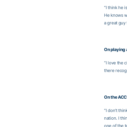
“I think he 
He knows wh
a great guy 
On playing 
“I love the 
there recog
On the ACC 
“I don’t thi
nation. I th
one of the 