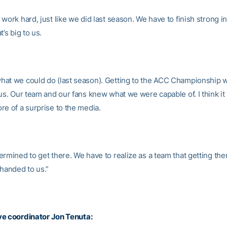
work hard, just like we did last season. We have to finish strong in
t’s big to us.
at we could do (last season). Getting to the ACC Championship 
 us. Our team and our fans knew what we were capable of. I think it
re of a surprise to the media.
rmined to get there. We have to realize as a team that getting ther
 handed to us.”
ve coordinator
Jon Tenuta
: