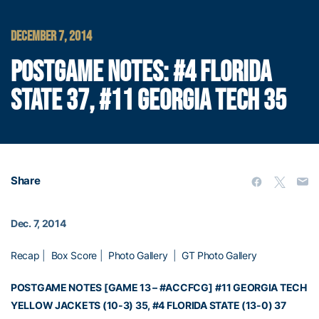
DECEMBER 7, 2014
POSTGAME NOTES: #4 FLORIDA
STATE 37, #11 GEORGIA TECH 35
Share
Dec. 7, 2014
Recap
|
Box Score
|
Photo Gallery
|
GT Photo Gallery
POSTGAME NOTES [GAME 13 – #ACCFCG]
#11 GEORGIA TECH
YELLOW JACKETS (10-3) 35, #4 FLORIDA STATE (13-0) 37