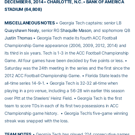
DECEMBER 6, 2014 • CHARLOTTE, N.C. • BANK OF AMERICA
STADIUM (64,808)
MISCELLANEOUS NOTES
• Georgia Tech captains: senior LB
Quayshawn Nealy
, senior RG
Shaquille Mason
, and sophomore QB
Justin Thomas
• Georgia Tech made its fourth ACC Football
Championship Game appearance (2006, 2009, 2012, 2014) and
its third in six years. Tech is 1-3 in the ACC Football Championship
Game. All four games have been decided by five points or less. •
Saturday was the 24th meeting in the series and the first since the
2012 ACC Football Championship Game. • Florida State leads the
all-time series 14-9-1. • Georgia Tech is 32-32 all-time when
playing in a pro venue, including a 56-28 win earlier this season
over Pitt at the Steelers’ Heinz Field. • Georgia Tech is the first
team to score TDs in each of its first two possessions in ACC
Championship game history. • Georgia Tech’s five-game winning
streak was snapped with the loss.
TEAM NOTES
• Georgia Tech has played 224 consecutive games