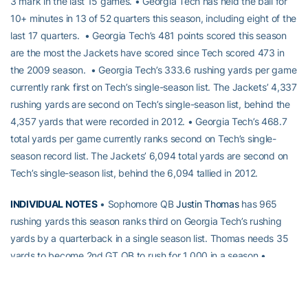
3 mark in the last 15 games. • Georgia Tech has held the ball for
10+ minutes in 13 of 52 quarters this season, including eight of the
last 17 quarters. • Georgia Tech’s 481 points scored this season
are the most the Jackets have scored since Tech scored 473 in
the 2009 season. • Georgia Tech’s 333.6 rushing yards per game
currently rank first on Tech’s single-season list. The Jackets’ 4,337
rushing yards are second on Tech’s single-season list, behind the
4,357 yards that were recorded in 2012. • Georgia Tech’s 468.7
total yards per game currently ranks second on Tech’s single-
season record list. The Jackets’ 6,094 total yards are second on
Tech’s single-season list, behind the 6,094 tallied in 2012.
INDIVIDUAL NOTES
• Sophomore QB
Justin Thomas
has 965
rushing yards this season ranks third on Georgia Tech’s rushing
yards by a quarterback in a single season list. Thomas needs 35
yards to become 2nd GT QB to rush for 1,000 in a season •
Thomas tied for 5th on single-season TD passes (17) with Joe
Hamilton (1998). • Thomas’ 104 rushing yards against FSU
marked his fourth 100-yard rushing game this season. • Senior