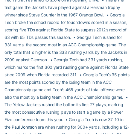
first game the Jackets have played against a Heisman trophy
winner since Steve Spurrier in the 1967 Orange Bowl. • Georgia
Tech broke the school record for touchdowns scored in a season,
scoring five TDs against Florida State to surpass 2012’s record of
63 with 65 TDs passes this season. • Georgia Tech rushed for
331 yards, the second most in an ACC Championship game. The
only total that is higher is the 333 rushing yards by the Jackets in
2009 against Clemson. • Georgia Tech had 331 yards rushing,
which marks the first 300 yard rushing game against Florida State
since 2009 when Florida recorded 311. • Georgia Tech’s 35 points
are the most points scored by the losing team in the ACC
Championship game and Tech’s 465 yards of total offense were
also the most by a losing team in the ACC Championship game. •
The Yellow Jackets rushed the ball on its first 27 plays, marking
the most consecutive rushing plays to start a game by a Power
Five conference team this year. • Georgia Tech is now 37-10 in
the
Paul Johnson
era when rushing for 300+ yards, including a 12-