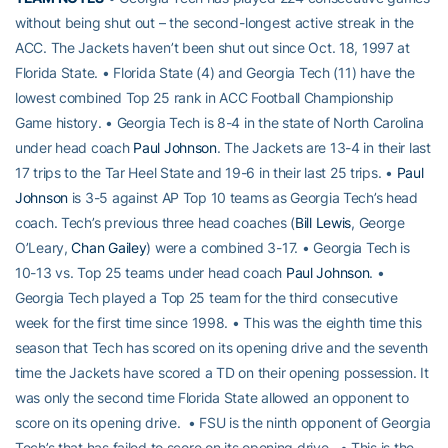
without being shut out – the second-longest active streak in the
ACC. The Jackets haven’t been shut out since Oct. 18, 1997 at
Florida State. • Florida State (4) and Georgia Tech (11) have the
lowest combined Top 25 rank in ACC Football Championship
Game history. • Georgia Tech is 8-4 in the state of North Carolina
under head coach
Paul Johnson
. The Jackets are 13-4 in their last
17 trips to the Tar Heel State and 19-6 in their last 25 trips. •
Paul
Johnson
is 3-5 against AP Top 10 teams as Georgia Tech’s head
coach. Tech’s previous three head coaches (
Bill Lewis
, George
O’Leary,
Chan Gailey
) were a combined 3-17. • Georgia Tech is
10-13 vs. Top 25 teams under head coach
Paul Johnson
. •
Georgia Tech played a Top 25 team for the third consecutive
week for the first time since 1998. • This was the eighth time this
season that Tech has scored on its opening drive and the seventh
time the Jackets have scored a TD on their opening possession. It
was only the second time Florida State allowed an opponent to
score on its opening drive. • FSU is the ninth opponent of Georgia
Tech’s that has failed to score on its opening drive. • This is the