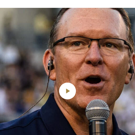
Play
Video