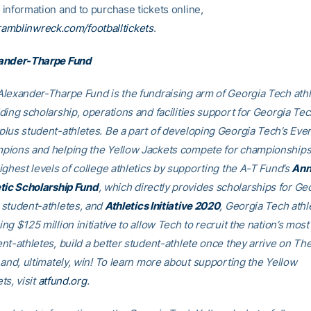
information and to purchase tickets online,
ramblinwreck.com/footballtickets
.
ander-Tharpe Fund
lexander-Tharpe Fund is the fundraising arm of Georgia Tech athl
ding scholarship, operations and facilities support for Georgia Tec
lus student-athletes. Be a part of developing Georgia Tech’s Eve
pions and helping the Yellow Jackets compete for championships
ighest levels of college athletics by supporting the A-T Fund’s
Ann
tic Scholarship Fund
, which directly provides scholarships for Ge
student-athletes, and
Athletics Initiative 2020
, Georgia Tech athle
ng $125 million initiative to allow Tech to recruit the nation’s most 
nt-athletes, build a better student-athlete once they arrive on Th
 and, ultimately, win! To learn more about supporting the Yellow
ts, visit
atfund.org
.