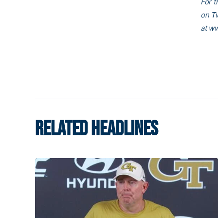
For t
on
Tw
at
ww
RELATED HEADLINES