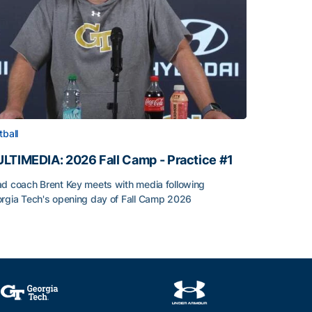
tball
LTIMEDIA: 2026 Fall Camp - Practice #1
d coach Brent Key meets with media following
rgia Tech's opening day of Fall Camp 2026
LTIMEDIA: 2026 Fall Camp - Practice #1
h