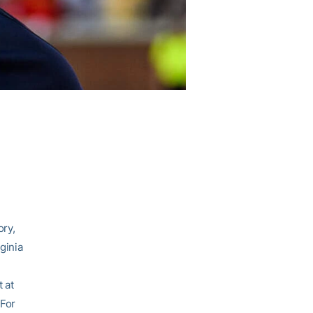
ory,
ginia
 at
 For