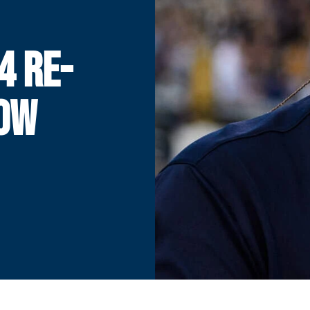
4 RE-
HOW