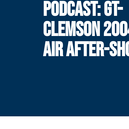
PODCAST: GT-
CLEMSON 200
AIR AFTER-S