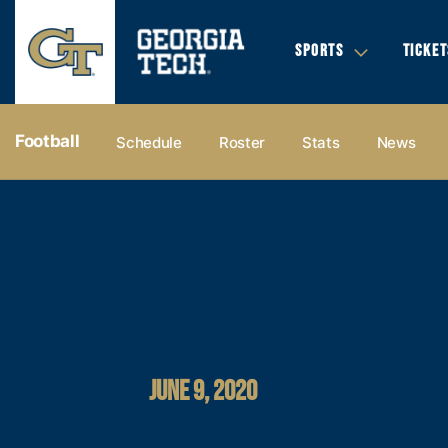
SPORTS
TICKET
Football
Schedule
Roster
Stats
News
JUNE 9, 2020