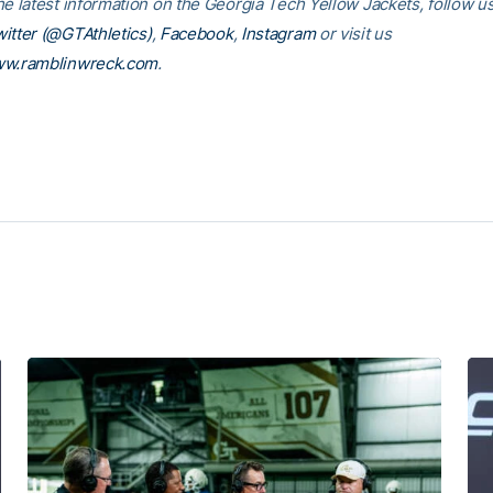
he latest information on the Georgia Tech Yellow Jackets, follow u
itter (@GTAthletics)
,
Facebook
,
Instagram
or visit us
w.ramblinwreck.com
.