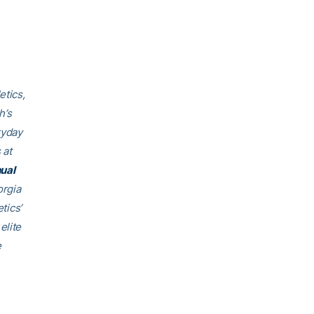
etics,
h’s
ryday
 at
ual
orgia
tics’
elite
e