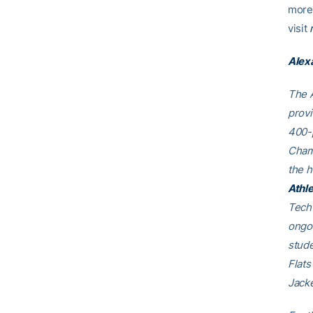
more 
visit
Alex
The A
provi
400-p
Cham
the h
Athle
Tech 
ongoi
stude
Flats
Jacke