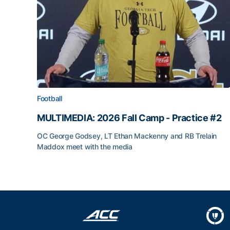
Football
MULTIMEDIA: 2026 Fall Camp - Practice #2
OC George Godsey, LT Ethan Mackenny and RB Trelain
Maddox meet with the media
MULTIMEDIA: 2026 Fall Camp - Practice #2