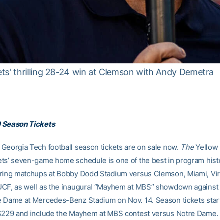
ts' thrilling 28-24 win at Clemson with Andy Demetra
 Season Tickets
Georgia Tech football season tickets are on sale now.
The
Yellow
ts’ seven-game home schedule is one of the best in program hist
ring matchups at Bobby Dodd Stadium versus Clemson, Miami, Vir
UCF, as well as the inaugural “Mayhem at MBS” showdown against
 Dame at Mercedes-Benz Stadium on Nov. 14. Season tickets start
 $229 and include the Mayhem at MBS contest versus Notre Dame.