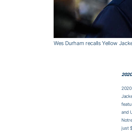
Wes Durham recalls Yellow Jacke
2020
2020 
Jacke
featu
and 
Notre
just