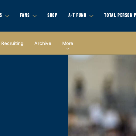
S
FANS
SHOP
A-T FUND
TOTAL PERSON 
Recruiting
Archive
More