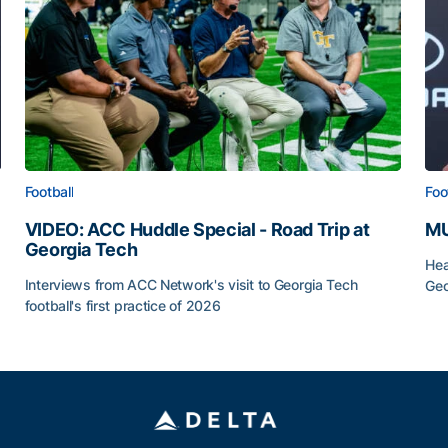
Football
Foo
VIDEO: ACC Huddle Special - Road Trip at
MU
Georgia Tech
Hea
Interviews from ACC Network's visit to Georgia Tech
Geo
football's first practice of 2026
MU
VIDEO: ACC Huddle Special - Road Trip at Georgia Tec