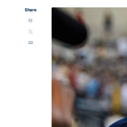
Share