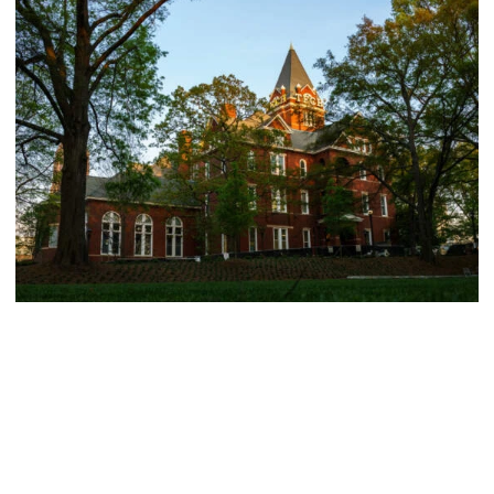
Athletics
214 Yellow Jackets Named to ACC Academic
Honor Roll
214 Yellow Jackets Named to ACC Academic Honor Roll