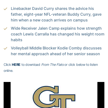
Linebacker David Curry shares the advice his
father, eight-year NFL-veteran Buddy Curry, gave
him when a new coach arrives on campus
Wide Receiver Jalen Camp explains how strength
coach Lewis Carralla has changed his weight room
habits
Volleyball Middle Blocker Kodie Comby discusses
her mental approach ahead of her senior season
Click
HERE
to download
From The Flats
or click below to listen
online.