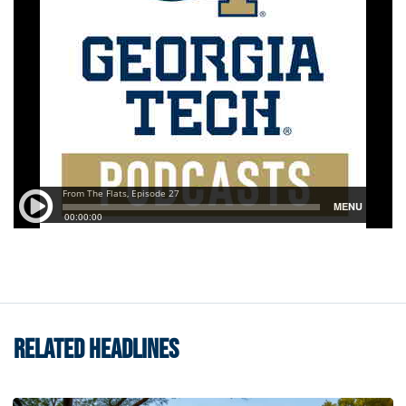
RELATED HEADLINES