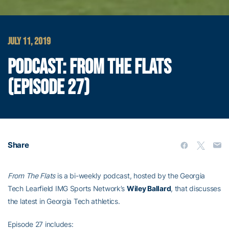
JULY 11, 2019
PODCAST: FROM THE FLATS
(EPISODE 27)
Share
From The Flats
is a bi-weekly podcast, hosted by the Georgia
Tech Learfield IMG Sports Network’s
Wiley Ballard
, that discusses
the latest in Georgia Tech athletics.
Episode 27 includes: